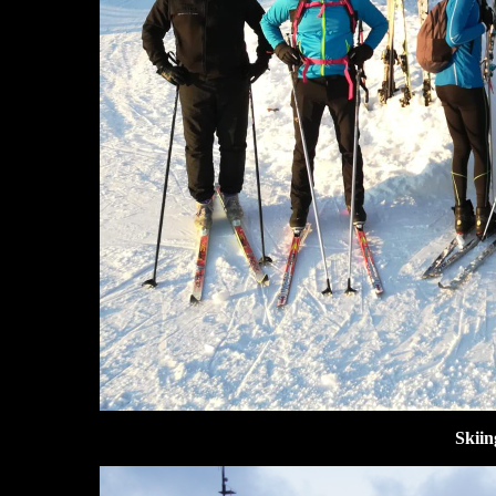
Skiin