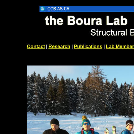
Contact
|
Research
|
Publications
|
Lab Member