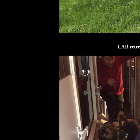
LAB retrea