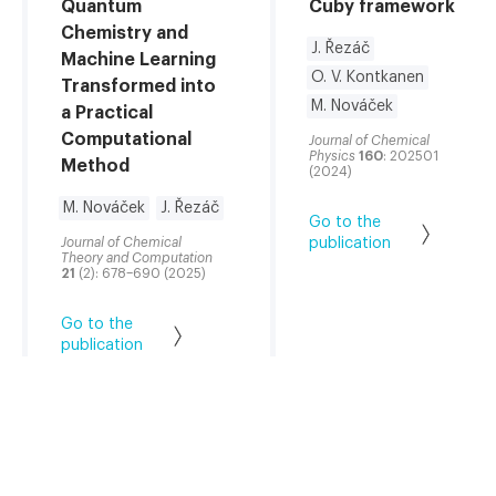
Quantum
Cuby framework
Chemistry and
J. Řezáč
Machine Learning
O. V. Kontkanen
Transformed into
M. Nováček
a Practical
Computational
Journal of Chemical
Physics
160
: 202501
Method
(2024)
M. Nováček
J. Řezáč
Go to the
Journal of Chemical
publication
Theory and Computation
21
(2): 678–690 (2025)
Go to the
publication