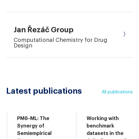
Jan Řezáč Group
Computational Chemistry for Drug
Design
Latest publications
All publications
PM6-ML: The
Working with
Synergy of
benchmark
Semiempirical
datasets in the