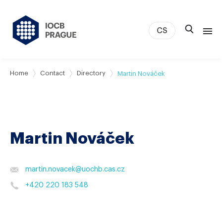
CS
About us
Home
Contact
Directory
Martin Nováček
Research
News
Study & Career
Martin Nováček
IOCB Boston
Tech transfer
Contact
martin.novacek
@
uochb.cas.cz
+420 220 183 548