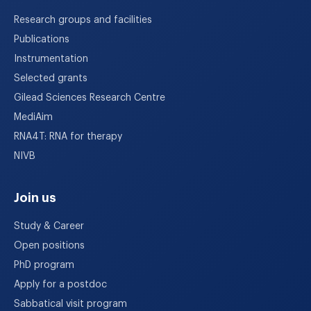
Research groups and facilities
Publications
Instrumentation
Selected grants
Gilead Sciences Research Centre
MediAim
RNA4T: RNA for therapy
NIVB
Join us
Study & Career
Open positions
PhD program
Apply for a postdoc
Sabbatical visit program