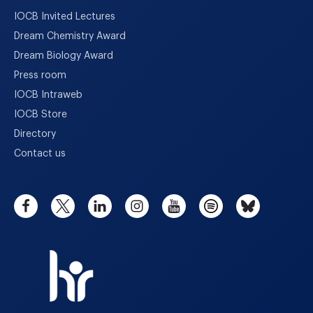
IOCB Invited Lectures
Dream Chemistry Award
Dream Biology Award
Press room
IOCB Intraweb
IOCB Store
Directory
Contact us