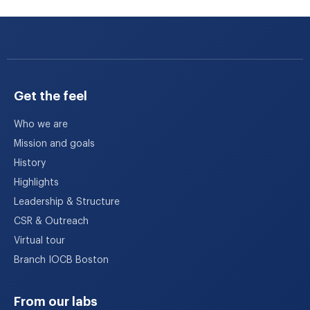
Get the feel
Who we are
Mission and goals
History
Highlights
Leadership & Structure
CSR & Outreach
Virtual tour
Branch IOCB Boston
From our labs