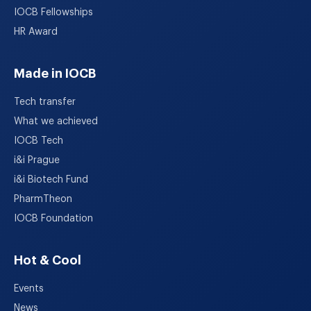
IOCB Fellowships
HR Award
Made in IOCB
Tech transfer
What we achieved
IOCB Tech
i&i Prague
i&i Biotech Fund
PharmTheon
IOCB Foundation
Hot & Cool
Events
News