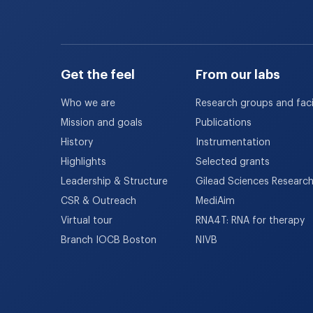
Get the feel
From our labs
Who we are
Research groups and facil
Mission and goals
Publications
History
Instrumentation
Highlights
Selected grants
Leadership & Structure
Gilead Sciences Researc
CSR & Outreach
MediAim
Virtual tour
RNA4T: RNA for therapy
Branch IOCB Boston
NIVB