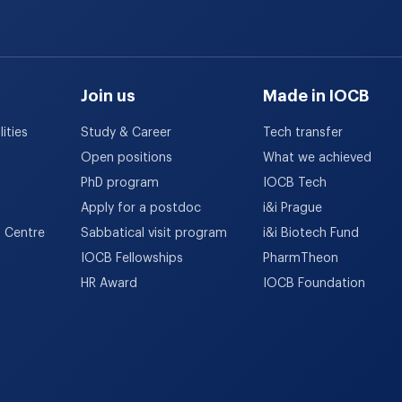
Join us
Made in IOCB
ities
Study & Career
Tech transfer
Open positions
What we achieved
PhD program
IOCB Tech
Apply for a postdoc
i&i Prague
h Centre
Sabbatical visit program
i&i Biotech Fund
IOCB Fellowships
PharmTheon
HR Award
IOCB Foundation