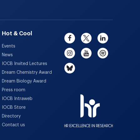
Hot & Cool
Events
News
IOCB Invited Lectures
Dream Chemistry Award
Dream Biology Award
Press room
IOCB Intraweb
IOCB Store
Directory
Contact us