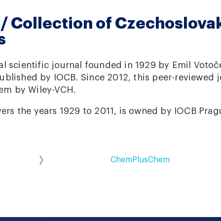
 Collection of Czechoslova
s
l scientific journal founded in 1929 by Emil Votoč
blished by IOCB. Since 2012, this peer-reviewed 
em by Wiley-VCH.
vers the years 1929 to 2011, is owned by IOCB Prag
ChemPlusChem