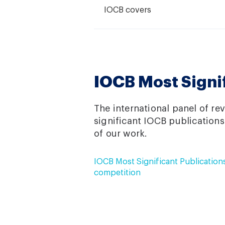
IOCB covers
IOCB Most Signi
The international panel of re
significant IOCB publications
of our work.
IOCB Most Significant Publication
competition