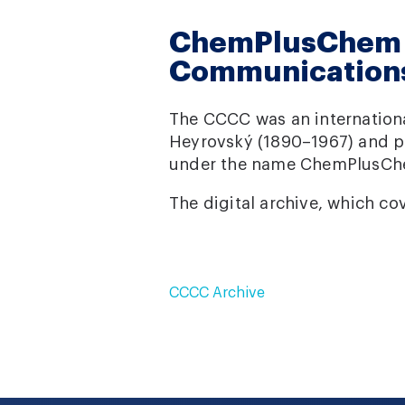
ChemPlusChem /
Communication
The CCCC was an internationa
Heyrovský (1890–1967) and pu
under the name ChemPlusCh
The digital archive, which co
CCCC Archive