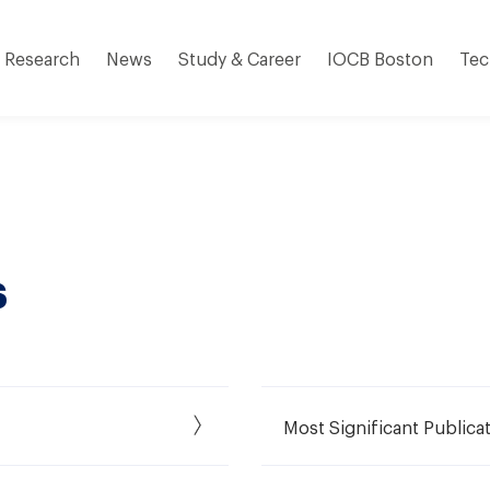
Research
News
Study & Career
IOCB Boston
Tec
s
Most Significant Publica