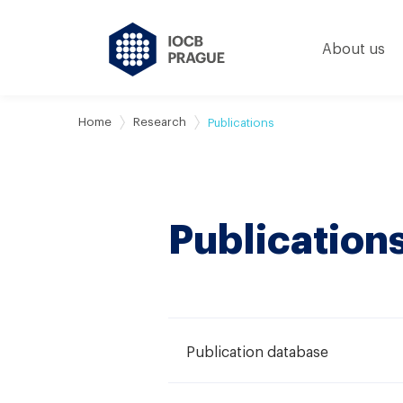
About us
Home
Research
Publications
Publication
Publication database