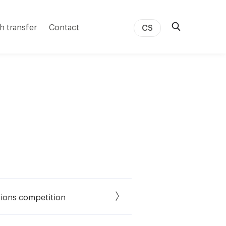
h transfer
Contact
CS
tions competition