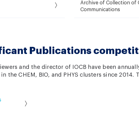
Archive of Collection o
Communications
ficant Publications competit
viewers and the director of IOCB have been annuall
 in the CHEM, BIO, and PHYS clusters since 2014. T
s