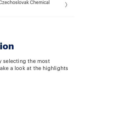
f Czechoslovak Chemical
ion
y selecting the most
ake a look at the highlights