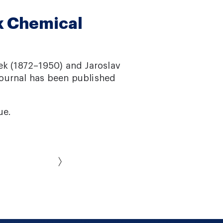
k Chemical
ek (1872–1950) and Jaroslav
journal has been published
ue.