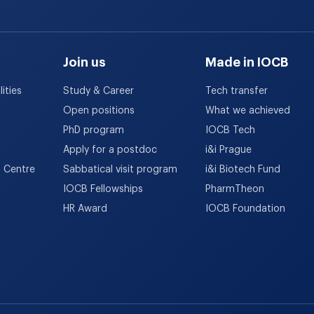
Join us
Made in IOCB
ities
Study & Career
Tech transfer
Open positions
What we achieved
PhD program
IOCB Tech
Apply for a postdoc
i&i Prague
h Centre
Sabbatical visit program
i&i Biotech Fund
IOCB Fellowships
PharmTheon
HR Award
IOCB Foundation