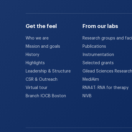
Get the feel
From our labs
Who we are
Research groups and facil
Mission and goals
Publications
History
Instrumentation
Highlights
Selected grants
Leadership & Structure
Gilead Sciences Researc
CSR & Outreach
MediAim
Virtual tour
RNA4T: RNA for therapy
Branch IOCB Boston
NIVB