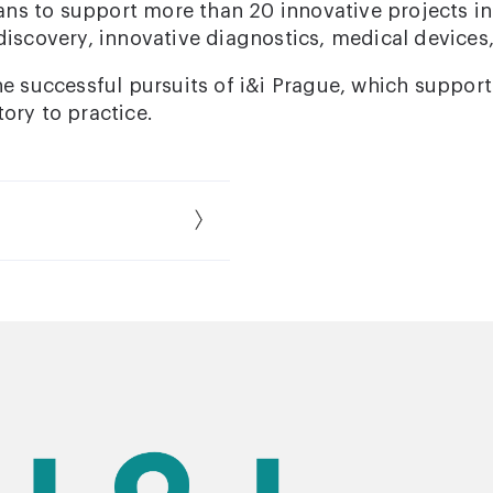
plans to support more than 20 innovative projects in
discovery, innovative diagnostics, medical devices
he successful pursuits of i&i Prague, which support
ory to practice.