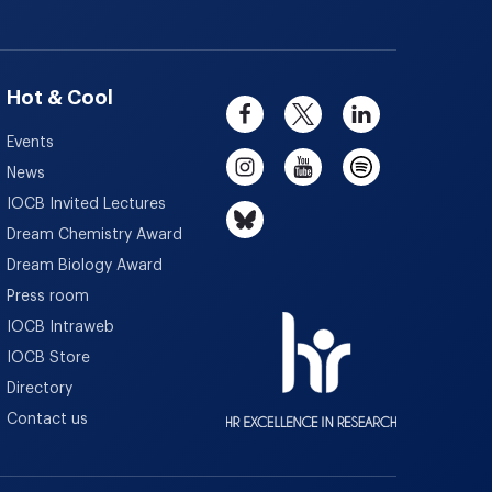
Hot & Cool
Events
News
IOCB Invited Lectures
Dream Chemistry Award
Dream Biology Award
Press room
IOCB Intraweb
IOCB Store
Directory
Contact us