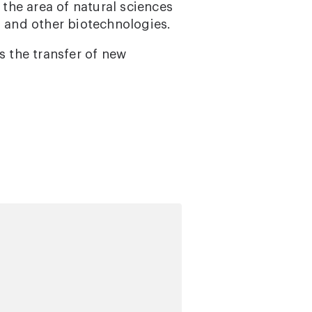
 the area of natural sciences
, and other biotechnologies.
s the transfer of new