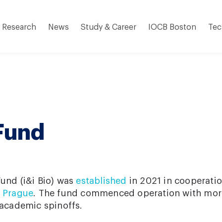
Research
News
Study & Career
IOCB Boston
Tec
 Fund
Fund (i&i Bio) was
established
in 2021 in cooperati
i Prague
. The fund commenced operation with mor
 academic spinoffs.