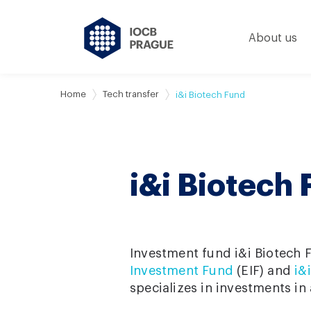
About us
Home
Tech transfer
i&i Biotech Fund
i&i Biotech
Investment fund i&i Biotech 
Investment Fund
(EIF) and
i&
specializes in investments in