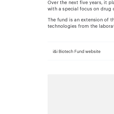
Over the next five years, it 
with a special focus on drug 
The fund is an extension of t
technologies from the laborat
i&i Biotech Fund website