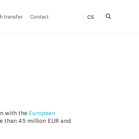
h transfer
Contact
CS
on with the
European
e than 45 million EUR and