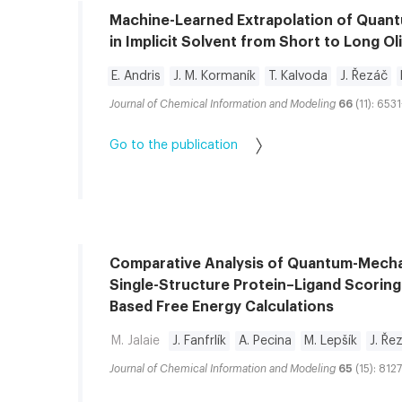
Machine-Learned Extrapolation of Quan
in Implicit Solvent from Short to Long O
E. Andris
J. M. Kormaník
T. Kalvoda
J. Řezáč
Journal of Chemical Information and Modeling
66
(11): 653
Go to the publication
Comparative Analysis of Quantum-Mecha
Single-Structure Protein–Ligand Scoring
Based Free Energy Calculations
M. Jalaie
J. Fanfrlík
A. Pecina
M. Lepšík
J. Ře
Journal of Chemical Information and Modeling
65
(15): 812