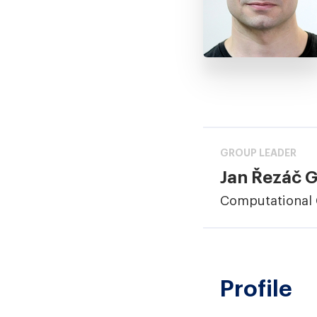
GROUP LEADER
Jan Řezáč 
Computational 
Profile