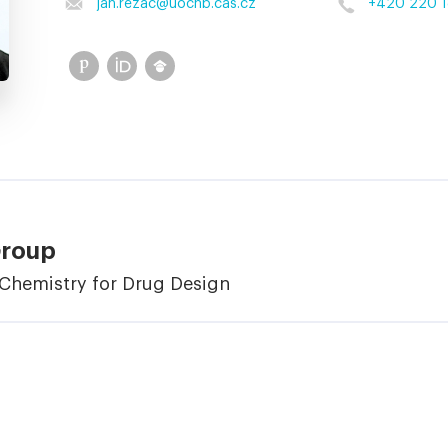
jan.rezac
@
uochb.cas.cz
+420 220 1
Group
Chemistry for Drug Design