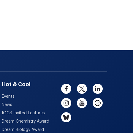
Hot & Cool
Events
News
IOCB Invited Lectures
Dream Chemistry Award
Dream Biology Award