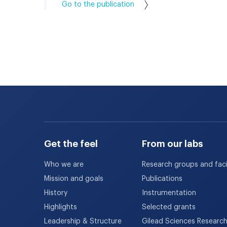
Go to the publication
Get the feel
From our labs
Who we are
Research groups and facil
Mission and goals
Publications
History
Instrumentation
Highlights
Selected grants
Leadership & Structure
Gilead Sciences Researc