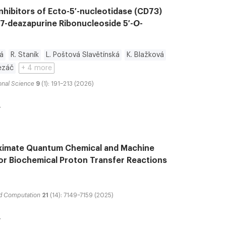
nhibitors of Ecto-5′-nucleotidase (CD73)
-7-deazapurine Ribonucleoside 5′-
O
-
á
R. Staník
L. Poštová Slavětínská
K. Blažková
Řezáč
+ 4 more
onal Science
9
(1): 191–213 (2026)
ximate Quantum Chemical and Machine
for Biochemical Proton Transfer Reactions
nd Computation
21
(14): 7149–7159 (2025)