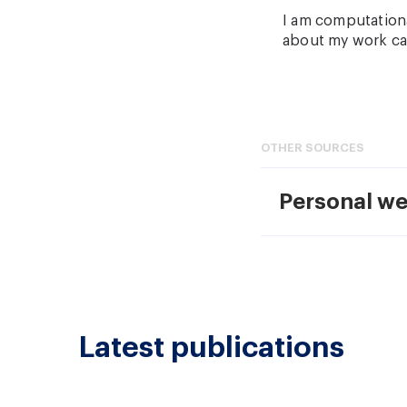
I am computationa
about my work ca
OTHER SOURCES
Personal we
Latest publications