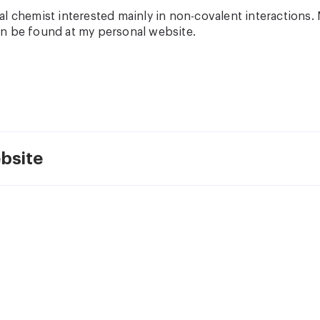
l chemist interested mainly in non-covalent interactions. 
n be found at my personal website.
bsite