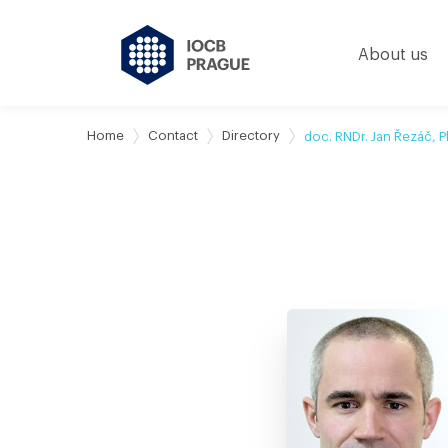
About us
Home
Contact
Directory
doc. RNDr. Jan Řezáč, P