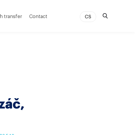
h transfer
Contact
CS
záč,