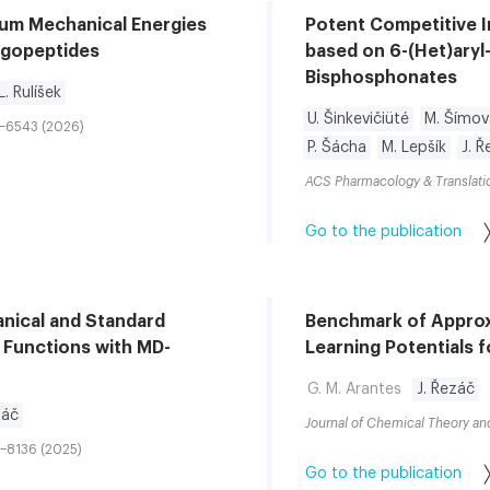
tum Mechanical Energies
Potent Competitive I
ligopeptides
based on 6-(Het)aryl
Bisphosphonates
L. Rulíšek
U. Šinkevičiüté
M. Šímov
1–6543 (2026)
P. Šácha
M. Lepšík
J. 
ACS Pharmacology & Translati
Go to the publication
nical and Standard
Benchmark of Appro
 Functions with MD-
Learning Potentials 
G. M. Arantes
J. Řezáč
záč
Journal of Chemical Theory a
7–8136 (2025)
Go to the publication