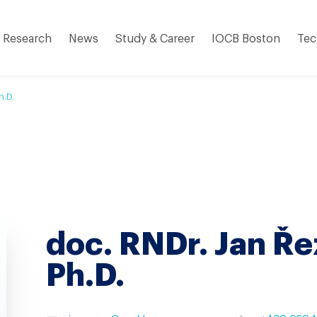
Research
News
Study & Career
IOCB Boston
Tec
h.D.
doc. RNDr. Jan Ře
Ph.D.