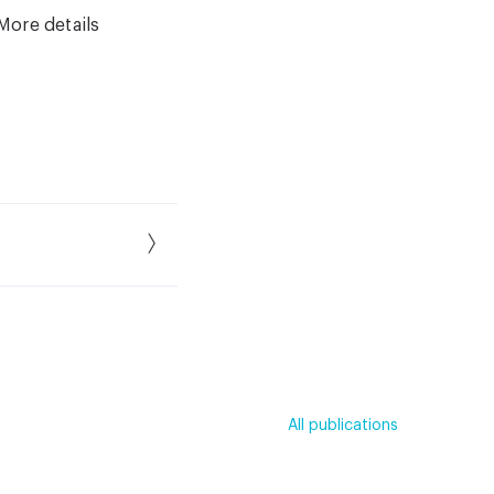
More details
All publications