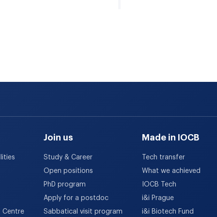
Join us
Made in IOCB
ities
Study & Career
Tech transfer
Open positions
What we achieved
PhD program
IOCB Tech
Apply for a postdoc
i&i Prague
h Centre
Sabbatical visit program
i&i Biotech Fund