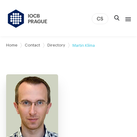
CS
About us
Home
Contact
Directory
Martin Klíma
Research
News
Study & Career
IOCB Boston
Tech transfer
Contact