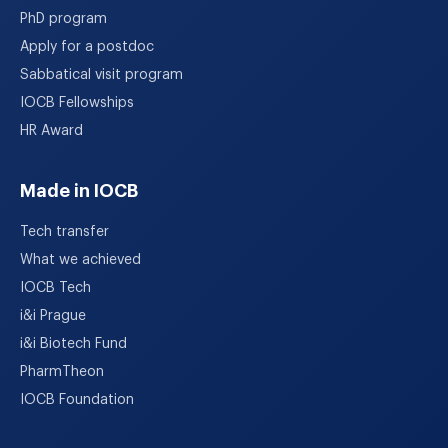
PhD program
Apply for a postdoc
Sabbatical visit program
IOCB Fellowships
HR Award
Made in IOCB
Tech transfer
What we achieved
IOCB Tech
i&i Prague
i&i Biotech Fund
PharmTheon
IOCB Foundation