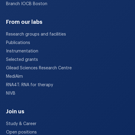
Branch IOCB Boston
From our labs
Research groups and facilities
Publications
Instrumentation
Selected grants
Gilead Sciences Research Centre
MediAim
RNA4T: RNA for therapy
NIVB
Join us
Study & Career
Open positions