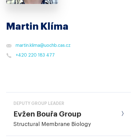
Martin Klíma
martin.klima
@
uochb.cas.cz
+420 220 183 477
DEPUTY GROUP LEADER
Evžen Bouřa Group
Structural Membrane Biology