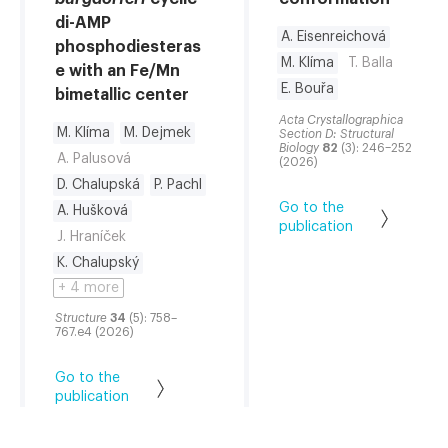
di-AMP
A. Eisenreichová
phosphodiesteras
M. Klíma
T. Balla
e with an Fe/Mn
E. Bouřa
bimetallic center
Acta Crystallographica
M. Klíma
M. Dejmek
Section D: Structural
Biology
82
(3): 246–252
A. Palusová
(2026)
D. Chalupská
P. Pachl
Go to the
A. Hušková
publication
J. Hraníček
K. Chalupský
+ 4 more
Structure
34
(5): 758–
767.e4 (2026)
Go to the
publication