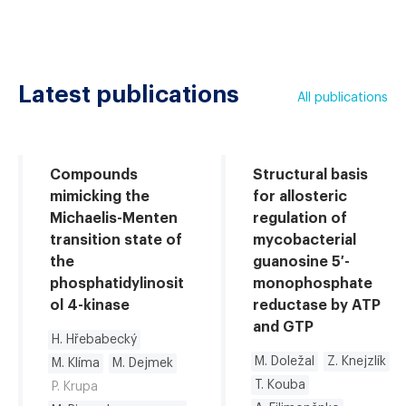
Latest publications
All publications
Compounds
Structural basis
mimicking the
for allosteric
Michaelis-Menten
regulation of
transition state of
mycobacterial
the
guanosine 5′-
phosphatidylinosit
monophosphate
ol 4-kinase
reductase by ATP
and GTP
H. Hřebabecký
M. Doležal
Z. Knejzlík
M. Klíma
M. Dejmek
T. Kouba
P. Krupa