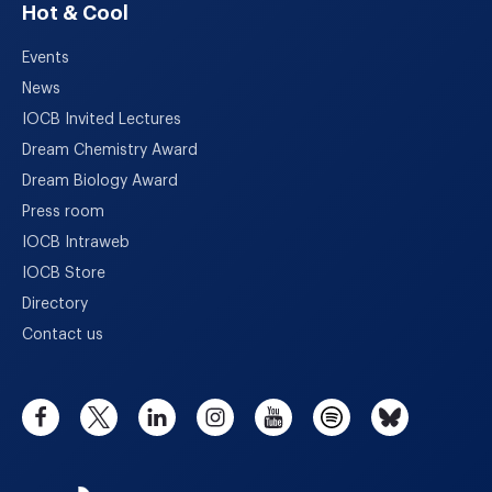
Hot & Cool
Events
News
IOCB Invited Lectures
Dream Chemistry Award
Dream Biology Award
Press room
IOCB Intraweb
IOCB Store
Directory
Contact us