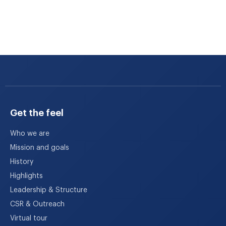
Get the feel
Who we are
Mission and goals
History
Highlights
Leadership & Structure
CSR & Outreach
Virtual tour