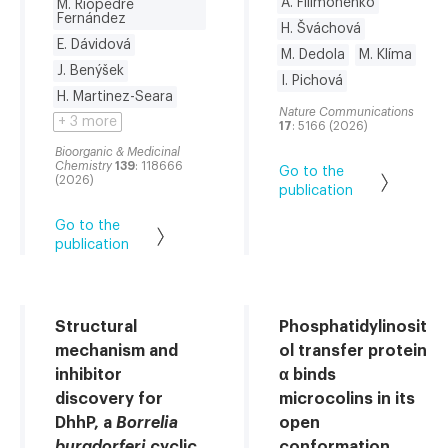
A. Filimoněnko
M. Riopedre
Fernández
H. Šváchová
E. Dávidová
M. Dedola
M. Klíma
J. Benýšek
I. Pichová
H. Martinez-Seara
Nature Communications
+ 3 more
17
: 5166 (2026)
Bioorganic & Medicinal
Chemistry
139
: 118666
Go to the
(2026)
publication
Go to the
publication
Structural
Phosphatidylinosit
mechanism and
ol transfer protein
inhibitor
α binds
discovery for
microcolins in its
DhhP, a
Borrelia
open
burgdorferi
cyclic
conformation