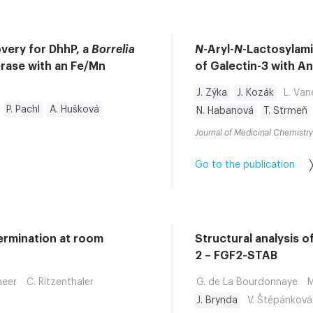
overy for DhhP, a
Borrelia
N
-Aryl-
N
-Lactosylami
rase with an Fe/Mn
of Galectin-3 with Ant
J. Zýka
J. Kozák
L. Va
P. Pachl
A. Hušková
N. Habanová
T. Strmeň
Journal of Medicinal Chemistry
Go to the publication
termination at room
Structural analysis o
2 – FGF2-STAB
heer
C. Ritzenthaler
G. de La Bourdonnaye
M
J. Brynda
V. Štěpánková