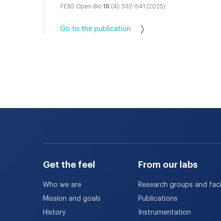
FEBS Open Bio
15
(4): 532–541 (2025)
Go to the publication
Get the feel
From our labs
Who we are
Research groups and facil
Mission and goals
Publications
History
Instrumentation