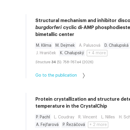
Structural mechanism and inhibitor disc
burgdorferi
cyclic di-AMP phosphodieste
bimetallic center
M. Klíma
M. Dejmek
A. Palusová
D. Chalupská
J. Hraníček
K. Chalupský
+ 4 more
Structure
34
(5): 758–767.e4 (2026)
Go to the publication
Protein crystallization and structure de
temperature in the CrystalChip
P. Pachl
L. Coudray
R. Vincent
L. Nilles
H. Sc
A. Fejfarová
P. Řezáčová
+ 2 more