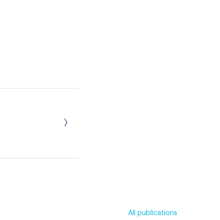
All publications