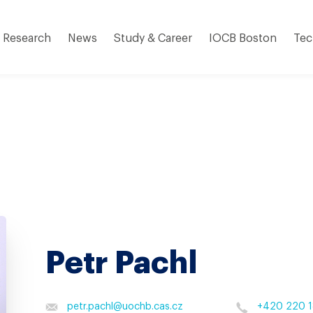
Research
News
Study & Career
IOCB Boston
Tec
Petr Pachl
petr.pachl
@
uochb.cas.cz
+420 220 1