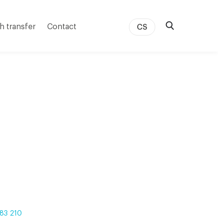
h transfer
Contact
CS
83 210