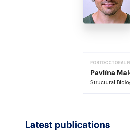
POSTDOCTORAL F
Pavlína Ma
Structural Biol
Latest publications