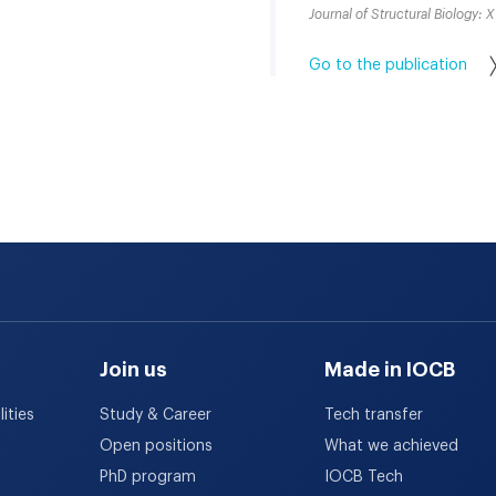
Journal of Structural Biology: X
Go to the publication
Join us
Made in IOCB
ities
Study & Career
Tech transfer
Open positions
What we achieved
PhD program
IOCB Tech