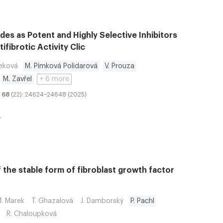
des as Potent and Highly Selective Inhibitors
ifibrotic Activity Clic
neková
M. Pimková Polidarová
V. Prouza
M. Zavřel
+ 6 more
68
(22): 24624–24648 (2025)
f the stable form of fibroblast growth factor
. Marek
T. Ghazalová
J. Damborský
P. Pachl
R. Chaloupková