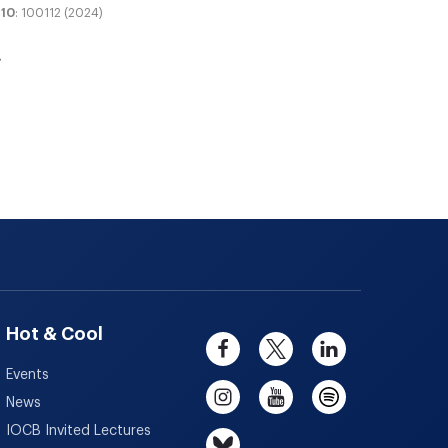
10
: 100112 (2024)
Hot & Cool
Events
News
IOCB Invited Lectures