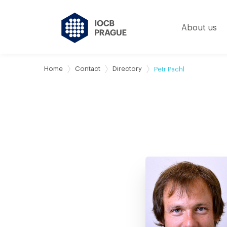
About us
Home
Contact
Directory
Petr Pachl