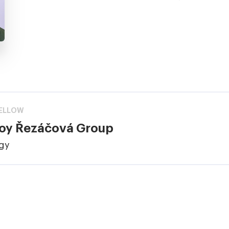
ELLOW
loy Řezáčová Group
ogy