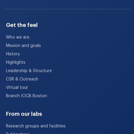
Get the feel
Who we are
Mission and goals
History
Highlights
Leadership & Structure
CSR & Outreach
Virtual tour
Branch IOCB Boston
From our labs
Research groups and facilities