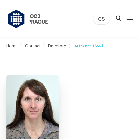
CS
About us
Home
Contact
Directory
Beáta Kovářová
Research
News
Study & Career
IOCB Boston
Tech transfer
Contact