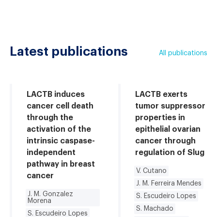
Latest publications
All publications
LACTB induces
LACTB exerts
cancer cell death
tumor suppressor
through the
properties in
activation of the
epithelial ovarian
intrinsic caspase-
cancer through
independent
regulation of Slug
pathway in breast
V. Cutano
cancer
J. M. Ferreira Mendes
J. M. Gonzalez
S. Escudeiro Lopes
Morena
S. Machado
S. Escudeiro Lopes