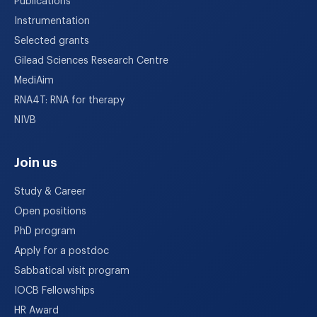
Publications
Instrumentation
Selected grants
Gilead Sciences Research Centre
MediAim
RNA4T: RNA for therapy
NIVB
Join us
Study & Career
Open positions
PhD program
Apply for a postdoc
Sabbatical visit program
IOCB Fellowships
HR Award