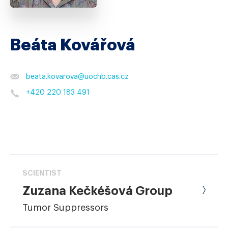
Beáta Kovářová
beata.kovarova
@
uochb.cas.cz
+420 220 183 491
SCIENTIST
Zuzana Kečkéšová Group
Tumor Suppressors