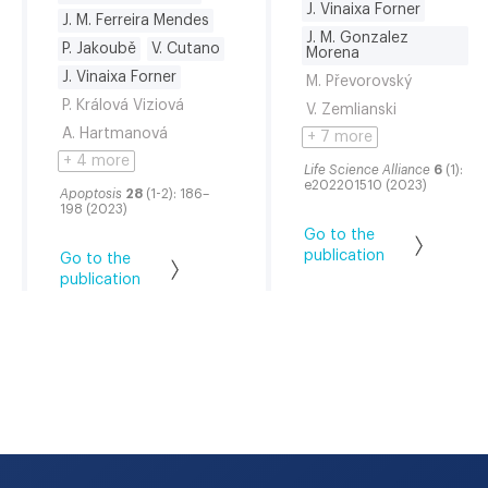
J. Vinaixa Forner
J. M. Ferreira Mendes
J. M. Gonzalez
P. Jakoubě
V. Cutano
Morena
J. Vinaixa Forner
M. Převorovský
P. Králová Viziová
V. Zemlianski
A. Hartmanová
+ 7 more
+ 4 more
Life Science Alliance
6
(1):
e202201510 (2023)
Apoptosis
28
(1-2): 186–
198 (2023)
Go to the
publication
Go to the
publication