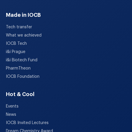
Made in IOCB
Tech transfer
What we achieved
IOCB Tech
i&i Prague
i&i Biotech Fund
PharmTheon
IOCB Foundation
Hot & Cool
Events
News
IOCB Invited Lectures
Dream Chemistry Award