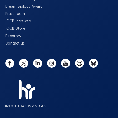
Dream Biology Award
Press room
IOCB Intraweb
IOCB Store
Directory
Contact us