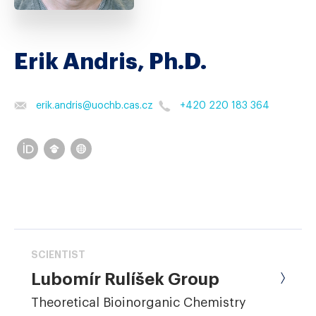
Erik Andris, Ph.D.
erik.andris
@
uochb.cas.cz
+420 220 183 364
SCIENTIST
Lubomír Rulíšek Group
Theoretical Bioinorganic Chemistry