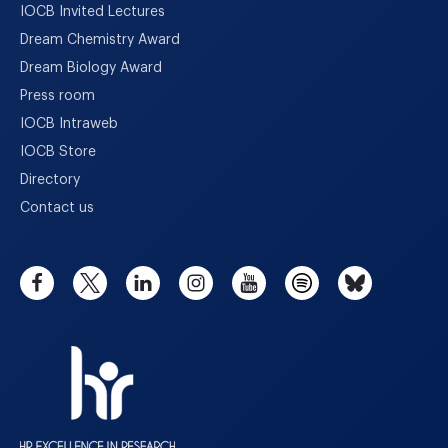
IOCB Invited Lectures
Dream Chemistry Award
Dream Biology Award
Press room
IOCB Intraweb
IOCB Store
Directory
Contact us