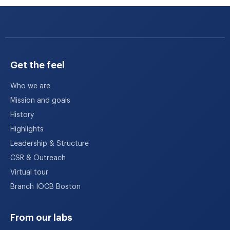
Get the feel
Who we are
Mission and goals
History
Highlights
Leadership & Structure
CSR & Outreach
Virtual tour
Branch IOCB Boston
From our labs