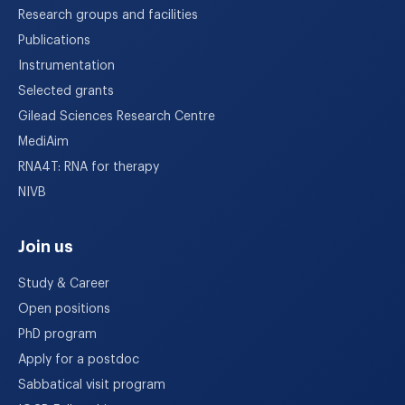
Research groups and facilities
Publications
Instrumentation
Selected grants
Gilead Sciences Research Centre
MediAim
RNA4T: RNA for therapy
NIVB
Join us
Study & Career
Open positions
PhD program
Apply for a postdoc
Sabbatical visit program