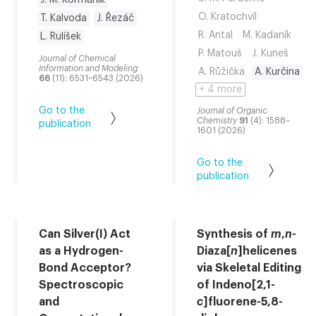
J. M. Kormaník
O. Kratochvíl
T. Kalvoda
J. Řezáč
R. Antal
M. Kadaník
L. Rulíšek
P. Matouš
J. Kuneš
Journal of Chemical
Information and Modeling
A. Růžička
A. Kurčina
66
(11): 6531–6543 (2026)
+ 4 more
Go to the
Journal of Organic
Chemistry
91
(4): 1588–
publication
1601 (2026)
Go to the
publication
Can Silver(I) Act
Synthesis of
m
,
n
-
as a Hydrogen-
Diaza[
n
]helicenes
Bond Acceptor?
via Skeletal Editing
Spectroscopic
of Indeno[2,1-
and
c
]fluorene-5,8-