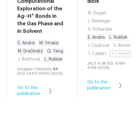
Computational
diols
Exploration of the
M. Degač
+
Ag···H
Bonds in
L. Reininger
the Gas Phase and
H. Schardax
in Solvent
E. Andris
L. Rulíšek
E. Andris
M. Straka
I. Císařová
U. Rinner
M. Dračínský
Q. Yang
T. Cadart
+ 1 more
J. Roithová
L. Rulíšek
JACS Au
5
(10): 4788–
4798 (2025)
Inorganic Chemistry
64
(50): 24411–24422 (2025)
Go to the
Go to the
publication
publication