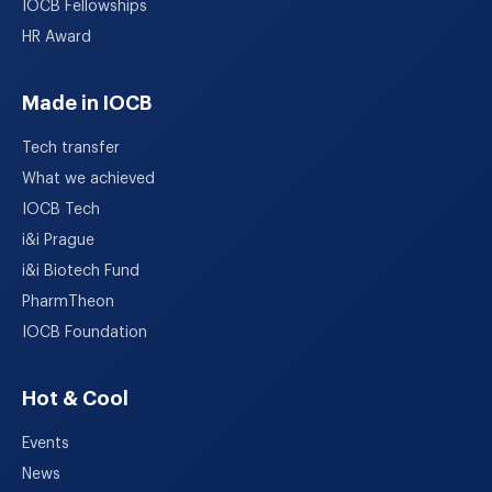
IOCB Fellowships
HR Award
Made in IOCB
Tech transfer
What we achieved
IOCB Tech
i&i Prague
i&i Biotech Fund
PharmTheon
IOCB Foundation
Hot & Cool
Events
News