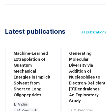
Latest publications
All publications
Machine-Learned
Generating
Extrapolation of
Molecular
Quantum
Diversity via
Mechanical
Addition of
Energies in Implicit
Nucleophiles to
Solvent from
Electron-Deficient
Short to Long
[3]Dendralenes:
Oligopeptides
An Exploratory
Study
E. Andris
S. M. Perdomo