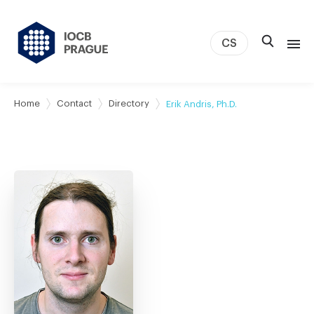
CS
About us
Home
Contact
Directory
Erik Andris, Ph.D.
Research
News
Study & Career
IOCB Boston
Tech transfer
Contact