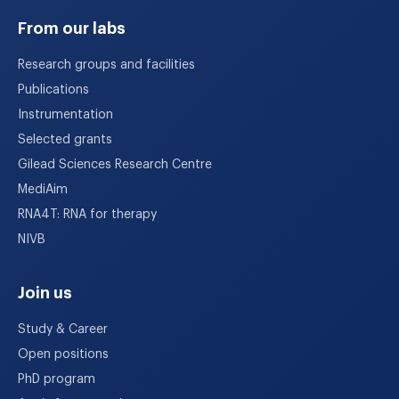
From our labs
Research groups and facilities
Publications
Instrumentation
Selected grants
Gilead Sciences Research Centre
MediAim
RNA4T: RNA for therapy
NIVB
Join us
Study & Career
Open positions
PhD program