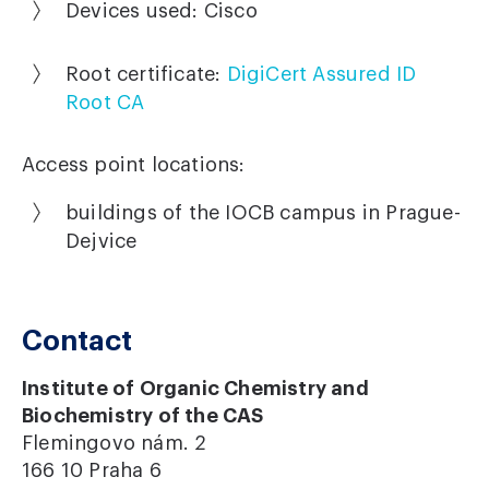
Devices used: Cisco
Root certificate:
DigiCert Assured ID
Root CA
Access point locations:
buildings of the IOCB campus in Prague-
Dejvice
Contact
Institute of Organic Chemistry and
Biochemistry of the CAS
Flemingovo nám. 2
166 10 Praha 6