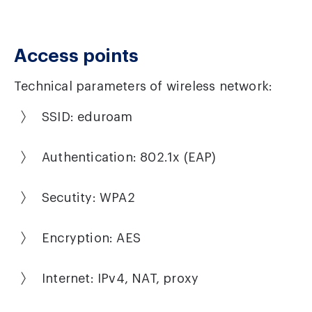
Access points
Technical parameters of wireless network:
SSID: eduroam
Authentication: 802.1x (EAP)
Secutity: WPA2
Encryption: AES
Internet: IPv4, NAT, proxy