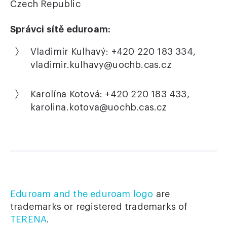
Czech Republic
Správci sítě eduroam:
Vladimír Kulhavý: +420 220 183 334,
vladimir.kulhavy
@
uochb.cas.cz
Karolína Kotová: +420 220 183 433,
karolina.kotova
@
uochb.cas.cz
Eduroam and the eduroam logo
are
trademarks or registered trademarks of
TERENA
.