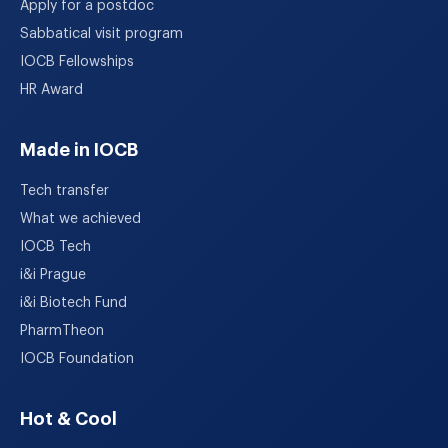
Apply for a postdoc
Sabbatical visit program
IOCB Fellowships
HR Award
Made in IOCB
Tech transfer
What we achieved
IOCB Tech
i&i Prague
i&i Biotech Fund
PharmTheon
IOCB Foundation
Hot & Cool