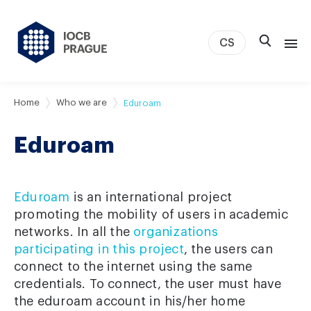
CS
About us
Home
Who we are
Eduroam
Research
Eduroam
News
Study & Career
IOCB Boston
Eduroam
is an international project
Tech transfer
promoting the mobility of users in academic
networks. In all the
organizations
Contact
participating in this project
, the users can
connect to the internet using the same
credentials. To connect, the user must have
the eduroam account in his/her home