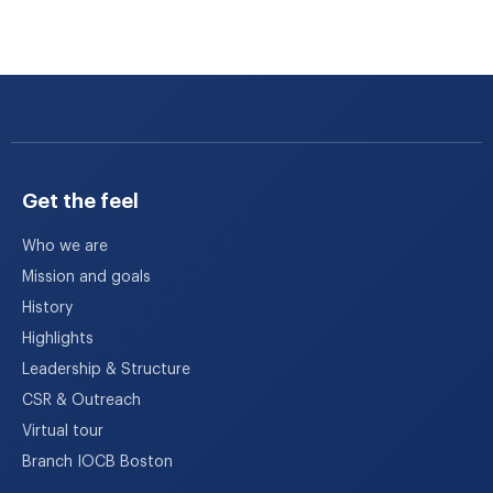
Get the feel
Who we are
Mission and goals
History
Highlights
Leadership & Structure
CSR & Outreach
Virtual tour
Branch IOCB Boston