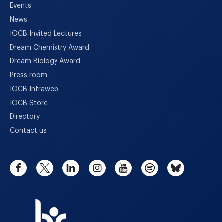
Events
News
IOCB Invited Lectures
Dream Chemistry Award
Dream Biology Award
Press room
IOCB Intraweb
IOCB Store
Directory
Contact us