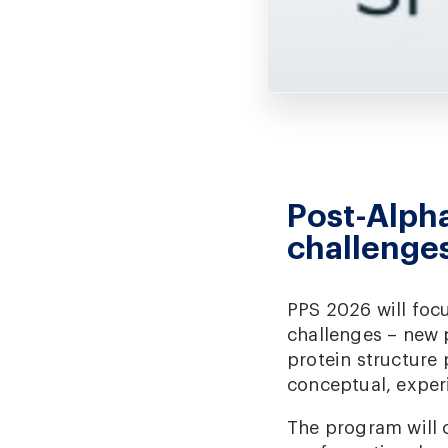
Post-Alpha
challenge
PPS 2026 will focu
challenges – new 
protein structure
conceptual, exper
The program will c