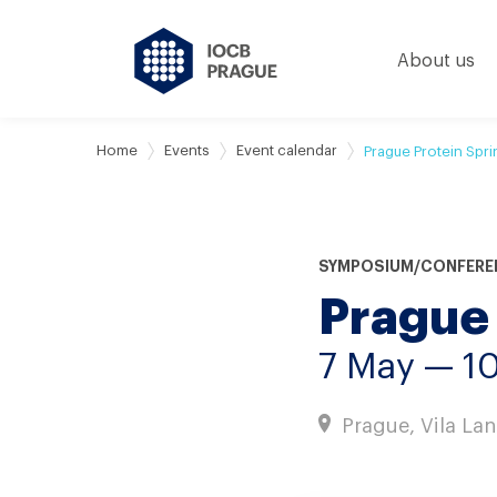
About us
Home
Events
Event calendar
Prague Protein Spr
SYMPOSIUM/CONFERE
Prague
7 May — 1
Prague, Vila La