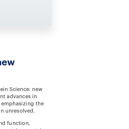
 new
tein Science: new
nt advances in
e emphasizing the
in unresolved.
nd function,