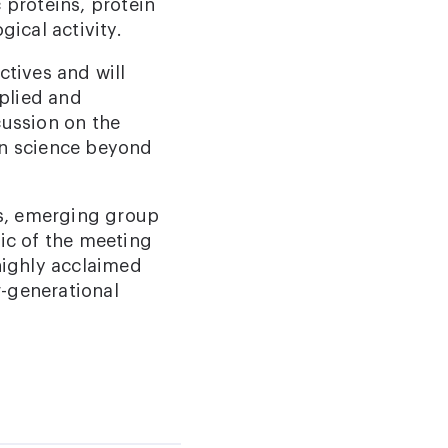
 proteins, protein
gical activity.
ctives and will
plied and
cussion on the
ein science beyond
ts, emerging group
ic of the meeting
highly acclaimed
r-generational