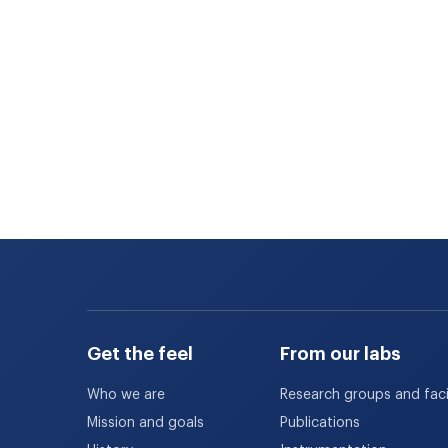
Get the feel
From our labs
Who we are
Research groups and facil
Mission and goals
Publications