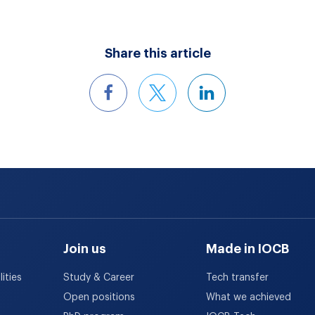
Share this article
Join us
Made in IOCB
ities
Study & Career
Tech transfer
Open positions
What we achieved