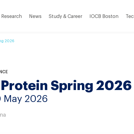
Research
News
Study & Career
IOCB Boston
Tec
ing 2026
NCE
 Protein Spring 2026
0 May 2026
nna