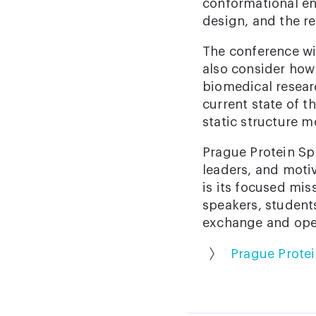
conformational ens
design, and the re
The conference wil
also consider how
biomedical resear
current state of t
static structure m
Prague Protein Spr
leaders, and moti
is its focused mis
speakers, students
exchange and open
Prague Prote