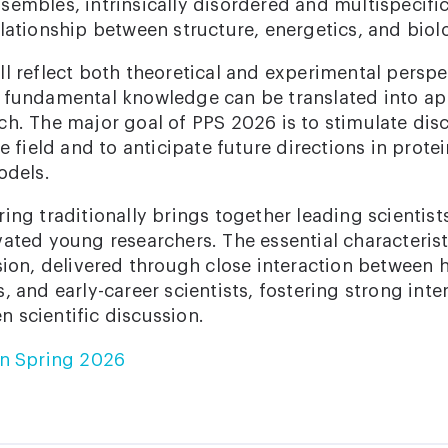
embles, intrinsically disordered and multispecific
lationship between structure, energetics, and biolo
l reflect both theoretical and experimental perspe
 fundamental knowledge can be translated into ap
ch. The major goal of PPS 2026 is to stimulate dis
he field and to anticipate future directions in prot
odels.
ing traditionally brings together leading scientis
vated young researchers. The essential characterist
sion, delivered through close interaction between 
, and early-career scientists, fostering strong inte
 scientific discussion.
in Spring 2026