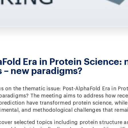
Fold Era in Protein Science:
s – new paradigms?
s on the thematic issue: Post-AlphaFold Era in Pro
paradigms? The meeting aims to address how rece
 prediction have transformed protein science, whil
imental, and methodological challenges that rema
over selected topics including protein structure a