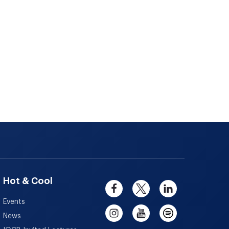
Hot & Cool
Events
News