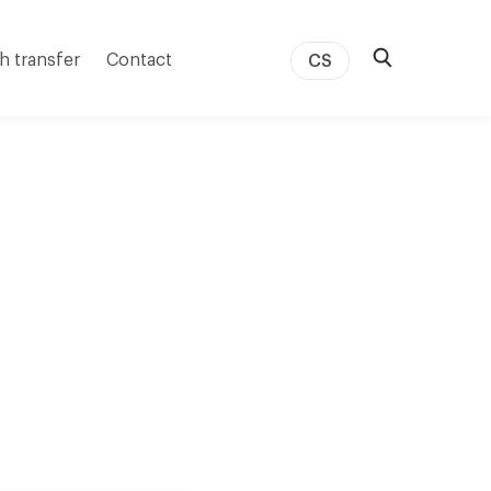
h transfer
Contact
CS