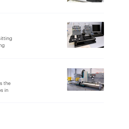
et
m 800
el.
h
itting
ing
ble flux
am to be
ion.
 mar345
uter
s the
e mar345
ps in
ods are
m 600
op or
 K with
ides a