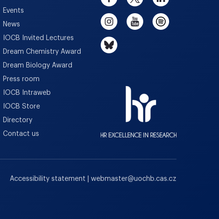
Events
News
IOCB Invited Lectures
Dream Chemistry Award
Dream Biology Award
Press room
IOCB Intraweb
IOCB Store
Directory
Contact us
Accessibility statement
|
webmaster
@
uochb.cas.cz