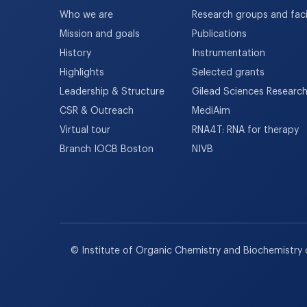
Who we are
Research groups and facil
Mission and goals
Publications
History
Instrumentation
Highlights
Selected grants
Leadership & Structure
Gilead Sciences Researc
CSR & Outreach
MediAim
Virtual tour
RNA4T: RNA for therapy
Branch IOCB Boston
NIVB
© Institute of Organic Chemistry and Biochemistry