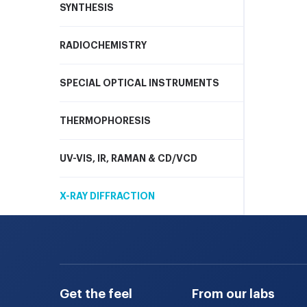
SYNTHESIS
RADIOCHEMISTRY
SPECIAL OPTICAL INSTRUMENTS
THERMOPHORESIS
UV-VIS, IR, RAMAN & CD/VCD
X-RAY DIFFRACTION
Get the feel
From our labs