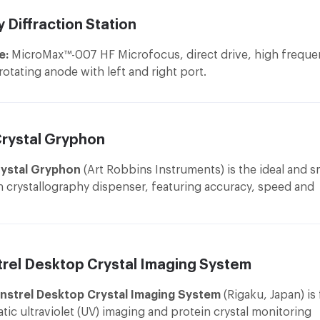
 Diffraction Station
e:
MicroMax™-007 HF Microfocus, direct drive, high freque
rotating anode with left and right port.
ort
ptic
: VariMax™ VHF Arc)Sec Confocal Optical System with
Crystal Gryphon
lectronicaly adjustable divergence settings allowing the be
ptimized for a sample's unit cell size.
ystal Gryphon
(Art Robbins Instruments) is the ideal and s
oniometer
: AFC11 Partial-χ 4-axis Goniometer allows moveme
n crystallography dispenser, featuring accuracy, speed and
, χ, 2-θ axes and the crystal-to-detector distace to reach 
ion to make it the perfect instrument for sitting drop, hang
ccess to reciprocal space and data collection options. All a
crobatch reactions.
rom RIGAKU Corporation.
etector
: PILATUS 300K detector is true photon counting de
trel Desktop Crystal Imaging System
hat combine the state of art features to make the best comm
vailable detector for protein crystallography from Dectris Lt
nstrel Desktop Crystal Imaging System
(Rigaku, Japan) is 
ombination of source, optics and detector system allows sh
tic ultraviolet (UV) imaging and protein crystal monitoring