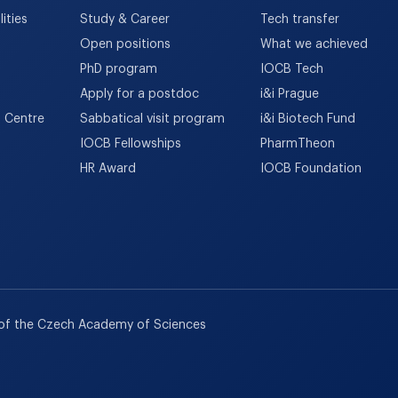
ities
Study & Career
Tech transfer
Open positions
What we achieved
PhD program
IOCB Tech
Apply for a postdoc
i&i Prague
h Centre
Sabbatical visit program
i&i Biotech Fund
IOCB Fellowships
PharmTheon
HR Award
IOCB Foundation
 of the Czech Academy of Sciences