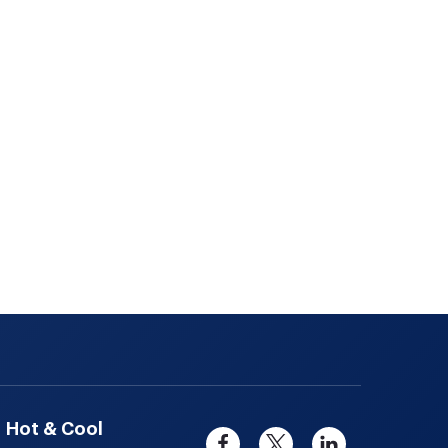
Hot & Cool