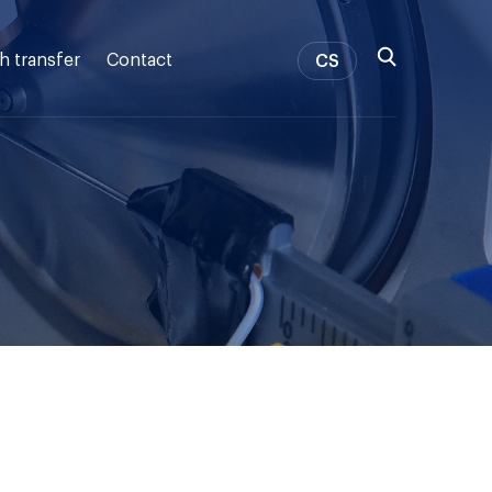
h transfer
Contact
CS