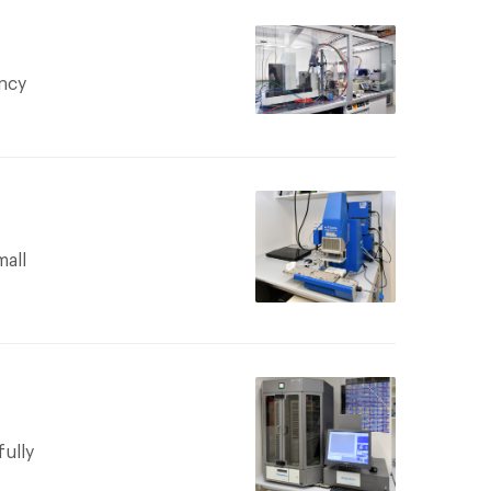
ncy
am to be
mall
nt of φ,
maximum
ing drop
bove
vices
ercially
d. This
fully
uterless