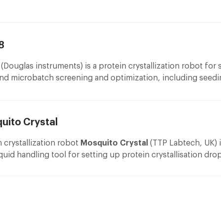
ata collection.
ment that uses Ultraviolet Fluorescence (UVF) microscopy. S
ryo cooling
: Oxford Cryosystems cooling system Cryostrea
es the Minstrel Desktop imager and the Gallery 160 Plate Hot
llows measurement in temperature range of 80 – 400 K wit
tability beter than 0.1 K from Oxford Cryosystems Ltd.
8
(Douglas instruments) is a protein crystallization robot for s
port
nd microbatch screening and optimization, including seed
ptic
: VariMax™ VHF Confocal Optical System maximizing use
ments.
ith manualy adjustable divergence settings allowing the be
ptimized for a sample's unit cell size from RIGAKU Corporat
uito Crystal
oniometer and Detector
: mar345 Image Plate Detector. The
etector is mounted on a mar goniostat with experimental sh
n crystallization robot
Mosquito Crystal
(TTP Labtech, UK) i
nd motorized φ axe and the crystal-to-detector distace. Th
iquid handling tool for setting up protein crystallisation dro
etector is from marXperts GmbH.
hroughput screening plates. Vapour diffusion and LCP meth
ryo cooling
: Oxford Cryosystems cooling system Cryostrea
ted. Mosquito offers solutions and protocols for sitting dr
eries allows measurement in temperature range of 90 – 400
atch in all commercially available multi-well plates and prov
tability beter than 1 K from Oxford Cryosystems Ltd.
on for hanging drop on a 96 well format.