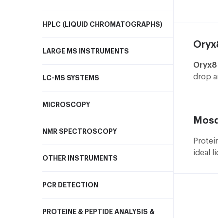
d
instru
C
includ
HPLC (LIQUID CHROMATOGRAPHS)
a
s
Oryx
LARGE MS INSTRUMENTS
Oryx8
Right 
drop a
LC-MS SYSTEMS
O
experi
w
MICROSCOPY
o
Mosq
G
NMR SPECTROSCOPY
d
Protei
a
ideal l
d
OTHER INSTRUMENTS
high t
C
suppor
s
PCR DETECTION
microb
s
soluti
PROTEINE & PEPTIDE ANALYSIS &