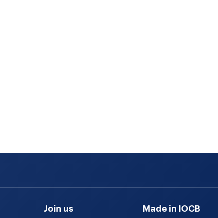
Join us
Made in IOCB