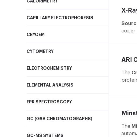
CALORIMETRY
X-Ray
CAPILLARY ELECTROPHORESIS
Sourc
coper 
CRYOEM
Left p
CYTOMETRY
O
ARI 
e
ELECTROCHEMISTRY
o
The
Cr
G
protei
ELEMENTAL ANALYSIS
ω
precis
a
and mi
f
EPR SPECTROSCOPY
D
Mins
t
GC (GAS CHROMATOGRAPHS)
a
The
Mi
c
automa
GC-MS SYSTEMS