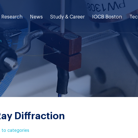
Research
News
Study & Career
IOCB Boston
Tec
n
ay Diffraction
 to categories