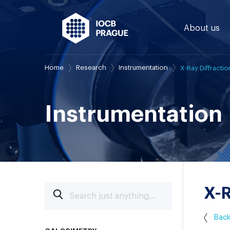
About us
Home
Research
Instrumentation
X-Ray Diffractio
Instrumentation
X-R
Back