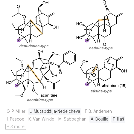
G. P. Miller
L. Mutabdžija-Nedelcheva
T. B. Andersen
I. Pascoe
K. Van Winkle
M. Sabbaghan
A. Bouille
T. Iliaš
+ 3 more