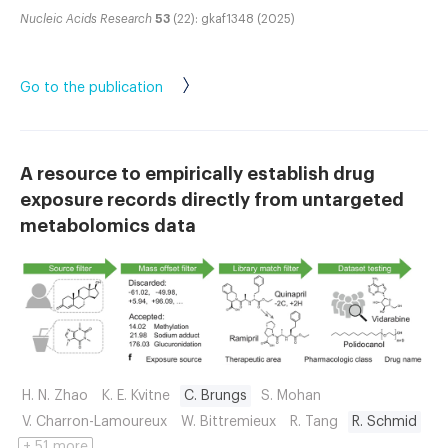
Nucleic Acids Research
53
(22): gkaf1348 (2025)
Go to the publication
A resource to empirically establish drug
exposure records directly from untargeted
metabolomics data
H. N. Zhao
K. E. Kvitne
C. Brungs
S. Mohan
V. Charron-Lamoureux
W. Bittremieux
R. Tang
R. Schmid
+ 51 more