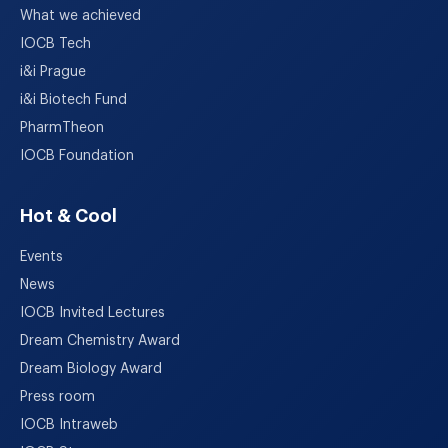
What we achieved
IOCB Tech
i&i Prague
i&i Biotech Fund
PharmTheon
IOCB Foundation
Hot & Cool
Events
News
IOCB Invited Lectures
Dream Chemistry Award
Dream Biology Award
Press room
IOCB Intraweb