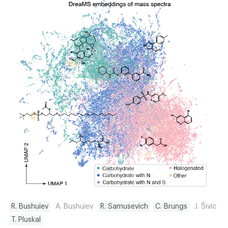
R. Bushuiev
A. Bushuiev
R. Samusevich
C. Brungs
J. Šivic
T. Pluskal