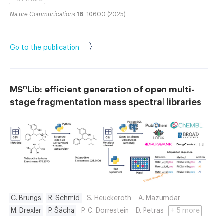
Nature Communications
16
: 10600 (2025)
Go to the publication
n
MS
Lib: efficient generation of open multi-
stage fragmentation mass spectral libraries
C. Brungs
R. Schmid
S. Heuckeroth
A. Mazumdar
M. Drexler
P. Šácha
P. C. Dorrestein
D. Petras
+ 5 more