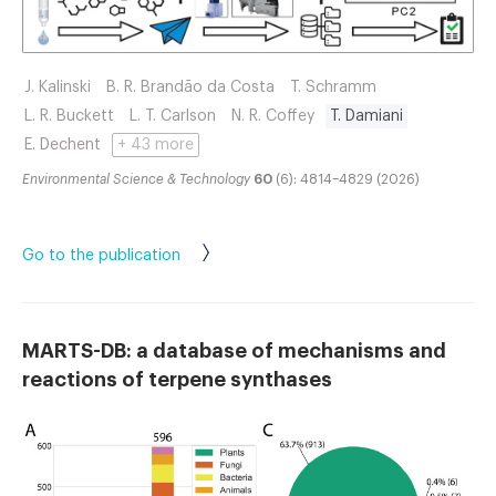
J. Kalinski
B. R. Brandão da Costa
T. Schramm
L. R. Buckett
L. T. Carlson
N. R. Coffey
T. Damiani
E. Dechent
+ 43 more
Environmental Science & Technology
60
(6): 4814–4829 (2026)
Go to the publication
MARTS-DB: a database of mechanisms and
reactions of terpene synthases