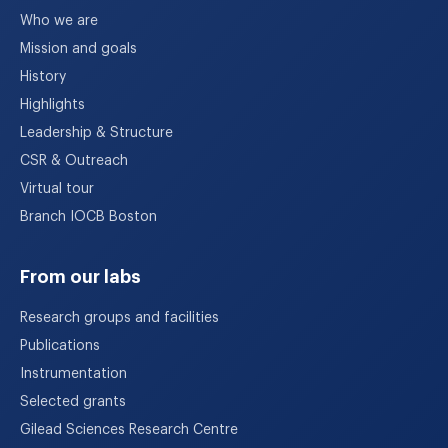
Who we are
Mission and goals
History
Highlights
Leadership & Structure
CSR & Outreach
Virtual tour
Branch IOCB Boston
From our labs
Research groups and facilities
Publications
Instrumentation
Selected grants
Gilead Sciences Research Centre