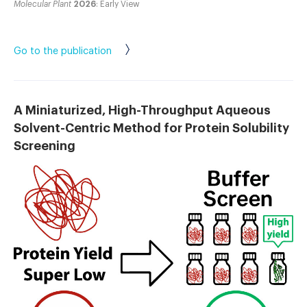
Molecular Plant
2026
: Early View
Go to the publication
A Miniaturized, High-Throughput Aqueous
Solvent-Centric Method for Protein Solubility
Screening