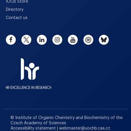
IOCB Store
Directory
Contact us
© Institute of Organic Chemistry and Biochemistry of the
Czech Academy of Sciences
Accessibility statement
|
webmaster
@
uochb.cas.cz