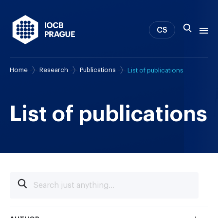
CS
Home
Research
Publications
List of publications
About us
Research
News
List of publications
Study & Career
IOCB Boston
Tech transfer
Contact