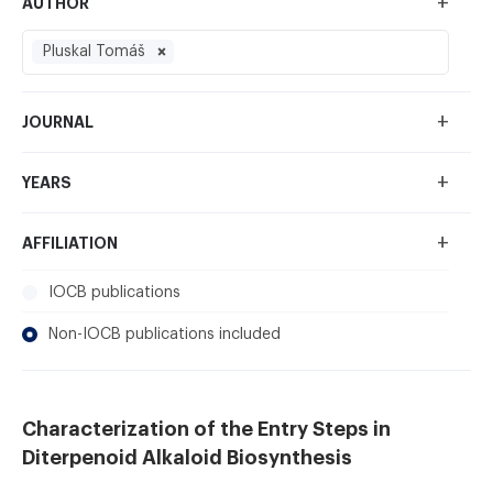
+
AUTHOR
Pluskal Tomáš
+
JOURNAL
+
YEARS
+
AFFILIATION
IOCB publications
Non-IOCB publications included
Characterization of the Entry Steps in
Diterpenoid Alkaloid Biosynthesis