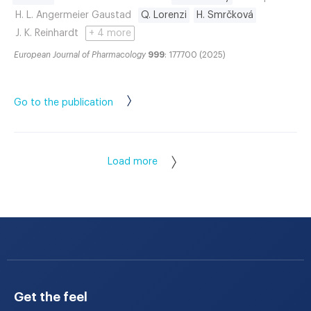
H. L. Angermeier Gaustad
Q. Lorenzi
H. Smrčková
J. K. Reinhardt
+ 4 more
European Journal of Pharmacology
999
: 177700 (2025)
Go to the publication
Load more
Get the feel