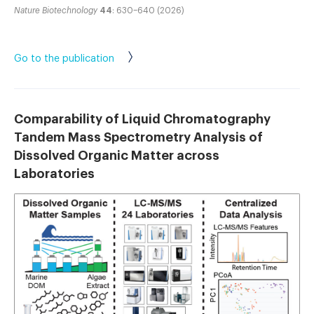
Nature Biotechnology
44
: 630–640 (2026)
Go to the publication
Comparability of Liquid Chromatography
Tandem Mass Spectrometry Analysis of
Dissolved Organic Matter across
Laboratories