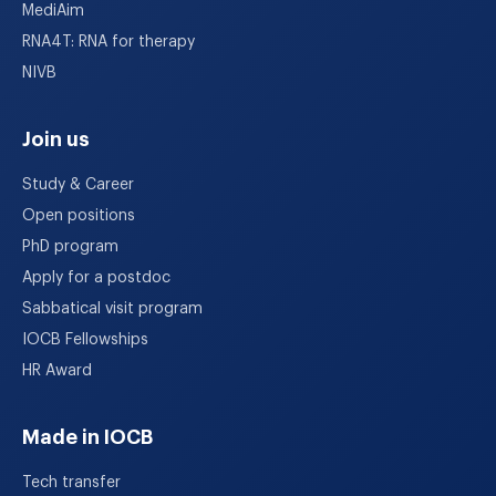
MediAim
RNA4T: RNA for therapy
NIVB
Join us
Study & Career
Open positions
PhD program
Apply for a postdoc
Sabbatical visit program
IOCB Fellowships
HR Award
Made in IOCB
Tech transfer