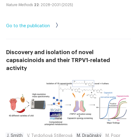
Nature Methods
22
: 2028–2031 (2025)
Go to the publication
Discovery and isolation of novel
capsaicinoids and their TRPV1-related
activity
J. Smith
V. Tvrdoňová Stillerová
M. Dračínský
M. Popr