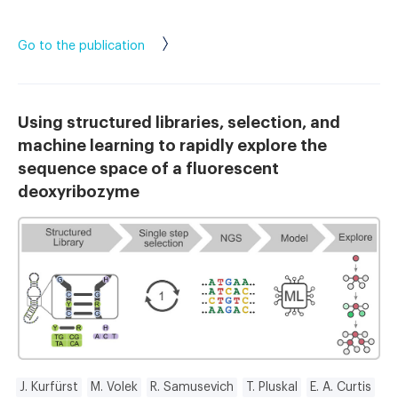
Go to the publication
Using structured libraries, selection, and
machine learning to rapidly explore the
sequence space of a fluorescent
deoxyribozyme
J. Kurfürst
M. Volek
R. Samusevich
T. Pluskal
E. A. Curtis