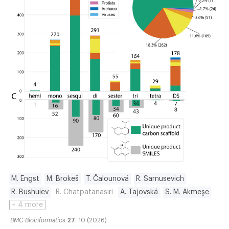
M. Engst
M. Brokeš
T. Čalounová
R. Samusevich
R. Bushuiev
R. Chatpatanasiri
A. Tajovská
S. M. Akmeşe
+ 4 more
BMC Bioinformatics
27
: 10 (2026)