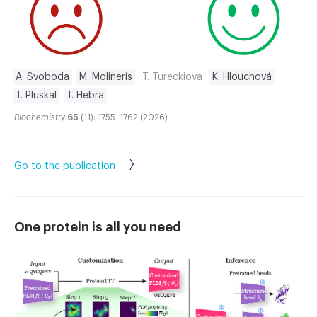
A. Svoboda
M. Molineris
T. Tureckiova
K. Hlouchová
T. Pluskal
T. Hebra
Biochemistry
65
(11): 1755–1762 (2026)
Go to the publication
One protein is all you need