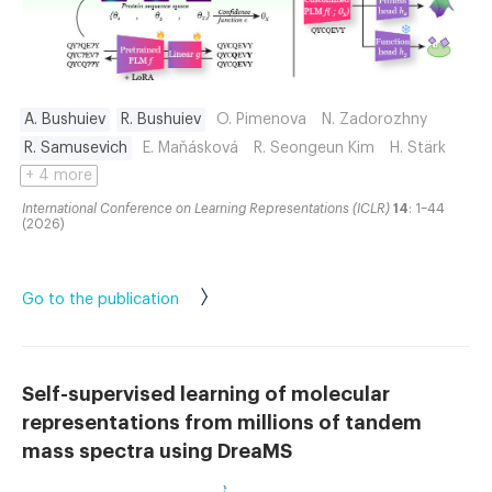
A. Bushuiev
R. Bushuiev
O. Pimenova
N. Zadorozhny
R. Samusevich
E. Maňásková
R. Seongeun Kim
H. Stärk
+ 4 more
International Conference on Learning Representations (ICLR)
14
: 1–44
(2026)
Go to the publication
Self-supervised learning of molecular
representations from millions of tandem
mass spectra using DreaMS