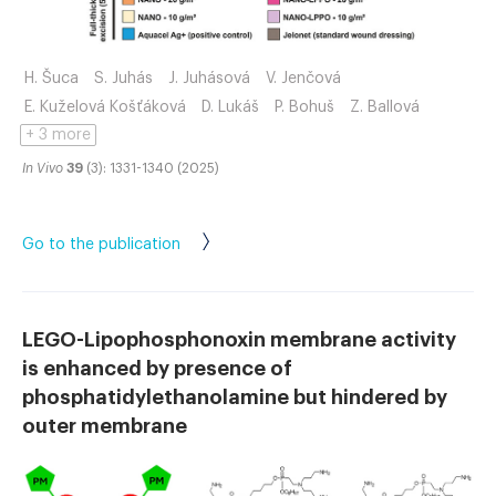
H. Šuca
S. Juhás
J. Juhásová
V. Jenčová
E. Kuželová Košťáková
D. Lukáš
P. Bohuš
Z. Ballová
+ 3 more
In Vivo
39
(3): 1331-1340 (2025)
Go to the publication
LEGO-Lipophosphonoxin membrane activity
is enhanced by presence of
phosphatidylethanolamine but hindered by
outer membrane