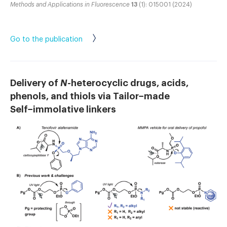
Methods and Applications in Fluorescence
13
(1): 015001 (2024)
Go to the publication
Delivery of
N
-heterocyclic drugs, acids,
phenols, and thiols via Tailor−made
Self−immolative linkers