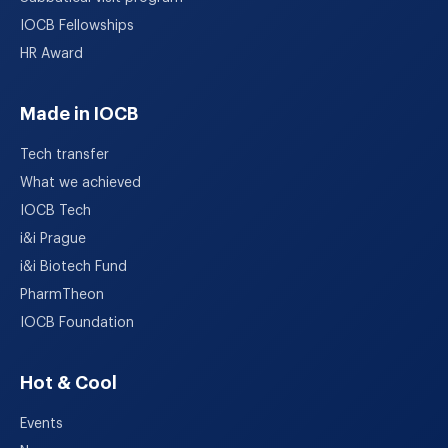
IOCB Fellowships
HR Award
Made in IOCB
Tech transfer
What we achieved
IOCB Tech
i&i Prague
i&i Biotech Fund
PharmTheon
IOCB Foundation
Hot & Cool
Events