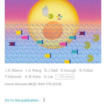
J. K. Meena
J. H. Wang
N. J. Neill
D. Keough
N. Putluri
P. Katsonis
A. M. Koire
H. Lee
+ 26 more
Cancer Discovery
14
(9): 1699–1716 (2024)
Go to the publication