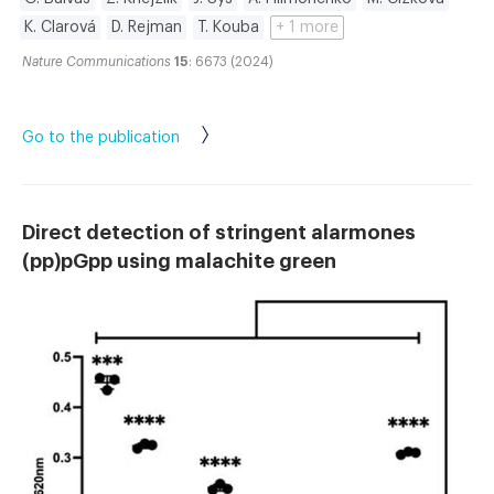
K. Clarová
D. Rejman
T. Kouba
+ 1 more
Nature Communications
15
: 6673 (2024)
Go to the publication
Direct detection of stringent alarmones
(pp)pGpp using malachite green