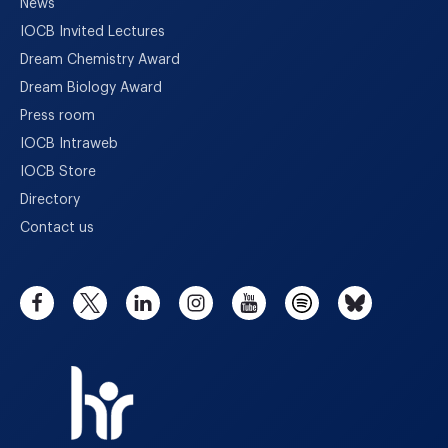
News
IOCB Invited Lectures
Dream Chemistry Award
Dream Biology Award
Press room
IOCB Intraweb
IOCB Store
Directory
Contact us