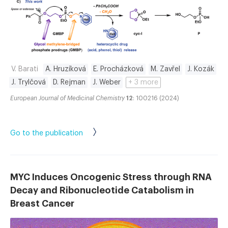
V. Barati
A. Hruzíková
E. Procházková
M. Zavřel
J. Kozák
J. Trylčová
D. Rejman
J. Weber
+ 3 more
European Journal of Medicinal Chemistry
12
: 100216 (2024)
Go to the publication
MYC Induces Oncogenic Stress through RNA
Decay and Ribonucleotide Catabolism in
Breast Cancer