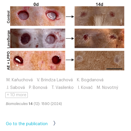
M. Kaňuchová
V. Brindza Lachová
K. Bogdanová
J. Sabová
P. Bonová
T. Vasilenko
I. Kovač
M. Novotný
+ 10 more
Biomolecules
14
(12): 1590 (2024)
Go to the publication