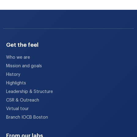
Get the feel
Who we are
Mission and goals
History
Highlights
Leadership & Structure
CSR & Outreach
Virtual tour
Branch IOCB Boston
From our labs