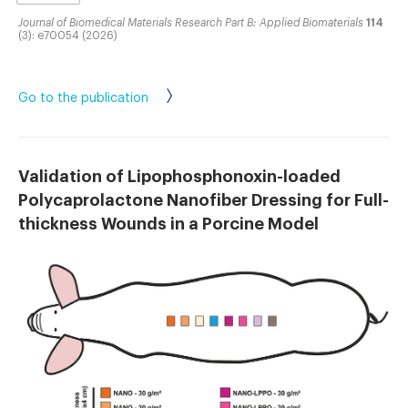
Journal of Biomedical Materials Research Part B: Applied Biomaterials
114
(3): e70054 (2026)
Go to the publication
Validation of Lipophosphonoxin-loaded
Polycaprolactone Nanofiber Dressing for Full-
thickness Wounds in a Porcine Model