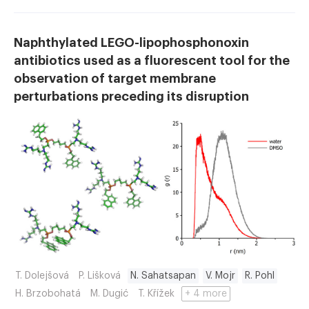
Naphthylated LEGO-lipophosphonoxin
antibiotics used as a fluorescent tool for the
observation of target membrane
perturbations preceding its disruption
T. Dolejšová
P. Lišková
N. Sahatsapan
V. Mojr
R. Pohl
H. Brzobohatá
M. Dugić
T. Křížek
+ 4 more