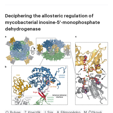
Deciphering the allosteric regulation of
mycobacterial inosine-5′-monophosphate
dehydrogenase
O. Bulvas
Z. Knejzlík
J. Sýs
A. Filimoněnko
M. Čížková