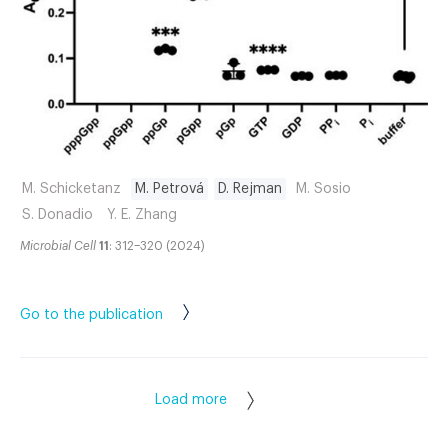
M. Schicketanz
M. Petrová
D. Rejman
M. Sosio
S. Donadio
Y. E. Zhang
Microbial Cell
11
: 312–320 (2024)
Go to the publication
Load more