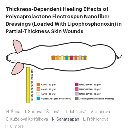
Thickness-Dependent Healing Effects of
Polycaprolactone Electrospun Nanofiber
Dressings (Loaded With Lipophosphonoxin) in
Partial-Thickness Skin Wounds
H. Šuca
J. Sabová
Š. Juhás
J. Juhásová
V. Jenčová
E. Kuželová Košťáková
N. Sahatsapan
L. Fröhlichová
+ 6 more