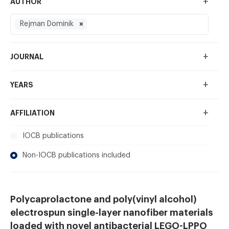
+
AUTHOR
Rejman Dominik
+
JOURNAL
+
YEARS
+
AFFILIATION
IOCB publications
Non-IOCB publications included
Polycaprolactone and poly(vinyl alcohol)
electrospun single-layer nanofiber materials
loaded with novel antibacterial LEGO-LPPO