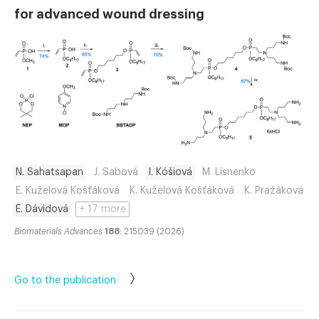
for advanced wound dressing
N. Sahatsapan
J. Sabová
I. Kóšiová
M. Lisnenko
E. Kuželová Košťáková
K. Kuželová Košťáková
K. Pražáková
E. Dávidová
+ 17 more
Biomaterials Advances
188
: 215039 (2026)
Go to the publication