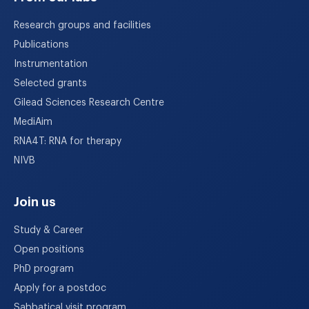
Research groups and facilities
Publications
Instrumentation
Selected grants
Gilead Sciences Research Centre
MediAim
RNA4T: RNA for therapy
NIVB
Join us
Study & Career
Open positions
PhD program
Apply for a postdoc
Sabbatical visit program