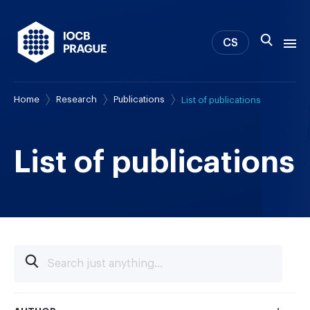
CS
Home
Research
Publications
List of publications
About us
Research
News
List of publications
Study & Career
IOCB Boston
Tech transfer
Contact