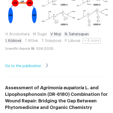
H. Brzobohatá
M. Dugić
V. Mojr
N. Sahatsapan
I. Kóšiová
T. Křížek
T. Dolejšová
P. Lišková
+ 4 more
Scientific Reports
15
: 1206 (2025)
Go to the publication
Assessment of
Agrimonia eupatoria
L. and
Lipophosphonoxin (DR-6180) Combination for
Wound Repair: Bridging the Gap Between
Phytomedicine and Organic Chemistry