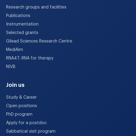
Research groups and facilities
Publications
Instrumentation
Selected grants
Gilead Sciences Research Centre
MediAim
RNA4T: RNA for therapy
NIVB
Join us
Study & Career
Open positions
PhD program
Apply for a postdoc
Sabbatical visit program