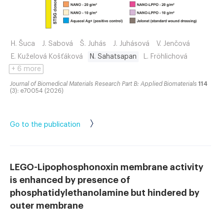
H. Šuca
J. Sabová
Š. Juhás
J. Juhásová
V. Jenčová
E. Kuželová Košťáková
N. Sahatsapan
L. Fröhlichová
+ 6 more
Journal of Biomedical Materials Research Part B: Applied Biomaterials
114
(3): e70054 (2026)
Go to the publication
LEGO-Lipophosphonoxin membrane activity
is enhanced by presence of
phosphatidylethanolamine but hindered by
outer membrane