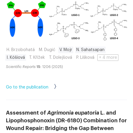
H. Brzobohatá
M. Dugić
V. Mojr
N. Sahatsapan
I. Kóšiová
T. Křížek
T. Dolejšová
P. Lišková
+ 4 more
Scientific Reports
15
: 1206 (2025)
Go to the publication
Assessment of
Agrimonia eupatoria
L. and
Lipophosphonoxin (DR-6180) Combination for
Wound Repair: Bridging the Gap Between