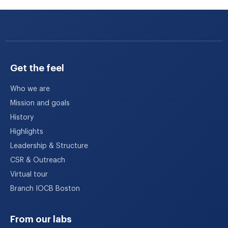
Get the feel
Who we are
Mission and goals
History
Highlights
Leadership & Structure
CSR & Outreach
Virtual tour
Branch IOCB Boston
From our labs