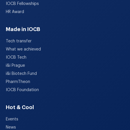
IOCB Fellowships
HR Award
Made in IOCB
Tech transfer
What we achieved
IOCB Tech
i&i Prague
i&i Biotech Fund
PharmTheon
IOCB Foundation
Hot & Cool
Events
News