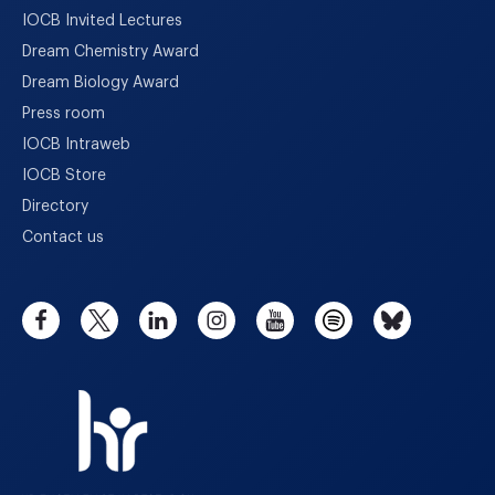
IOCB Invited Lectures
Dream Chemistry Award
Dream Biology Award
Press room
IOCB Intraweb
IOCB Store
Directory
Contact us