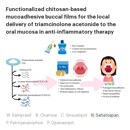
Functionalized chitosan-based
mucoadhesive buccal films for the local
delivery of triamcinolone acetonide to the
oral mucosa in anti-inflammatory therapy
W. Samprasit
B. Chamsai
C. Sinsuebpol
N. Sahatsapan
P. Patrojanasophon
P. Opanasopit