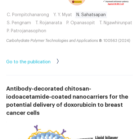
C. Pornpitchanarong
Y. Y. Myat
N. Sahatsapan
S. Pengnam
T. Rojanarata
P. Opanasopit
T. Ngawhirunpat
P. Patrojanasophon
Carbohydrate Polymer Technologies and Applications
8
: 100563 (2024)
Go to the publication
Antibody-decorated chitosan-
iodoacetamide-coated nanocarriers for the
potential delivery of doxorubicin to breast
cancer cells