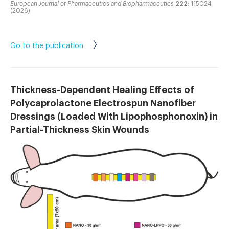
European Journal of Pharmaceutics and Biopharmaceutics
222
: 115024
(2026)
Go to the publication
Thickness-Dependent Healing Effects of
Polycaprolactone Electrospun Nanofiber
Dressings (Loaded With Lipophosphonoxin) in
Partial-Thickness Skin Wounds