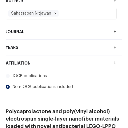
+
AUTHOR
Sahatsapan Nitjawan
+
JOURNAL
+
YEARS
+
AFFILIATION
IOCB publications
Non-IOCB publications included
Polycaprolactone and poly(vinyl alcohol)
electrospun single-layer nanofiber materials
loaded with novel antibacterial LEGO-LPPO