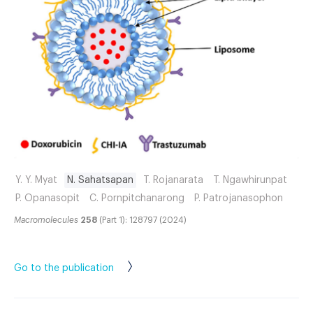
Y. Y. Myat
N. Sahatsapan
T. Rojanarata
T. Ngawhirunpat
P. Opanasopit
C. Pornpitchanarong
P. Patrojanasophon
Macromolecules
258
(Part 1): 128797 (2024)
Go to the publication