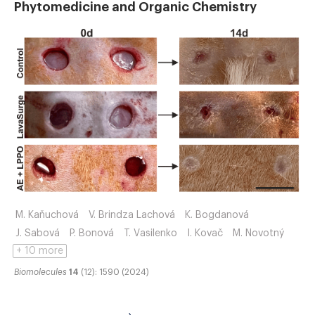
Phytomedicine and Organic Chemistry
M. Kaňuchová
V. Brindza Lachová
K. Bogdanová
J. Sabová
P. Bonová
T. Vasilenko
I. Kovač
M. Novotný
+ 10 more
Biomolecules
14
(12): 1590 (2024)