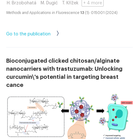
H. Brzobohatá
M. Dugić
T. Křížek
+ 4 more
Methods and Applications in Fluorescence
13
(1): 015001 (2024)
Go to the publication
Bioconjugated clicked chitosan/alginate
nanocarriers with trastuzumab: Unlocking
curcumin\'s potential in targeting breast
cance