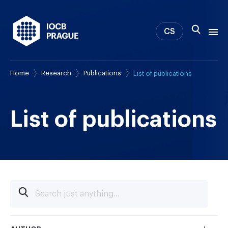
CS
Home
Research
Publications
List of publications
About us
Research
News
List of publications
Study & Career
IOCB Boston
Tech transfer
Contact