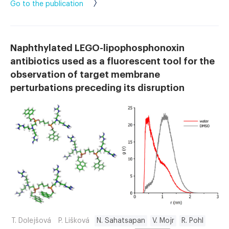
Go to the publication
Naphthylated LEGO-lipophosphonoxin
antibiotics used as a fluorescent tool for the
observation of target membrane
perturbations preceding its disruption
T. Dolejšová
P. Lišková
N. Sahatsapan
V. Mojr
R. Pohl