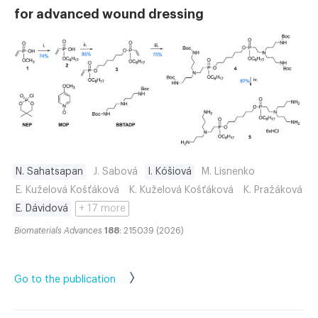
for advanced wound dressing
N. Sahatsapan
J. Sabová
I. Kóšiová
M. Lisnenko
E. Kuželová Košťáková
K. Kuželová Košťáková
K. Pražáková
E. Dávidová
+ 17 more
Biomaterials Advances
188
: 215039 (2026)
Go to the publication