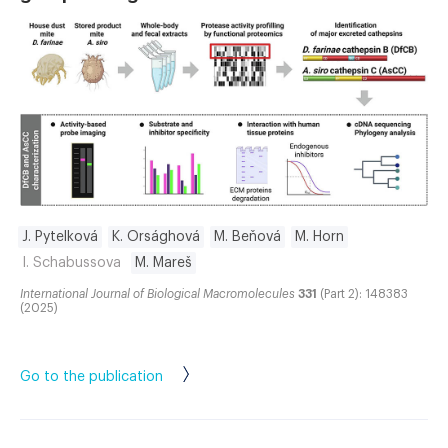
J. Pytelková
K. Orsághová
M. Beňová
M. Horn
I. Schabussova
M. Mareš
International Journal of Biological Macromolecules
331
(Part 2): 148383
(2025)
Go to the publication