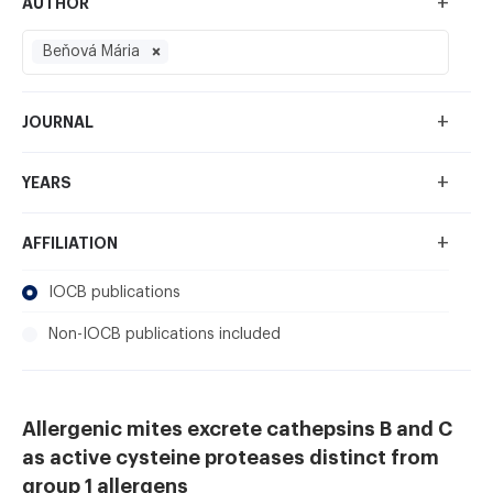
+
AUTHOR
Beňová Mária
+
JOURNAL
+
YEARS
+
AFFILIATION
IOCB publications
Non-IOCB publications included
Allergenic mites excrete cathepsins B and C
as active cysteine proteases distinct from
group 1 allergens