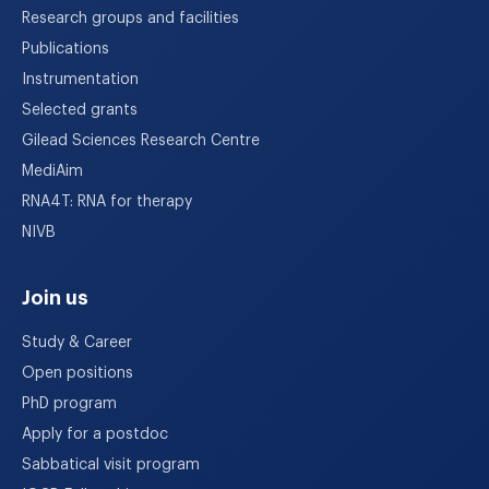
Research groups and facilities
Publications
Instrumentation
Selected grants
Gilead Sciences Research Centre
MediAim
RNA4T: RNA for therapy
NIVB
Join us
Study & Career
Open positions
PhD program
Apply for a postdoc
Sabbatical visit program