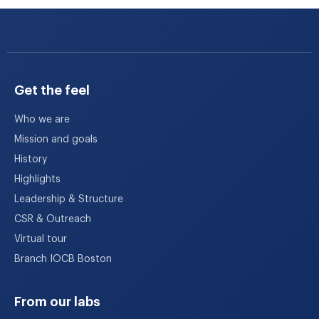
Get the feel
Who we are
Mission and goals
History
Highlights
Leadership & Structure
CSR & Outreach
Virtual tour
Branch IOCB Boston
From our labs