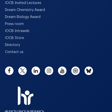
IOCB Invited Lectures
Dream Chemistry Award
Dream Biology Award
Press room
IOCB Intraweb
IOCB Store
Directory
Contact us