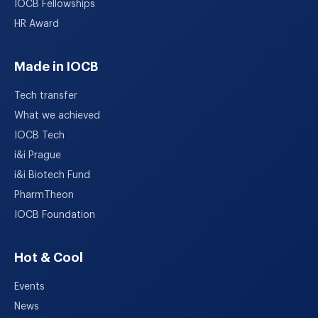
IOCB Fellowships
HR Award
Made in IOCB
Tech transfer
What we achieved
IOCB Tech
i&i Prague
i&i Biotech Fund
PharmTheon
IOCB Foundation
Hot & Cool
Events
News