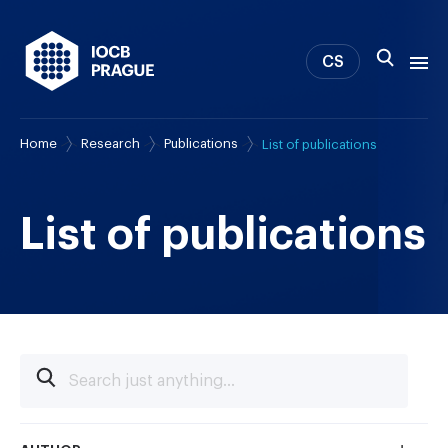
CS
Home
Research
Publications
List of publications
About us
Research
News
List of publications
Study & Career
IOCB Boston
Tech transfer
Contact