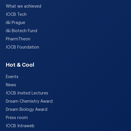
What we achieved
IOCB Tech
i&i Prague
i&i Biotech Fund
PharmTheon
IOCB Foundation
Hot & Cool
Events
News
IOCB Invited Lectures
Dream Chemistry Award
Dream Biology Award
Press room
IOCB Intraweb