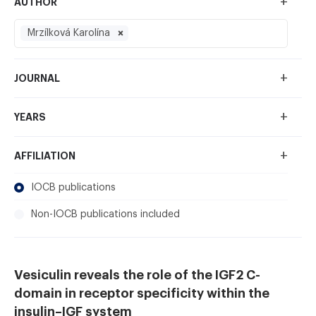
+
AUTHOR
Mrzílková Karolína
+
JOURNAL
+
YEARS
+
AFFILIATION
IOCB publications
Non-IOCB publications included
Vesiculin reveals the role of the IGF2 C-
domain in receptor specificity within the
insulin–IGF system