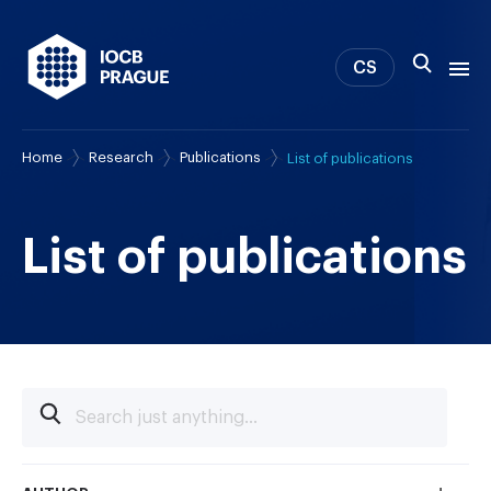
CS
Home
Research
Publications
List of publications
About us
Research
News
List of publications
Study & Career
IOCB Boston
Tech transfer
Contact