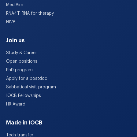
MediAim
RNA4T: RNA for therapy
NIVB
Join us
Study & Career
Open positions
PhD program
Apply for a postdoc
Sabbatical visit program
IOCB Fellowships
HR Award
Made in IOCB
Tech transfer