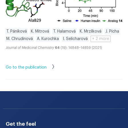
T. Páníková
K. Mitrová
T. Halamová
K. Mrzílková
J. Pícha
M. Chrudinová
A. Kurochka
I. Selicharová
+ 2 more
Journal of Medicinal Chemistry
64
(19): 14848–14859 (2021)
Go to the publication
Get the feel