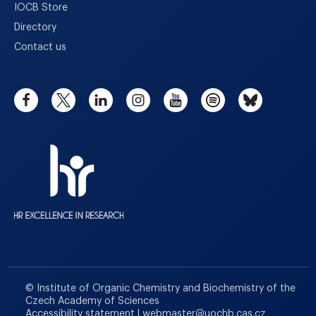
IOCB Store
Directory
Contact us
© Institute of Organic Chemistry and Biochemistry of the
Czech Academy of Sciences
Accessibility statement
|
webmaster
@
uochb.cas.cz