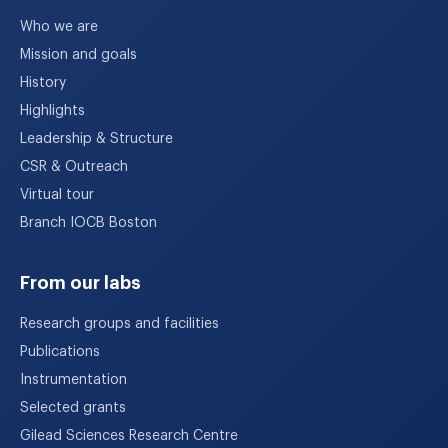
Who we are
Mission and goals
History
Highlights
Leadership & Structure
CSR & Outreach
Virtual tour
Branch IOCB Boston
From our labs
Research groups and facilities
Publications
Instrumentation
Selected grants
Gilead Sciences Research Centre