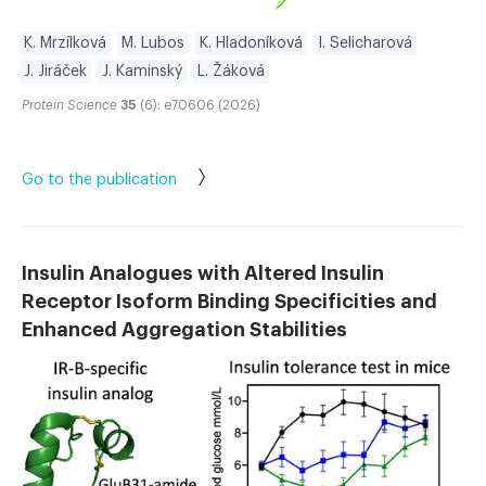
K. Mrzílková
M. Lubos
K. Hladoníková
I. Selicharová
J. Jiráček
J. Kaminský
L. Žáková
Protein Science
35
(6): e70606 (2026)
Go to the publication
Insulin Analogues with Altered Insulin
Receptor Isoform Binding Specificities and
Enhanced Aggregation Stabilities