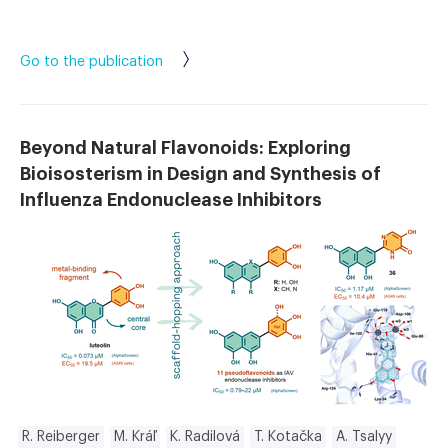
Go to the publication
Beyond Natural Flavonoids: Exploring
Bioisosterism in Design and Synthesis of
Influenza Endonuclease Inhibitors
R. Reiberger
M. Kráľ
K. Radilová
T. Kotačka
A. Tsalyy