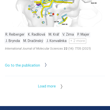
R. Reiberger
K. Radilová
M. Kráľ
V. Zima
P. Majer
J. Brynda
M. Dračínský
J. Konvalinka
+ 2 more
International Journal of Molecular Sciences
22
(14): 7735 (2021)
Go to the publication
Load more