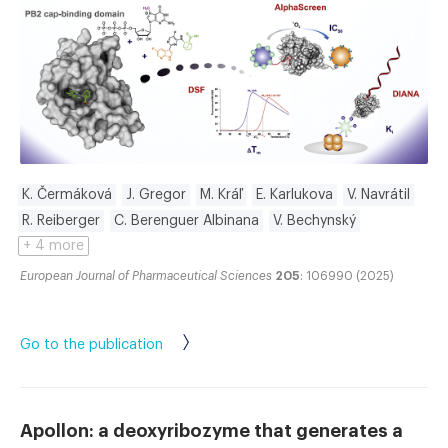
K. Čermáková
J. Gregor
M. Kráľ
E. Karlukova
V. Navrátil
R. Reiberger
C. Berenguer Albinana
V. Bechynský
+ 4 more
European Journal of Pharmaceutical Sciences
205
: 106990 (2025)
Go to the publication
Apollon: a deoxyribozyme that generates a