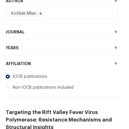
+
AUTHOR
Kožíšek Milan
+
JOURNAL
+
YEARS
+
AFFILIATION
IOCB publications
Non-IOCB publications included
Targeting the Rift Valley Fever Virus
Polymerase: Resistance Mechanisms and
Structural Insights