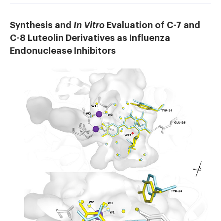
Synthesis and
In Vitro
Evaluation of C-7 and
C-8 Luteolin Derivatives as Influenza
Endonuclease Inhibitors