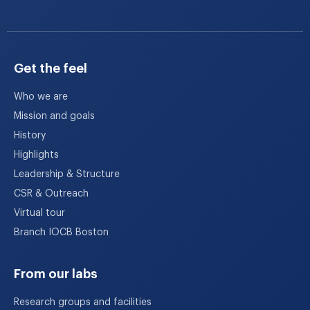
Get the feel
Who we are
Mission and goals
History
Highlights
Leadership & Structure
CSR & Outreach
Virtual tour
Branch IOCB Boston
From our labs
Research groups and facilities