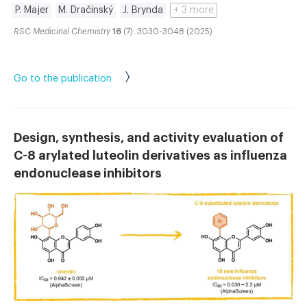
P. Majer
M. Dračínský
J. Brynda
+ 3 more
RSC Medicinal Chemistry
16
(7): 3030-3048 (2025)
Go to the publication
Design, synthesis, and activity evaluation of
C-8 arylated luteolin derivatives as influenza
endonuclease inhibitors