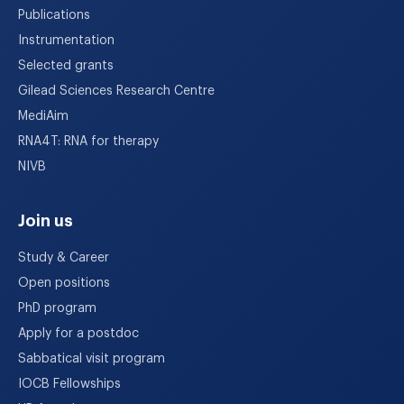
Publications
Instrumentation
Selected grants
Gilead Sciences Research Centre
MediAim
RNA4T: RNA for therapy
NIVB
Join us
Study & Career
Open positions
PhD program
Apply for a postdoc
Sabbatical visit program
IOCB Fellowships