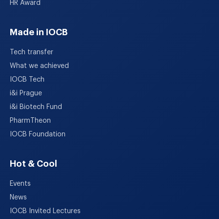
HR Award
Made in IOCB
Tech transfer
What we achieved
IOCB Tech
i&i Prague
i&i Biotech Fund
PharmTheon
IOCB Foundation
Hot & Cool
Events
News
IOCB Invited Lectures