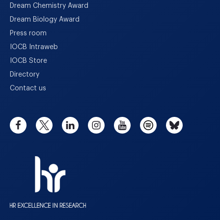
Dream Chemistry Award
Dream Biology Award
Press room
IOCB Intraweb
IOCB Store
Directory
Contact us