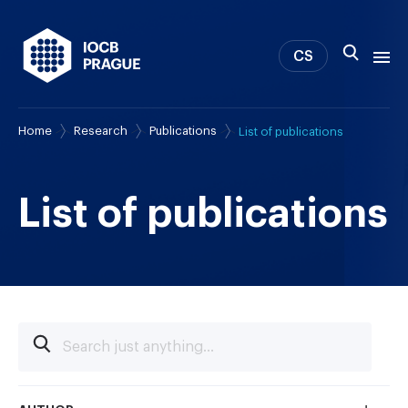
CS
Home
Research
Publications
List of publications
About us
Research
News
List of publications
Study & Career
IOCB Boston
Tech transfer
Contact