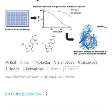
M. Kráľ
A. Das
T. Kotačka
A. Blahošová
V. Liščáková
J. Hodek
J. Konvalinka
G. Demo
+ 1 more
ACS Infectious Diseases
11
(11): 3364–3376 (2025)
Go to the publication