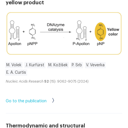
yellow product
M. Volek
J. Kurfürst
M. Kožíšek
P. Srb
V. Veverka
E. A. Curtis
Nucleic Acids Research
52
(15): 9062–9075 (2024)
Go to the publication
Thermodynamic and structural