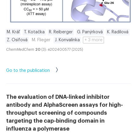
M. Kráľ
T. Kotačka
R. Reiberger
G. Panýrková
K. Radilová
Z. Osifová
M. Flieger
J. Konvalinka
+ 3 more
ChemMedChem
20
(3): e202400577 (2025)
Go to the publication
The evaluation of DNA-linked inhibitor
antibody and AlphaScreen assays for high-
throughput screening of compounds
targeting the cap-binding domain in
influenza a polymerase