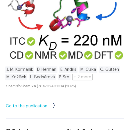
J. M. Kormaník
D. Herman
E. Andris
M. Culka
O. Gutten
M. Kožíšek
L. Bednárová
P. Srb
+ 2 more
ChemBioChem
26
(7): e202401014 (2025)
Go to the publication