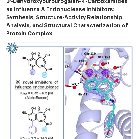
3′-Dehydroxypurpurogallin-4-Carboxamides
as Influenza A Endonuclease Inhibitors:
Synthesis, Structure-Activity Relationship
Analysis, and Structural Characterization of
Protein Complex