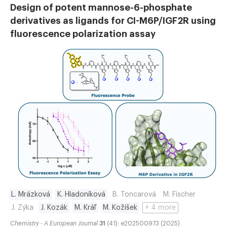
Design of potent mannose-6-phosphate
derivatives as ligands for CI-M6P/IGF2R using
fluorescence polarization assay
L. Mrázková
K. Hladoníková
B. Toncarová
M. Fischer
J. Zýka
J. Kozák
M. Kráľ
M. Kožíšek
+ 4 more
Chemistry - A European Journal
31
(41): e202500973 (2025)