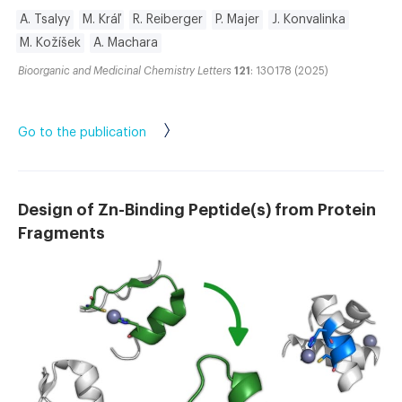
A. Tsalyy
M. Kráľ
R. Reiberger
P. Majer
J. Konvalinka
M. Kožíšek
A. Machara
Bioorganic and Medicinal Chemistry Letters
121
: 130178 (2025)
Go to the publication
Design of Zn-Binding Peptide(s) from Protein
Fragments