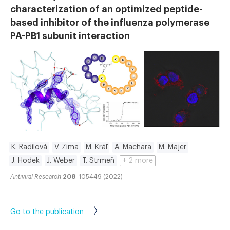
characterization of an optimized peptide-
based inhibitor of the influenza polymerase
PA-PB1 subunit interaction
K. Radilová
V. Zima
M. Kráľ
A. Machara
M. Majer
J. Hodek
J. Weber
T. Strmeň
+ 2 more
Antiviral Research
208
: 105449 (2022)
Go to the publication