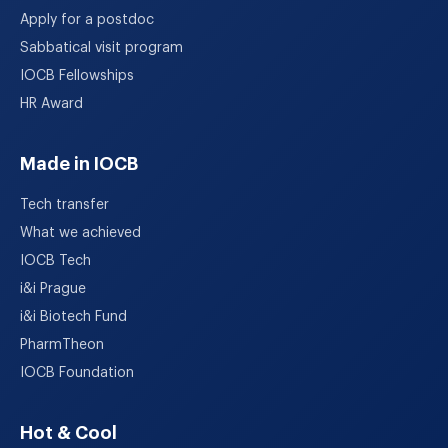
Apply for a postdoc
Sabbatical visit program
IOCB Fellowships
HR Award
Made in IOCB
Tech transfer
What we achieved
IOCB Tech
i&i Prague
i&i Biotech Fund
PharmTheon
IOCB Foundation
Hot & Cool