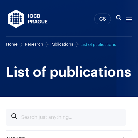
CS
Home
Research
Publications
List of publications
About us
Research
News
List of publications
Study & Career
IOCB Boston
Tech transfer
Contact