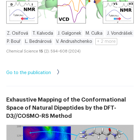
Z. Osifová
T. Kalvoda
J. Galgonek
M. Culka
J. Vondrášek
P. Bouř
L. Bednárová
V. Andrushchenko
+ 2 more
Chemical Science
15
(2): 594–608 (2024)
Go to the publication
Exhaustive Mapping of the Conformational
Space of Natural Dipeptides by the DFT-
D3//COSMO-RS Method