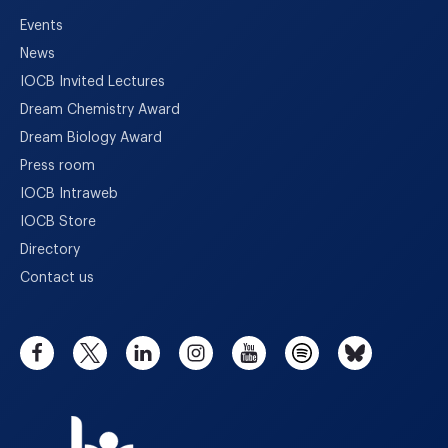
Events
News
IOCB Invited Lectures
Dream Chemistry Award
Dream Biology Award
Press room
IOCB Intraweb
IOCB Store
Directory
Contact us