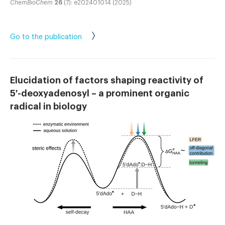
ChemBioChem
26
(7): e202401014 (2025)
Go to the publication
Elucidation of factors shaping reactivity of
5′-deoxyadenosyl – a prominent organic
radical in biology