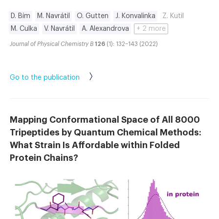
D. Bím
M. Navrátil
O. Gutten
J. Konvalinka
Z. Kutil
M. Culka
V. Navrátil
A. Alexandrova
+ 2 more
Journal of Physical Chemistry B
126
(1): 132–143 (2022)
Go to the publication
Mapping Conformational Space of All 8000
Tripeptides by Quantum Chemical Methods:
What Strain Is Affordable within Folded
Protein Chains?