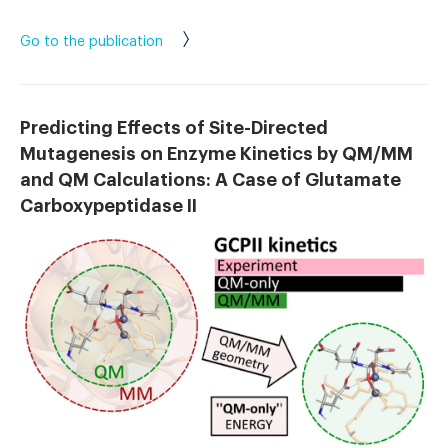
Go to the publication
Predicting Effects of Site-Directed
Mutagenesis on Enzyme Kinetics by QM/MM
and QM Calculations: A Case of Glutamate
Carboxypeptidase II