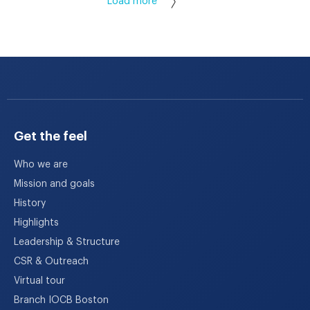
Load more
Get the feel
Who we are
Mission and goals
History
Highlights
Leadership & Structure
CSR & Outreach
Virtual tour
Branch IOCB Boston