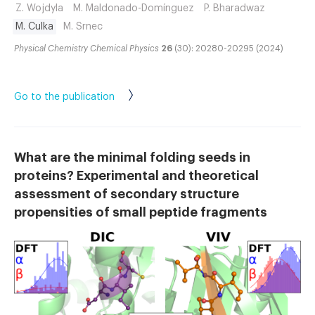
Z. Wojdyla
M. Maldonado-Domínguez
P. Bharadwaz
M. Culka
M. Srnec
Physical Chemistry Chemical Physics
26
(30): 20280-20295 (2024)
Go to the publication
What are the minimal folding seeds in
proteins? Experimental and theoretical
assessment of secondary structure
propensities of small peptide fragments