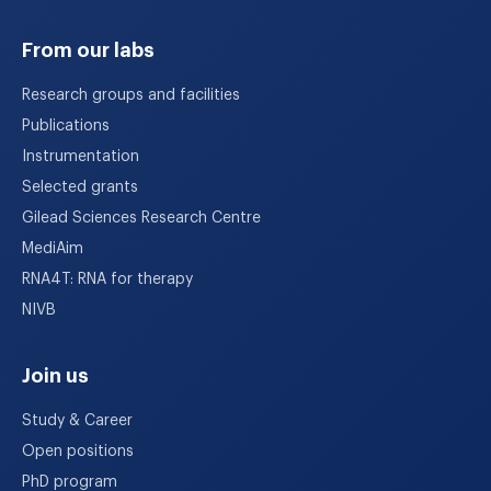
From our labs
Research groups and facilities
Publications
Instrumentation
Selected grants
Gilead Sciences Research Centre
MediAim
RNA4T: RNA for therapy
NIVB
Join us
Study & Career
Open positions
PhD program