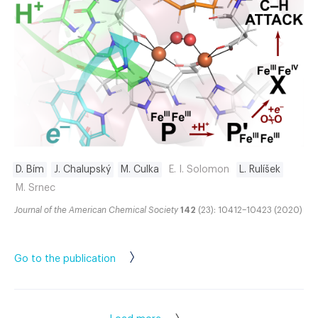
D. Bím
J. Chalupský
M. Culka
E. I. Solomon
L. Rulíšek
M. Srnec
Journal of the American Chemical Society
142
(23): 10412–10423 (2020)
Go to the publication