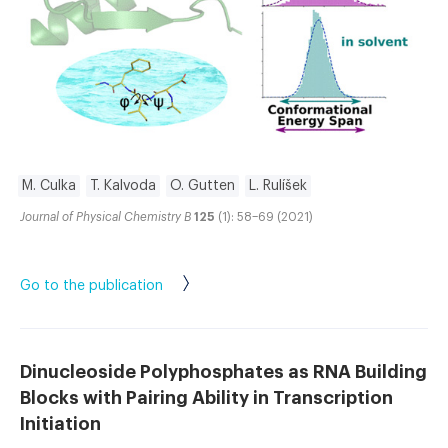
M. Culka
T. Kalvoda
O. Gutten
L. Rulíšek
Journal of Physical Chemistry B
125
(1): 58–69 (2021)
Go to the publication
Dinucleoside Polyphosphates as RNA Building
Blocks with Pairing Ability in Transcription
Initiation