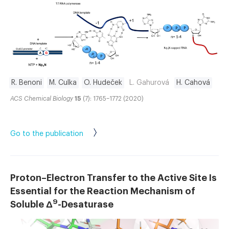
R. Benoni
M. Culka
O. Hudeček
L. Gahurová
H. Cahová
ACS Chemical Biology
15
(7): 1765–1772 (2020)
Go to the publication
Proton–Electron Transfer to the Active Site Is
Essential for the Reaction Mechanism of
9
Soluble Δ
-Desaturase