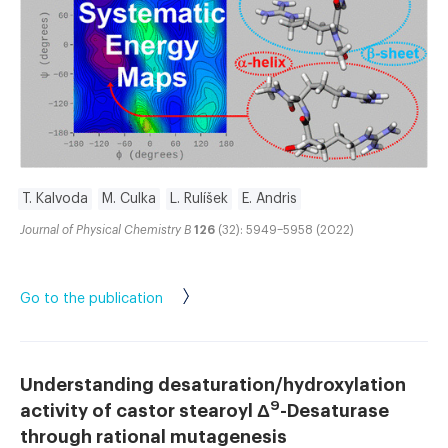
T. Kalvoda
M. Culka
L. Rulíšek
E. Andris
Journal of Physical Chemistry B
126
(32): 5949–5958 (2022)
Go to the publication
Understanding desaturation/hydroxylation
9
activity of castor stearoyl Δ
-Desaturase
through rational mutagenesis