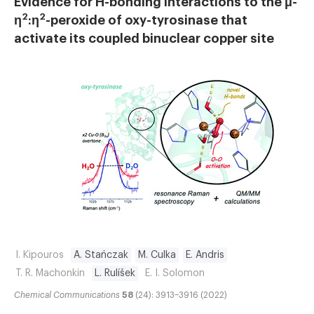
Evidence for H-bonding interactions to the μ-
2
2
η
:η
-peroxide of oxy-tyrosinase that
activate its coupled binuclear copper site
I. Kipouros
A. Stańczak
M. Culka
E. Andris
T. R. Machonkin
L. Rulíšek
E. I. Solomon
Chemical Communications
58
(24): 3913–3916 (2022)