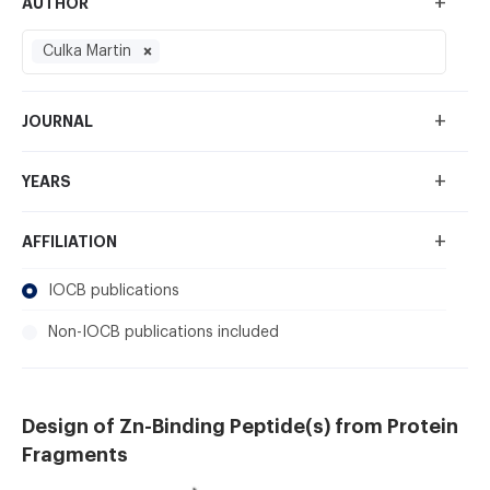
+
AUTHOR
Culka Martin
+
JOURNAL
+
YEARS
+
AFFILIATION
IOCB publications
Non-IOCB publications included
Design of Zn-Binding Peptide(s) from Protein
Fragments