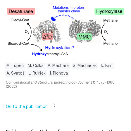
M. Tupec
M. Culka
A. Machara
S. Macháček
D. Bím
A. Svatoš
L. Rulíšek
I. Pichová
Computational and Structural Biotechnology Journal
20
: 1378–1388
(2022)
Go to the publication