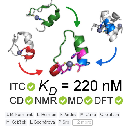
J. M. Kormaník
D. Herman
E. Andris
M. Culka
O. Gutten
M. Kožíšek
L. Bednárová
P. Srb
+ 2 more