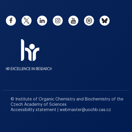
© Institute of Organic Chemistry and Biochemistry of the
Czech Academy of Sciences
Accessibility statement
|
webmaster
@
uochb.cas.cz