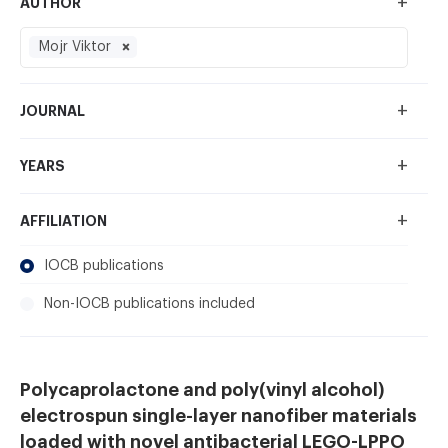
+
AUTHOR
Mojr Viktor
+
JOURNAL
+
YEARS
+
AFFILIATION
IOCB publications
Non-IOCB publications included
Polycaprolactone and poly(vinyl alcohol)
electrospun single-layer nanofiber materials
loaded with novel antibacterial LEGO-LPPO