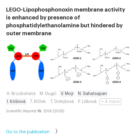
LEGO-Lipophosphonoxin membrane activity
is enhanced by presence of
phosphatidylethanolamine but hindered by
outer membrane
H. Brzobohatá
M. Dugić
V. Mojr
N. Sahatsapan
I. Kóšiová
T. Křížek
T. Dolejšová
P. Lišková
+ 4 more
Scientific Reports
15
: 1206 (2025)
Go to the publication