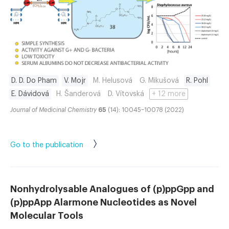
D. D. Do Pham
V. Mojr
M. Helusová
G. Mikušová
R. Pohl
E. Dávidová
H. Šanderová
D. Vítovská
+ 12 more
Journal of Medicinal Chemistry
65
(14): 10045–10078 (2022)
Go to the publication
Nonhydrolysable Analogues of (p)ppGpp and
(p)ppApp Alarmone Nucleotides as Novel
Molecular Tools