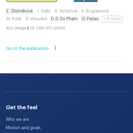
E. Zborníková
J. Gallo
R. Večeřová
K. Bogdanová
M. Kolář
D. Vítovská
D. D. Do Pham
O. Pačes
+ 8 more
ACS Omega
5
(7): 3165-3171 (2020)
Go to the publication
Get the feel
Who we are
Mission and goals