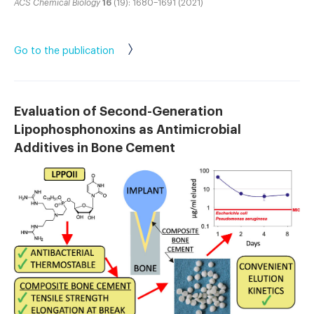
ACS Chemical Biology
16
(19): 1680–1691 (2021)
Go to the publication
Evaluation of Second-Generation
Lipophosphonoxins as Antimicrobial
Additives in Bone Cement