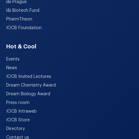
i&i Prague
i&i Biotech Fund
PharmTheon
IOCB Foundation
Hot & Cool
Events
News
IOCB Invited Lectures
Dream Chemistry Award
Dream Biology Award
Press room
IOCB Intraweb
IOCB Store
Directory
Contact us