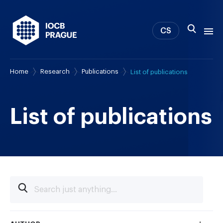
CS
Home
Research
Publications
List of publications
About us
Research
News
List of publications
Study & Career
IOCB Boston
Tech transfer
Contact