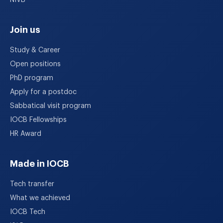
NIVB
Join us
Study & Career
Open positions
PhD program
Apply for a postdoc
Sabbatical visit program
IOCB Fellowships
HR Award
Made in IOCB
Tech transfer
What we achieved
IOCB Tech