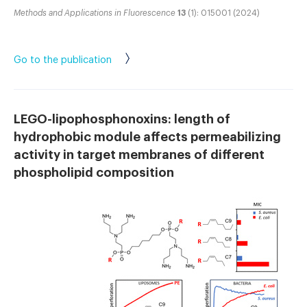
Methods and Applications in Fluorescence
13
(1): 015001 (2024)
Go to the publication
LEGO-lipophosphonoxins: length of
hydrophobic module affects permeabilizing
activity in target membranes of different
phospholipid composition