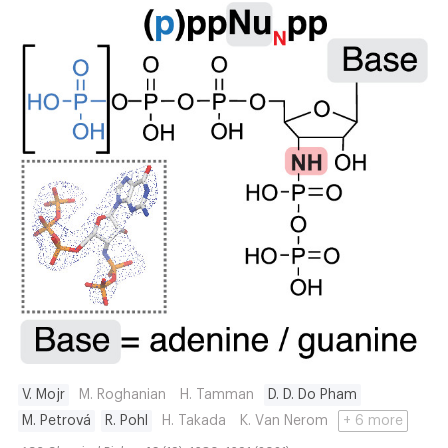
V. Mojr
M. Roghanian
H. Tamman
D. D. Do Pham
M. Petrová
R. Pohl
H. Takada
K. Van Nerom
+ 6 more