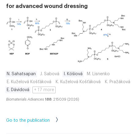
for advanced wound dressing
N. Sahatsapan
J. Sabová
I. Kóšiová
M. Lisnenko
E. Kuželová Košťáková
K. Kuželová Košťáková
K. Pražáková
E. Dávidová
+ 17 more
Biomaterials Advances
188
: 215039 (2026)
Go to the publication