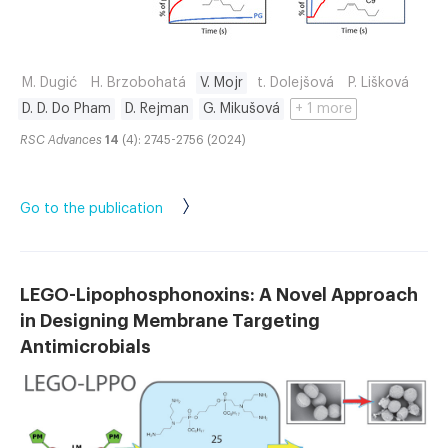
M. Dugić
H. Brzobohatá
V. Mojr
t. Dolejšová
P. Lišková
D. D. Do Pham
D. Rejman
G. Mikušová
+ 1 more
RSC Advances
14
(4): 2745-2756 (2024)
Go to the publication
LEGO-Lipophosphonoxins: A Novel Approach
in Designing Membrane Targeting
Antimicrobials