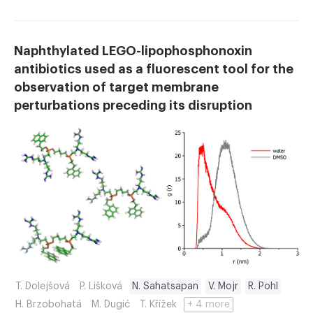
Naphthylated LEGO-lipophosphonoxin
antibiotics used as a fluorescent tool for the
observation of target membrane
perturbations preceding its disruption
T. Dolejšová
P. Lišková
N. Sahatsapan
V. Mojr
R. Pohl
H. Brzobohatá
M. Dugić
T. Křížek
+ 4 more