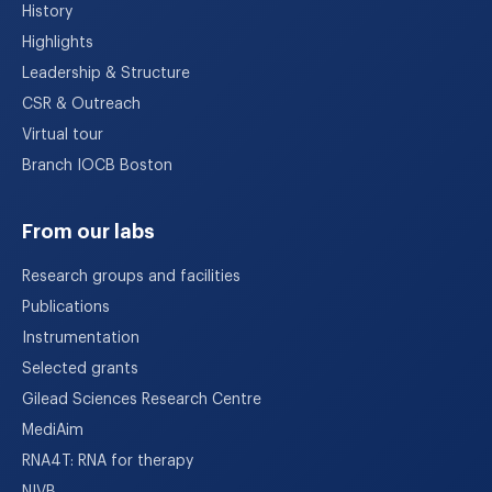
History
Highlights
Leadership & Structure
CSR & Outreach
Virtual tour
Branch IOCB Boston
From our labs
Research groups and facilities
Publications
Instrumentation
Selected grants
Gilead Sciences Research Centre
MediAim
RNA4T: RNA for therapy