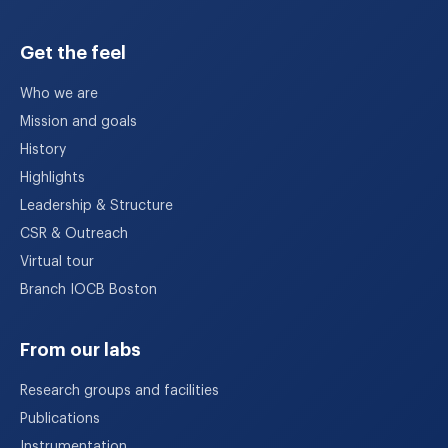
Get the feel
Who we are
Mission and goals
History
Highlights
Leadership & Structure
CSR & Outreach
Virtual tour
Branch IOCB Boston
From our labs
Research groups and facilities
Publications
Instrumentation