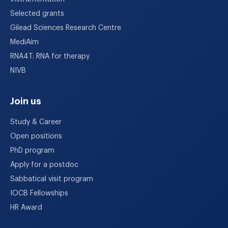
Selected grants
Gilead Sciences Research Centre
MediAim
RNA4T: RNA for therapy
NIVB
Join us
Study & Career
Open positions
PhD program
Apply for a postdoc
Sabbatical visit program
IOCB Fellowships
HR Award