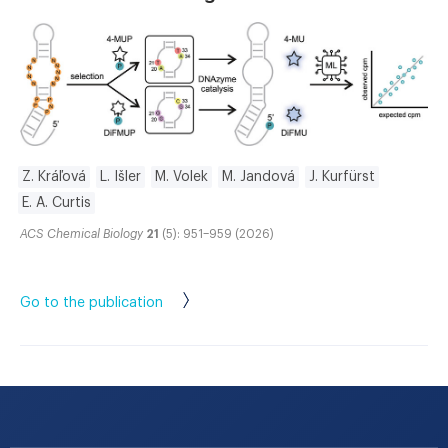
Z. Kráľová
L. Išler
M. Volek
M. Jandová
J. Kurfürst
E. A. Curtis
ACS Chemical Biology
21
(5): 951–959 (2026)
Go to the publication