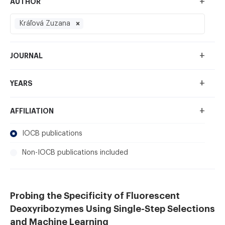
+
AUTHOR
Kráľová Zuzana
+
JOURNAL
+
YEARS
+
AFFILIATION
IOCB publications
Non-IOCB publications included
Probing the Specificity of Fluorescent
Deoxyribozymes Using Single-Step Selections
and Machine Learning