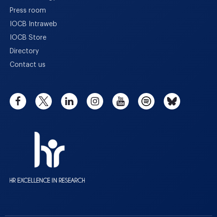
Press room
IOCB Intraweb
IOCB Store
Directory
Contact us