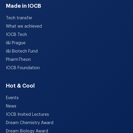
Made in IOCB
Tech transfer
What we achieved
IOCB Tech
i&i Prague
i&i Biotech Fund
PharmTheon
IOCB Foundation
Hot & Cool
Events
News
IOCB Invited Lectures
Dream Chemistry Award
Dream Biology Award