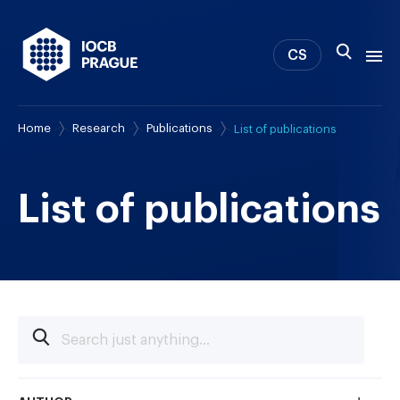
CS
Home
Research
Publications
List of publications
About us
Research
News
List of publications
Study & Career
IOCB Boston
Tech transfer
Contact