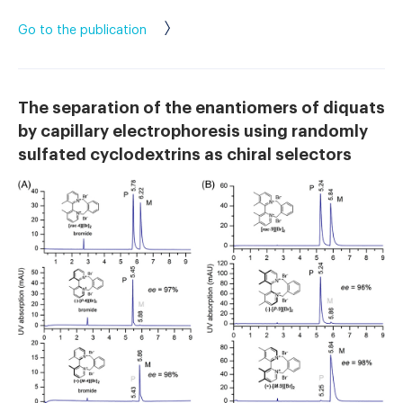
Go to the publication
The separation of the enantiomers of diquats
by capillary electrophoresis using randomly
sulfated cyclodextrins as chiral selectors