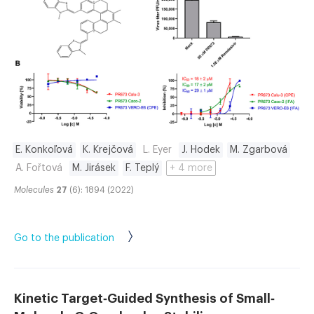
E. Konkoľová
K. Krejčová
L. Eyer
J. Hodek
M. Zgarbová
A. Fořtová
M. Jirásek
F. Teplý
+ 4 more
Molecules
27
(6): 1894 (2022)
Go to the publication
Kinetic Target‐Guided Synthesis of Small‐