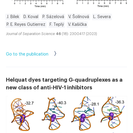
J. Bílek
D. Koval
P. Sázelová
V. Šolínová
L. Severa
P. E. Reyes Gutierrez
F. Teplý
V. Kašička
Journal of Separation Science
46
(18): 2300417 (2023)
Go to the publication
Helquat dyes targeting G-quadruplexes as a
new class of anti-HIV-1 inhibitors