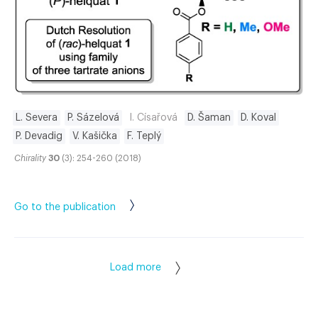
L. Severa
P. Sázelová
I. Císařová
D. Šaman
D. Koval
P. Devadig
V. Kašička
F. Teplý
Chirality
30
(3): 254-260 (2018)
Go to the publication
Load more