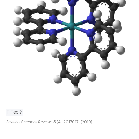
F. Teplý
Physical Sciences Reviews
5
(4): 20170171 (2019)