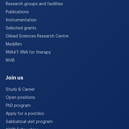
Research groups and facilities
Publications
Instrumentation
Selected grants
Gilead Sciences Research Centre
MediAim
RNA4T: RNA for therapy
NIVB
Join us
Study & Career
Open positions
PhD program
Apply for a postdoc
Sabbatical visit program