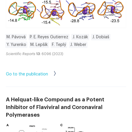
M. Pávová
P. E. Reyes Gutierrez
J. Kozák
J. Dobiaš
Y. Yurenko
M. Lepšík
F. Teplý
J. Weber
Scientific Reports
13
: 6096 (2023)
Go to the publication
A Helquat-like Compound as a Potent
Inhibitor of Flaviviral and Coronaviral
Polymerases