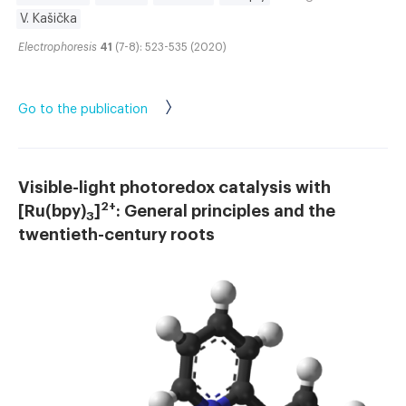
V. Kašička
Electrophoresis
41
(7-8): 523-535 (2020)
Go to the publication
Visible-light photoredox catalysis with
2+
[Ru(bpy)
]
: General principles and the
3
twentieth-century roots