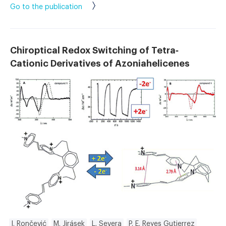
Go to the publication
Chiroptical Redox Switching of Tetra‐
Cationic Derivatives of Azoniahelicenes
I. Rončević
M. Jirásek
L. Severa
P. E. Reyes Gutierrez