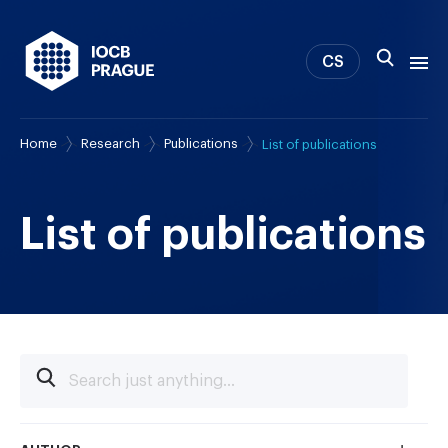
CS
Home
Research
Publications
List of publications
About us
Research
News
List of publications
Study & Career
IOCB Boston
Tech transfer
Contact