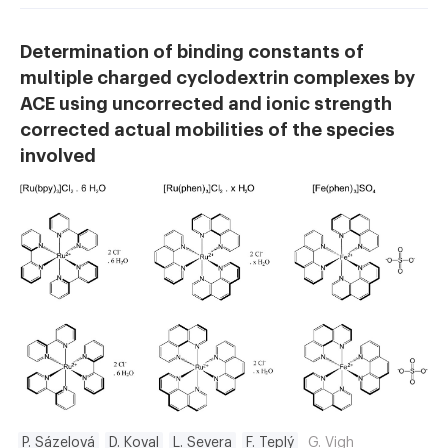
Determination of binding constants of
multiple charged cyclodextrin complexes by
ACE using uncorrected and ionic strength
corrected actual mobilities of the species
involved
P. Sázelová
D. Koval
L. Severa
F. Teplý
G. Vigh