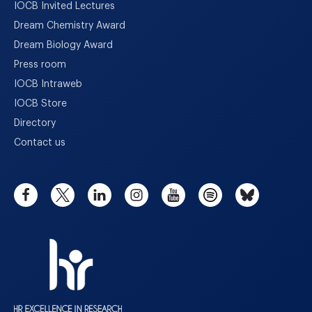
IOCB Invited Lectures
Dream Chemistry Award
Dream Biology Award
Press room
IOCB Intraweb
IOCB Store
Directory
Contact us