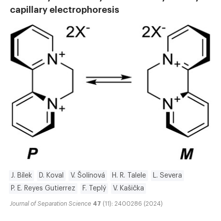
capillary electrophoresis
J. Bílek
D. Koval
V. Šolínová
H. R. Talele
L. Severa
P. E. Reyes Gutierrez
F. Teplý
V. Kašička
Journal of Separation Science
47
(11): 2400286 (2024)