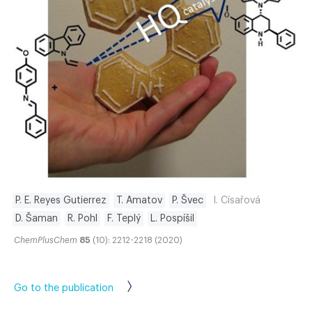
P. E. Reyes Gutierrez
T. Amatov
P. Švec
I. Císařová
D. Šaman
R. Pohl
F. Teplý
L. Pospíšil
ChemPlusChem
85
(10): 2212-2218 (2020)
Go to the publication