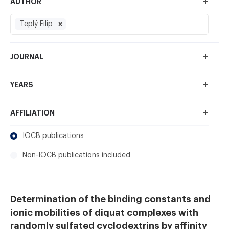
+
AUTHOR
Teplý Filip
+
JOURNAL
+
YEARS
+
AFFILIATION
IOCB publications
Non-IOCB publications included
Determination of the binding constants and
ionic mobilities of diquat complexes with
randomly sulfated cyclodextrins by affinity