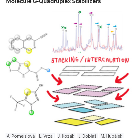
Molecule G‐Quadruplex Stabilizers
A. Pomeislová
L. Vrzal
J. Kozák
J. Dobiaš
M. Hubálek