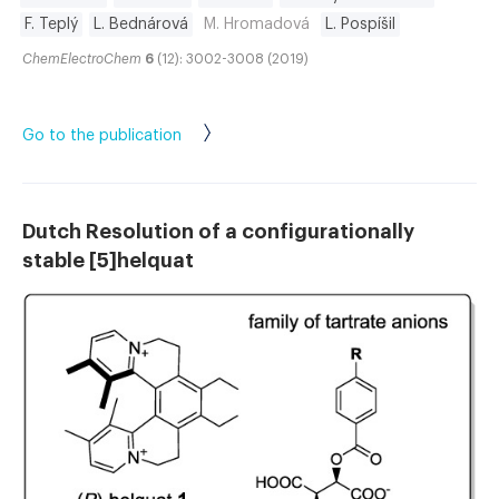
F. Teplý
L. Bednárová
M. Hromadová
L. Pospíšil
ChemElectroChem
6
(12): 3002-3008 (2019)
Go to the publication
Dutch Resolution of a configurationally
stable [5]helquat