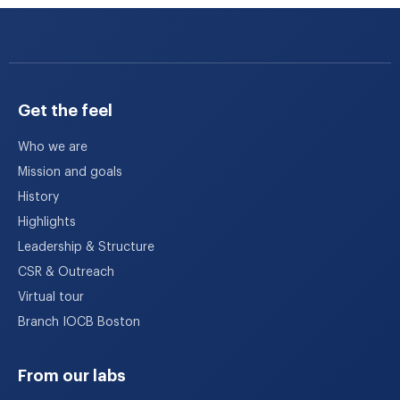
Get the feel
Who we are
Mission and goals
History
Highlights
Leadership & Structure
CSR & Outreach
Virtual tour
Branch IOCB Boston
From our labs