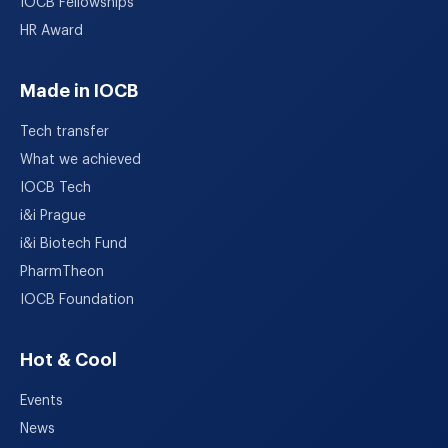
IOCB Fellowships
HR Award
Made in IOCB
Tech transfer
What we achieved
IOCB Tech
i&i Prague
i&i Biotech Fund
PharmTheon
IOCB Foundation
Hot & Cool
Events
News