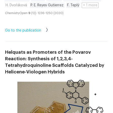
H. Dvořáková
P. E. Reyes Gutierrez
F. Teplý
+ 1 more
ChemistryOpen
9
(12): 1236-1250 (2020)
Go to the publication
Helquats as Promoters of the Povarov
Reaction: Synthesis of 1,2,3,4‐
Tetrahydroquinoline Scaffolds Catalyzed by
Helicene‐Viologen Hybrids