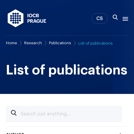
CS
Home
Research
Publications
List of publications
About us
Research
News
List of publications
Study & Career
IOCB Boston
Tech transfer
Contact