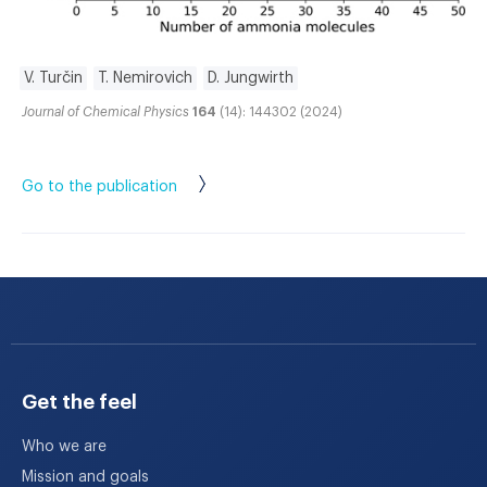
V. Turčin
T. Nemirovich
D. Jungwirth
Journal of Chemical Physics
164
(14): 144302 (2024)
Go to the publication
Get the feel
Who we are
Mission and goals