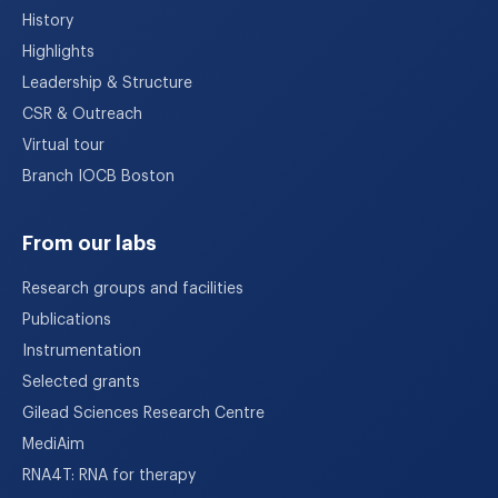
History
Highlights
Leadership & Structure
CSR & Outreach
Virtual tour
Branch IOCB Boston
From our labs
Research groups and facilities
Publications
Instrumentation
Selected grants
Gilead Sciences Research Centre
MediAim
RNA4T: RNA for therapy