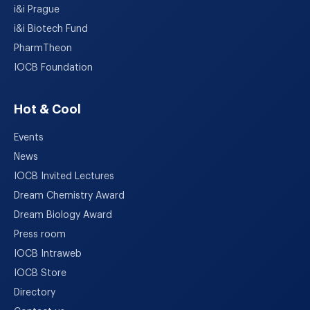
i&i Prague
i&i Biotech Fund
PharmTheon
IOCB Foundation
Hot & Cool
Events
News
IOCB Invited Lectures
Dream Chemistry Award
Dream Biology Award
Press room
IOCB Intraweb
IOCB Store
Directory