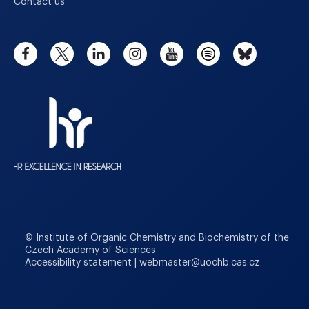
Contact us
© Institute of Organic Chemistry and Biochemistry of the
Czech Academy of Sciences
Accessibility statement
|
webmaster
@
uochb.cas.cz