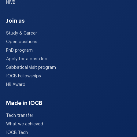
NIVB
Join us
Study & Career
Open positions
PhD program
Apply for a postdoc
Sabbatical visit program
IOCB Fellowships
HR Award
Made in IOCB
Tech transfer
What we achieved
IOCB Tech