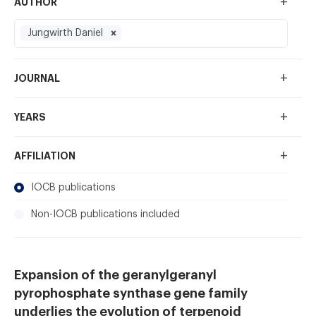
+
AUTHOR
Jungwirth Daniel
+
JOURNAL
+
YEARS
+
AFFILIATION
IOCB publications
Non-IOCB publications included
Expansion of the geranylgeranyl
pyrophosphate synthase gene family
underlies the evolution of terpenoid