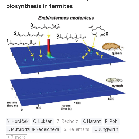
biosynthesis in termites
N. Horáček
O. Lukšan
Z. Rebholz
K. Harant
R. Pohl
L. Mutabdžija-Nedelcheva
S. Hellemans
D. Jungwirth
+ 7 more