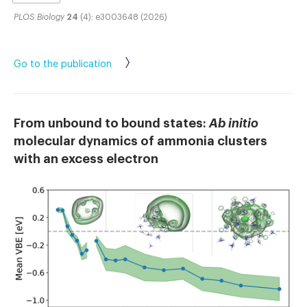
PLOS Biology
24
(4): e3003648 (2026)
Go to the publication
From unbound to bound states:
Ab initio
molecular dynamics of ammonia clusters
with an excess electron