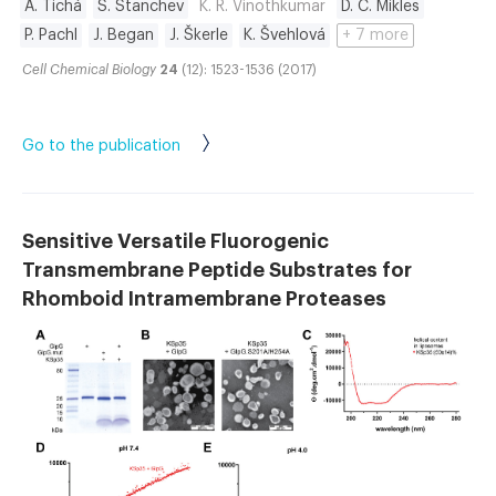
A. Tichá
S. Stanchev
K. R. Vinothkumar
D. C. Mikles
P. Pachl
J. Began
J. Škerle
K. Švehlová
+ 7 more
Cell Chemical Biology
24
(12): 1523-1536 (2017)
Go to the publication
Sensitive Versatile Fluorogenic
Transmembrane Peptide Substrates for
Rhomboid Intramembrane Proteases