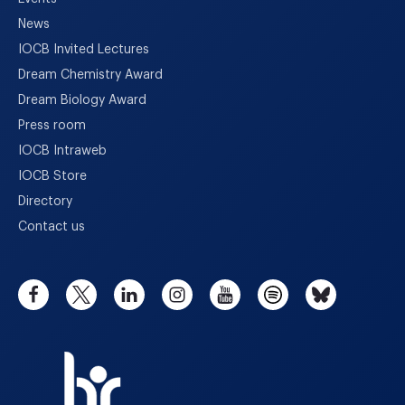
News
IOCB Invited Lectures
Dream Chemistry Award
Dream Biology Award
Press room
IOCB Intraweb
IOCB Store
Directory
Contact us