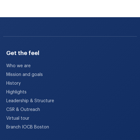
Get the feel
Who we are
Mission and goals
History
Highlights
Leadership & Structure
CSR & Outreach
Virtual tour
Branch IOCB Boston