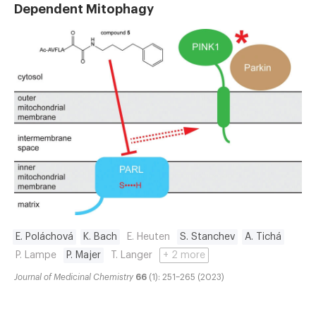
Dependent Mitophagy
E. Poláchová
K. Bach
E. Heuten
S. Stanchev
A. Tichá
P. Lampe
P. Majer
T. Langer
+ 2 more
Journal of Medicinal Chemistry
66
(1): 251–265 (2023)