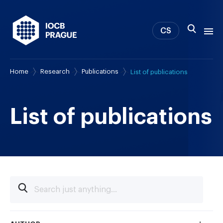
CS
Home
Research
Publications
List of publications
About us
Research
News
List of publications
Study & Career
IOCB Boston
Tech transfer
Contact