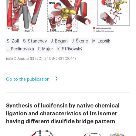
S. Zoll
S. Stanchev
J. Began
J. Škerle
M. Lepšík
L. Peclinovská
P. Majer
K. Stříšovský
EMBO Journal
33
(20): 2408-2421 (2014)
Go to the publication
Synthesis of lucifensin by native chemical
ligation and characteristics of its isomer
having different disulfide bridge pattern