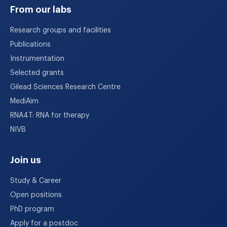
From our labs
Research groups and facilities
Publications
Instrumentation
Selected grants
Gilead Sciences Research Centre
MediAim
RNA4T: RNA for therapy
NIVB
Join us
Study & Career
Open positions
PhD program
Apply for a postdoc