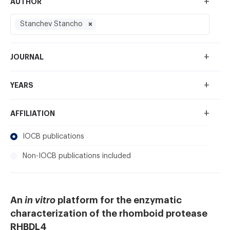
+
AUTHOR
Stanchev Stancho
+
JOURNAL
+
YEARS
+
AFFILIATION
IOCB publications
Non-IOCB publications included
An
in vitro
platform for the enzymatic
characterization of the rhomboid protease
RHBDL4