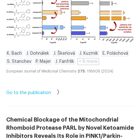
K. Bach
J. Dohnálek
J. Škerlová
J. Kuzmík
E. Poláchová
S. Stanchev
P. Majer
J. Fanfrlík
+ 6 more
European Journal of Medicinal Chemistry
275
: 116606 (2024)
Go to the publication
Chemical Blockage of the Mitochondrial
Rhomboid Protease PARL by Novel Ketoamide
Inhibitors Reveals Its Role in PINK1/Parkin-