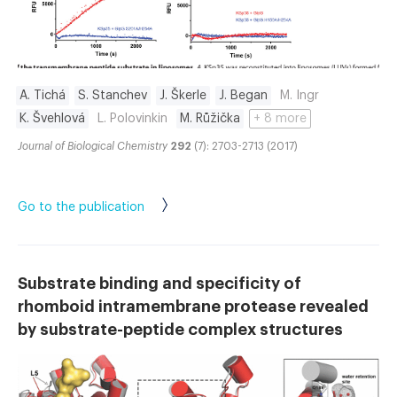
A. Tichá
S. Stanchev
J. Škerle
J. Began
M. Ingr
K. Švehlová
L. Polovinkin
M. Růžička
+ 8 more
Journal of Biological Chemistry
292
(7): 2703-2713 (2017)
Go to the publication
Substrate binding and specificity of
rhomboid intramembrane protease revealed
by substrate-peptide complex structures