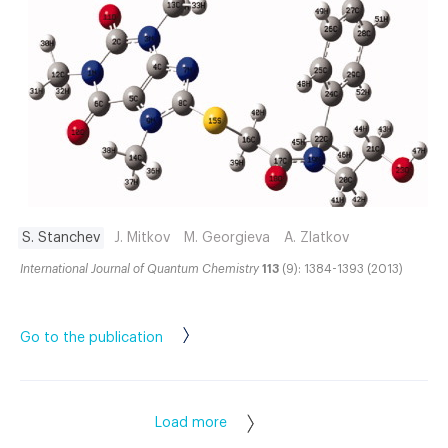
S. Stanchev
J. Mitkov
M. Georgieva
A. Zlatkov
International Journal of Quantum Chemistry
113
(9): 1384-1393 (2013)
Go to the publication
Load more