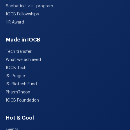
Sabbatical visit program
IOCB Fellowships
HR Award
Made in IOCB
Tech transfer
What we achieved
IOCB Tech
i&i Prague
i&i Biotech Fund
PharmTheon
IOCB Foundation
Hot & Cool
Events