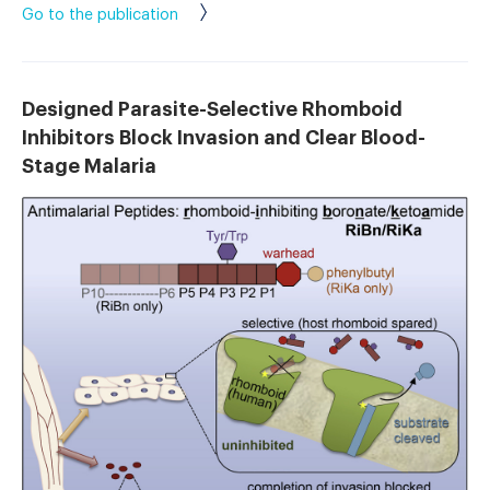
Go to the publication
Designed Parasite-Selective Rhomboid
Inhibitors Block Invasion and Clear Blood-
Stage Malaria