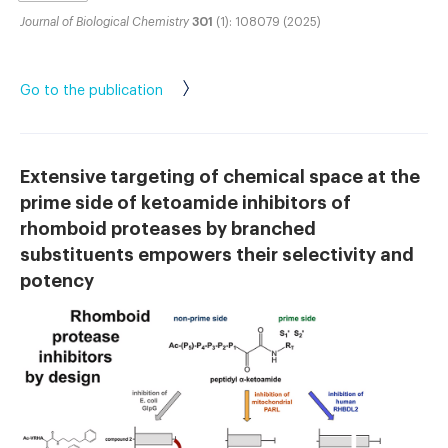
Journal of Biological Chemistry
301
(1): 108079 (2025)
Go to the publication
Extensive targeting of chemical space at the
prime side of ketoamide inhibitors of
rhomboid proteases by branched
substituents empowers their selectivity and
potency