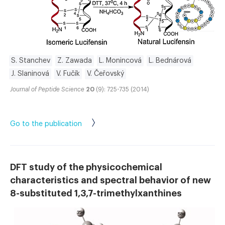
S. Stanchev
Z. Zawada
L. Monincová
L. Bednárová
J. Slaninová
V. Fučík
V. Čeřovský
Journal of Peptide Science
20
(9): 725-735 (2014)
Go to the publication
DFT study of the physicochemical
characteristics and spectral behavior of new
8-substituted 1,3,7-trimethylxanthines