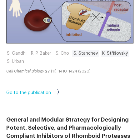
S. Gandhi
R. P. Baker
S. Cho
S. Stanchev
K. Stříšovský
S. Urban
Cell Chemical Biology
27
(11): 1410-1424 (2020)
Go to the publication
General and Modular Strategy for Designing
Potent, Selective, and Pharmacologically
Compliant Inhibitors of Rhomboid Proteases