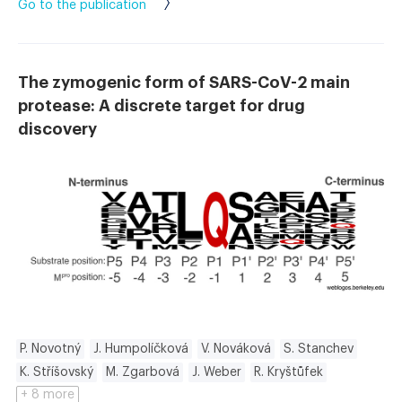
Go to the publication
The zymogenic form of SARS-CoV-2 main
protease: A discrete target for drug
discovery
P. Novotný
J. Humpolíčková
V. Nováková
S. Stanchev
K. Stříšovský
M. Zgarbová
J. Weber
R. Kryštůfek
+ 8 more