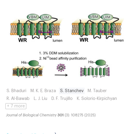
S. Bhaduri
M. K. E. Braza
S. Stanchev
M. Tauber
R. Al-Bawab
L. J. Liu
D. F. Trujillo
K. Solorio-Kirpichyan
+ 7 more
Journal of Biological Chemistry
301
(3): 108275 (2025)