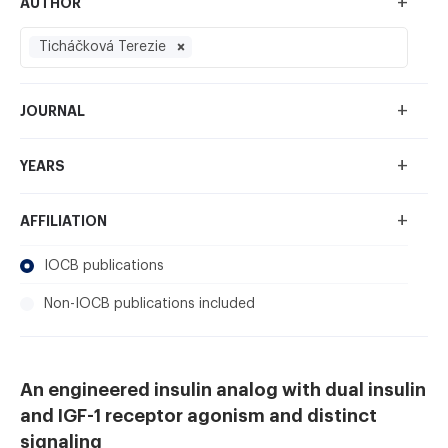
+
AUTHOR
Ticháčková Terezie
+
JOURNAL
+
YEARS
+
AFFILIATION
IOCB publications
Non-IOCB publications included
An engineered insulin analog with dual insulin
and IGF-1 receptor agonism and distinct
signaling