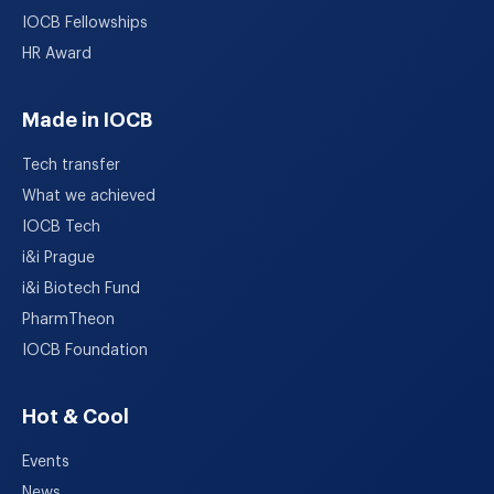
IOCB Fellowships
HR Award
Made in IOCB
Tech transfer
What we achieved
IOCB Tech
i&i Prague
i&i Biotech Fund
PharmTheon
IOCB Foundation
Hot & Cool
Events
News