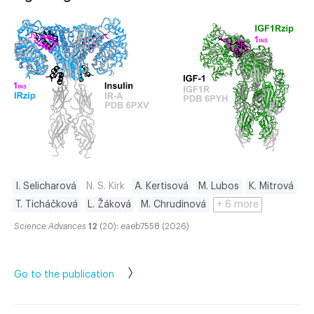
I. Selicharová
N. S. Kirk
A. Kertisová
M. Lubos
K. Mitrová
T. Ticháčková
L. Žáková
M. Chrudinová
+ 6 more
Science Advances
12
(20): eaeb7558 (2026)
Go to the publication