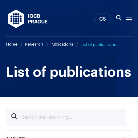
CS
Home
Research
Publications
List of publications
About us
Research
News
List of publications
Study & Career
IOCB Boston
Tech transfer
Contact