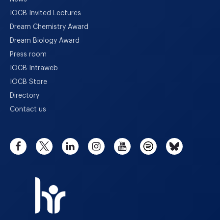
IOCB Invited Lectures
Dream Chemistry Award
Dream Biology Award
Press room
IOCB Intraweb
IOCB Store
Directory
Contact us