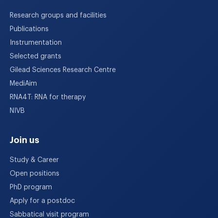
Research groups and facilities
Publications
Instrumentation
Selected grants
Gilead Sciences Research Centre
MediAim
RNA4T: RNA for therapy
NIVB
Join us
Study & Career
Open positions
PhD program
Apply for a postdoc
Sabbatical visit program