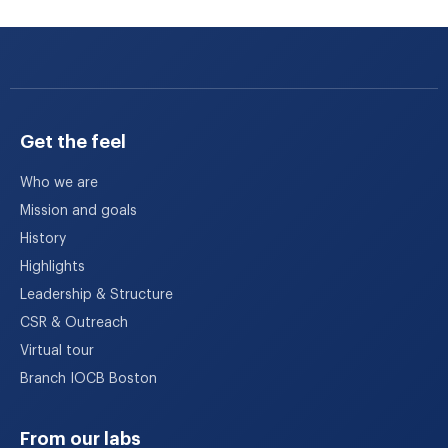
Get the feel
Who we are
Mission and goals
History
Highlights
Leadership & Structure
CSR & Outreach
Virtual tour
Branch IOCB Boston
From our labs