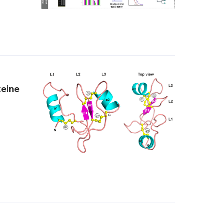
teine