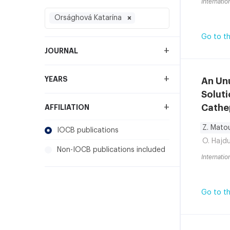
Internatio
Orsághová Katarína
Go to th
+
JOURNAL
+
YEARS
An Un
Soluti
+
Cathe
AFFILIATION
Z. Mato
IOCB publications
O. Hajd
Non-IOCB publications included
Internatio
Go to th