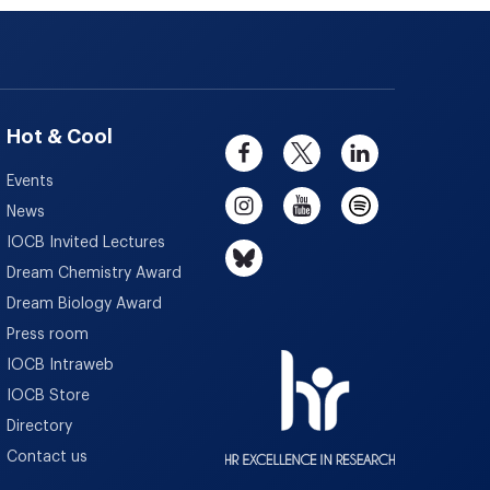
Hot & Cool
Events
News
IOCB Invited Lectures
Dream Chemistry Award
Dream Biology Award
Press room
IOCB Intraweb
IOCB Store
Directory
Contact us