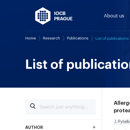
About us
Home
Research
Publications
List of publications
List of publicati
Allerg
protea
J. Pytel
+
AUTHOR