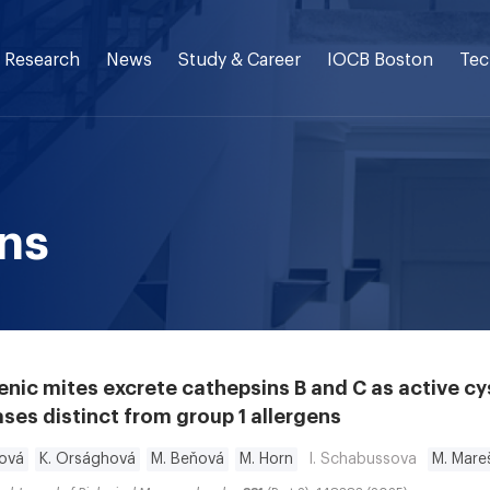
Research
News
Study & Career
IOCB Boston
Tec
ons
enic mites excrete cathepsins B and C as active cy
ses distinct from group 1 allergens
ková
K. Orsághová
M. Beňová
M. Horn
I. Schabussova
M. Mare