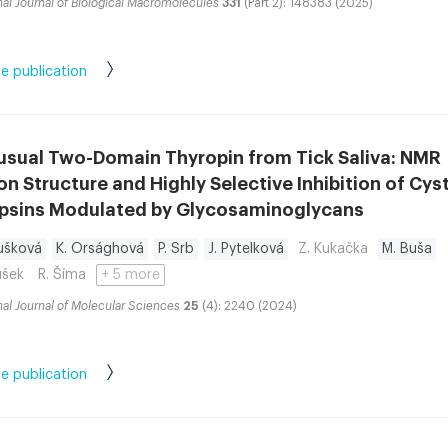
nal Journal of Biological Macromolecules
331
(Part 2): 148383 (2025)
e publication
usual Two-Domain Thyropin from Tick Saliva: NMR
on Structure and Highly Selective Inhibition of Cys
psins Modulated by Glycosaminoglycans
ušková
K. Orsághová
P. Srb
J. Pytelková
Z. Kukačka
M. Buša
ušek
R. Šíma
+ 5 more
nal Journal of Molecular Sciences
25
(4): 2240 (2024)
e publication