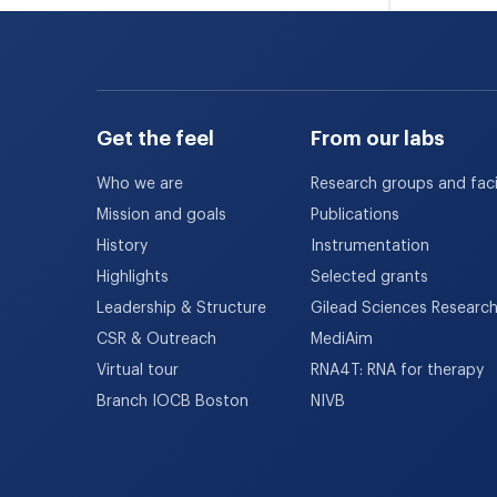
Get the feel
From our labs
Who we are
Research groups and facil
Mission and goals
Publications
History
Instrumentation
Highlights
Selected grants
Leadership & Structure
Gilead Sciences Researc
CSR & Outreach
MediAim
Virtual tour
RNA4T: RNA for therapy
Branch IOCB Boston
NIVB