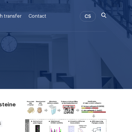
h transfer
Contact
CS
steine
š