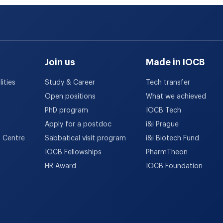
Join us
Made in IOCB
ities
Study & Career
Tech transfer
Open positions
What we achieved
PhD program
IOCB Tech
Apply for a postdoc
i&i Prague
h Centre
Sabbatical visit program
i&i Biotech Fund
IOCB Fellowships
PharmTheon
HR Award
IOCB Foundation