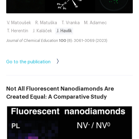
V. Matoušek
R. Matuška
T. Vranka
M. Adamec
T. Herentin
J. Kaláček
J. Havlík
Journal of Chemical Education
100
(8): 3061–3069 (2023)
Go to the publication
Not All Fluorescent Nanodiamonds Are
Created Equal: A Comparative Study