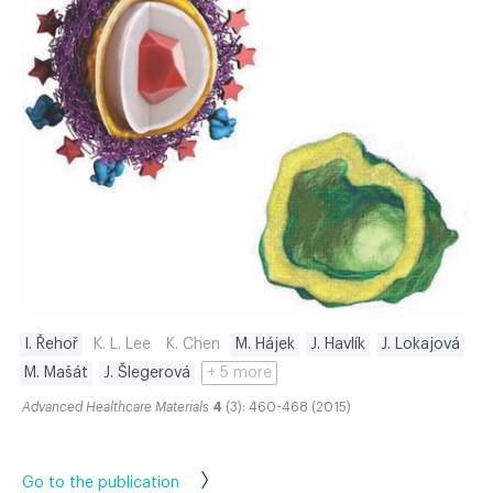
I. Řehoř
K. L. Lee
K. Chen
M. Hájek
J. Havlík
J. Lokajová
M. Mašát
J. Šlegerová
+ 5 more
Advanced Healthcare Materials
4
(3): 460-468 (2015)
Go to the publication