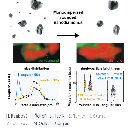
H. Raabová
I. Řehoř
J. Havlík
S. Turner
J. Štursa
V. Petráková
M. Gulka
P. Cígler