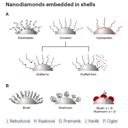
Nanodiamonds embedded in shells
J. Neburková
H. Raabová
G. Pramanik
J. Havlík
P. Cígler