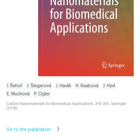
I. Řehoř
J. Šlegerová
J. Havlík
H. Raabová
J. Hývl
E. Muchová
P. Cígler
Carbon Nanomaterials for Biomedical Applications
, 319-361, Springer
(2016)
Go to the publication