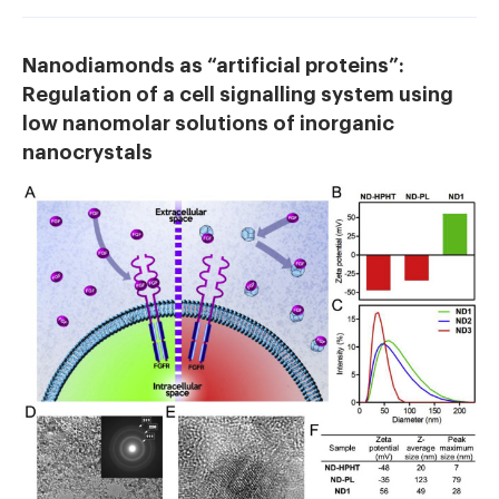
Nanodiamonds as “artificial proteins”:
Regulation of a cell signalling system using
low nanomolar solutions of inorganic
nanocrystals