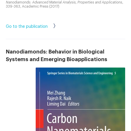
Nanodiamonds: Advanced Material Analysis, Properties and Applications
,
339-363, Academic Press (2017)
Go to the publication
Nanodiamonds: Behavior in Biological
Systems and Emerging Bioapplications