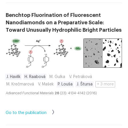
Benchtop Fluorination of Fluorescent
Nanodiamonds on a Preparative Scale:
Toward Unusually Hydrophilic Bright Particles
J. Havlík
H. Raabová
M. Gulka
V. Petráková
M. Krečmarová
V. Mašek
P. Louša
J. Štursa
+ 3 more
Advanced Functional Materials
26
(23): 4134-4142 (2016)
Go to the publication