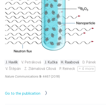
J. Havlík
V. Petráková
J. Kučka
H. Raabová
D. Pánek
V. Štěpán
Z. Zlámalová Cílová
P. Reineck
+ 4 more
Nature Communications
9
: 4467 (2018)
Go to the publication