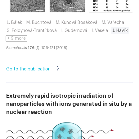
L. Bálek
M. Buchtová
M. Kunová Bosáková
M. Vařecha
S. Foldynová-Trantírková
I. Gudernová
I. Veselá
J. Havlík
+ 9 more
Biomaterials
176
(1): 106-121 (2018)
Go to the publication
Extremely rapid isotropic irradiation of
nanoparticles with ions generated in situ by a
nuclear reaction