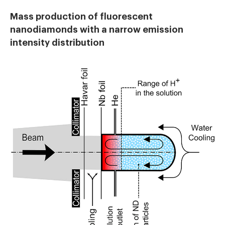
Mass production of fluorescent
nanodiamonds with a narrow emission
intensity distribution