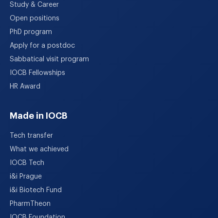
Study & Career
Open positions
PhD program
Apply for a postdoc
Sabbatical visit program
IOCB Fellowships
HR Award
Made in IOCB
Tech transfer
What we achieved
IOCB Tech
i&i Prague
i&i Biotech Fund
PharmTheon
IOCB Foundation