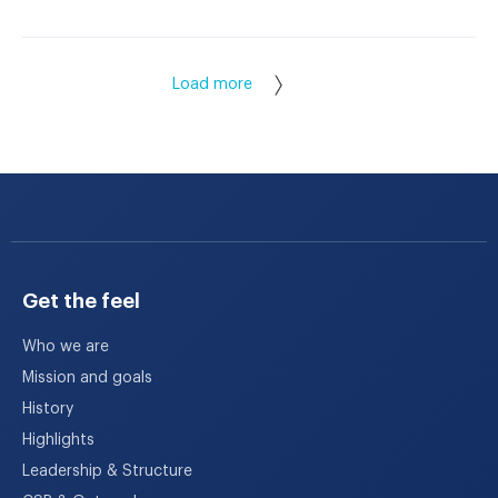
Load more
Get the feel
Who we are
Mission and goals
History
Highlights
Leadership & Structure