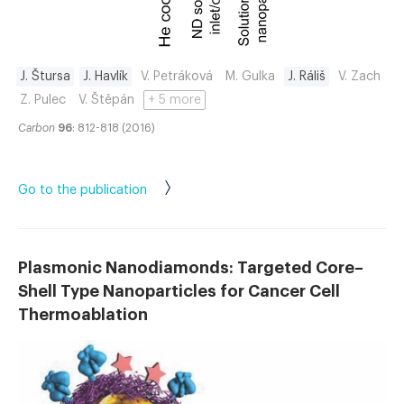
J. Štursa
J. Havlík
V. Petráková
M. Gulka
J. Ráliš
V. Zach
Z. Pulec
V. Štěpán
+ 5 more
Carbon
96
: 812-818 (2016)
Go to the publication
Plasmonic Nanodiamonds: Targeted Core–
Shell Type Nanoparticles for Cancer Cell
Thermoablation