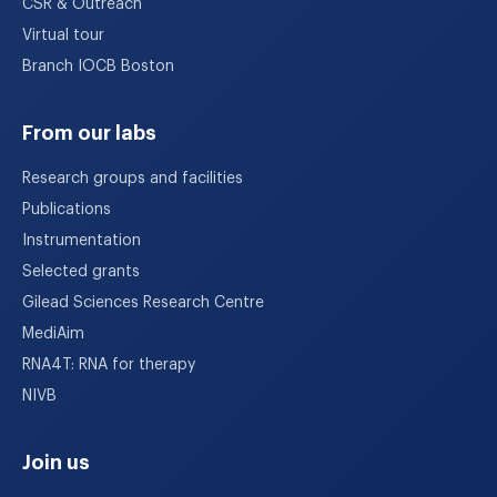
CSR & Outreach
Virtual tour
Branch IOCB Boston
From our labs
Research groups and facilities
Publications
Instrumentation
Selected grants
Gilead Sciences Research Centre
MediAim
RNA4T: RNA for therapy
NIVB
Join us