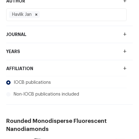
+
AUTHOR
Havlík Jan
+
JOURNAL
+
YEARS
+
AFFILIATION
IOCB publications
Non-IOCB publications included
Rounded Monodisperse Fluorescent
Nanodiamonds