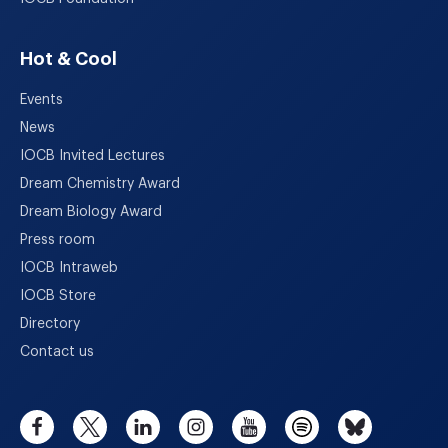
Hot & Cool
Events
News
IOCB Invited Lectures
Dream Chemistry Award
Dream Biology Award
Press room
IOCB Intraweb
IOCB Store
Directory
Contact us