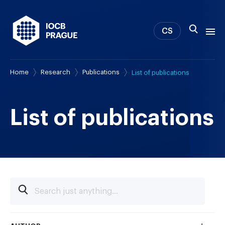
CS
Home
Research
Publications
List of publications
About us
Research
News
List of publications
Study & Career
IOCB Boston
Tech transfer
Contact