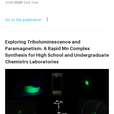
Small
2026
: Early View
Go to the publication
Exploring Triboluminescence and
Paramagnetism: A Rapid Mn Complex
Synthesis for High School and Undergraduate
Chemistry Laboratories