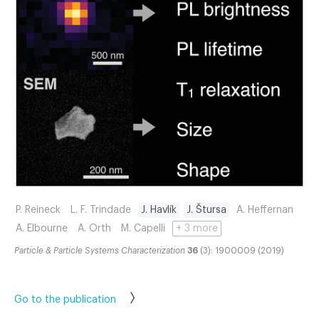
P. Reineck
L. F. Trindade
J. Havlík
J. Štursa
A. Heffernan
A. Elbourne
A. Orth
M. Capelli
+ 3 more
Particle & Particle Systems Characterization
36
(3): 1900009 (2019)
Go to the publication