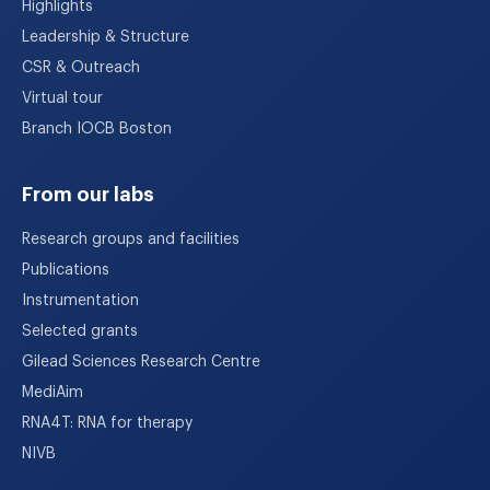
Highlights
Leadership & Structure
CSR & Outreach
Virtual tour
Branch IOCB Boston
From our labs
Research groups and facilities
Publications
Instrumentation
Selected grants
Gilead Sciences Research Centre
MediAim
RNA4T: RNA for therapy
NIVB