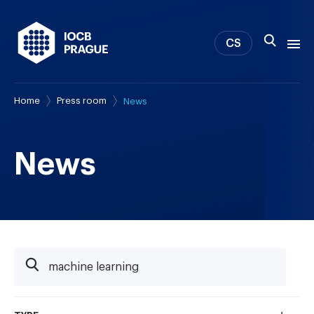
CS
Home
Press room
News
About us
Research
News
News
Study & Career
IOCB Boston
Tech transfer
Contact