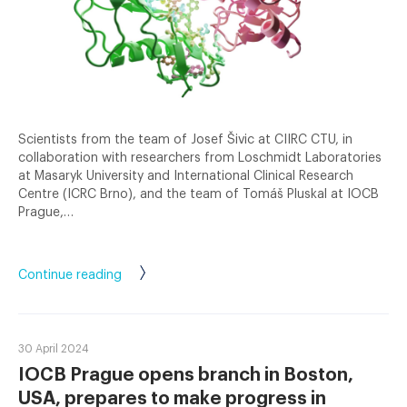
Scientists from the team of Josef Šivic at CIIRC CTU, in
collaboration with researchers from Loschmidt Laboratories
at Masaryk University and International Clinical Research
Centre (ICRC Brno), and the team of Tomáš Pluskal at IOCB
Prague,…
Continue reading
30 April 2024
IOCB Prague opens branch in Boston,
USA, prepares to make progress in