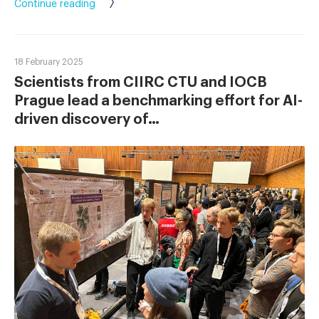
Continue reading
18 February 2025
Scientists from CIIRC CTU and IOCB
Prague lead a benchmarking effort for AI-
driven discovery of…