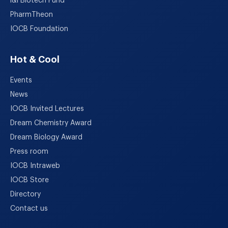
i&i Biotech Fund
PharmTheon
IOCB Foundation
Hot & Cool
Events
News
IOCB Invited Lectures
Dream Chemistry Award
Dream Biology Award
Press room
IOCB Intraweb
IOCB Store
Directory
Contact us