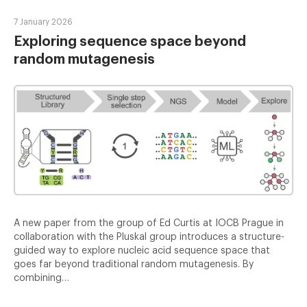
7 January 2026
Exploring sequence space beyond
random mutagenesis
A new paper from the group of Ed Curtis at IOCB Prague in
collaboration with the Pluskal group introduces a structure-
guided way to explore nucleic acid sequence space that
goes far beyond traditional random mutagenesis. By
combining…