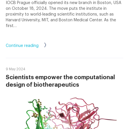
IOCB Prague officially opened its new branch in Boston, USA
on October 18, 2024. The move puts the institute in
proximity to world-leading scientific institutions, such as
Harvard University, MIT, and Boston Medical Center. As the
first…
Continue reading
9 May 2024
Scientists empower the computational
design of biotherapeutics