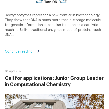
Deoxyribozymes represent a new frontier in biotechnology.
They show that DNA is much more than a storage molecule
for genetic information: it can also function as a catalytic
machine. Unlike traditional enzymes made of proteins, such
DNA…
Continue reading
10 April 2026
Call for applications: Junior Group Leader
in Computational Chemistry