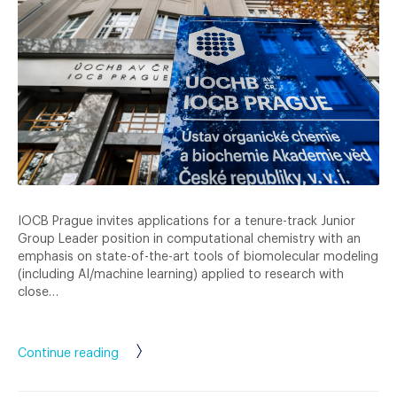
IOCB Prague invites applications for a tenure-track Junior
Group Leader position in computational chemistry with an
emphasis on state-of-the-art tools of biomolecular modeling
(including AI/machine learning) applied to research with
close…
Continue reading