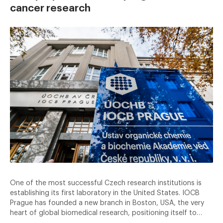
cancer research
One of the most successful Czech research institutions is
establishing its first laboratory in the United States. IOCB
Prague has founded a new branch in Boston, USA, the very
heart of global biomedical research, positioning itself to…