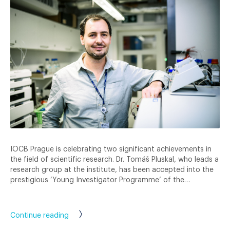
IOCB Prague is celebrating two significant achievements in
the field of scientific research. Dr. Tomáš Pluskal, who leads a
research group at the institute, has been accepted into the
prestigious ‘Young Investigator Programme’ of the…
Continue reading