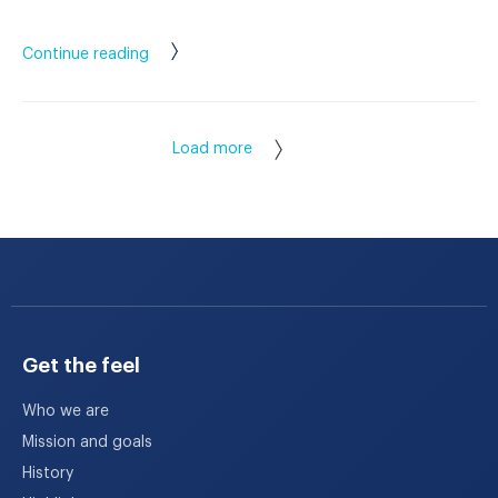
Continue reading
Load more
Get the feel
Who we are
Mission and goals
History