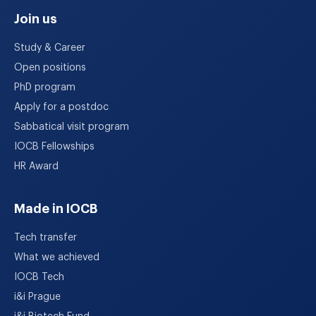
Join us
Study & Career
Open positions
PhD program
Apply for a postdoc
Sabbatical visit program
IOCB Fellowships
HR Award
Made in IOCB
Tech transfer
What we achieved
IOCB Tech
i&i Prague