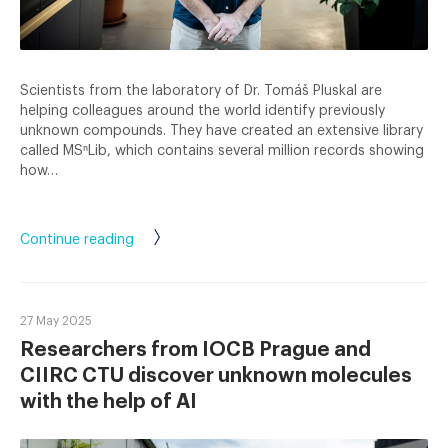
Scientists from the laboratory of Dr. Tomáš Pluskal are
helping colleagues around the world identify previously
unknown compounds. They have created an extensive library
called MSⁿLib, which contains several million records showing
how…
Continue reading
27 May 2025
Researchers from IOCB Prague and
CIIRC CTU discover unknown molecules
with the help of AI