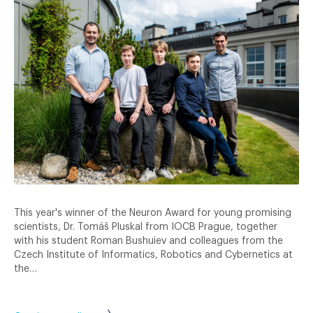
This year's winner of the Neuron Award for young promising
scientists, Dr. Tomáš Pluskal from IOCB Prague, together
with his student Roman Bushuiev and colleagues from the
Czech Institute of Informatics, Robotics and Cybernetics at
the…