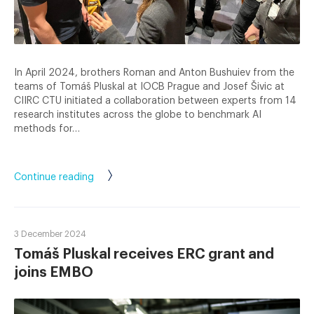
In April 2024, brothers Roman and Anton Bushuiev from the
teams of Tomáš Pluskal at IOCB Prague and Josef Šivic at
CIIRC CTU initiated a collaboration between experts from 14
research institutes across the globe to benchmark AI
methods for…
Continue reading
3 December 2024
Tomáš Pluskal receives ERC grant and
joins EMBO