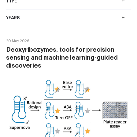
+
TYPE
+
YEARS
20 May 2026
Deoxyribozymes, tools for precision
sensing and machine learning-guided
discoveries