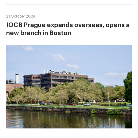
21 October 2024
IOCB Prague expands overseas, opens a
new branch in Boston