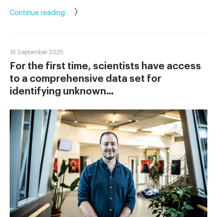
Continue reading
16 September 2025
For the first time, scientists have access
to a comprehensive data set for
identifying unknown…