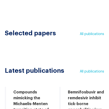
Selected papers
All publications
Latest publications
All publications
Compounds
Bemnifosbuvir and
mimicking the
remdesivir inhibit
Michaelis-Menten
tick-borne