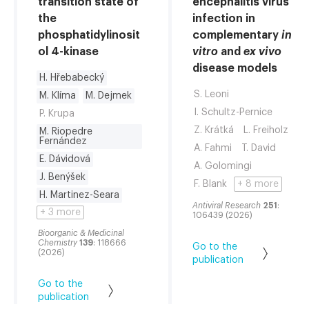
transition state of
encephalitis virus
the
infection in
phosphatidylinosit
complementary
in
ol 4-kinase
vitro
and
ex vivo
disease models
H. Hřebabecký
S. Leoni
M. Klíma
M. Dejmek
I. Schultz-Pernice
P. Krupa
Z. Krátká
L. Freiholz
M. Riopedre
Fernández
A. Fahmi
T. David
E. Dávidová
A. Golomingi
J. Benýšek
F. Blank
+ 8 more
H. Martinez-Seara
Antiviral Research
251
:
+ 3 more
106439 (2026)
Bioorganic & Medicinal
Chemistry
139
: 118666
Go to the
(2026)
publication
Go to the
publication