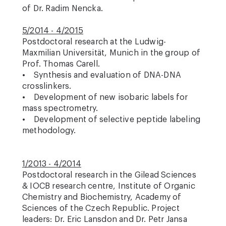
of Dr. Radim Nencka.
5/2014 - 4/2015
Postdoctoral research at the Ludwig-
Maxmilian Universität, Munich in the group of
Prof. Thomas Carell.
• Synthesis and evaluation of DNA-DNA
crosslinkers.
• Development of new isobaric labels for
mass spectrometry.
• Development of selective peptide labeling
methodology.
1/2013 - 4/2014
Postdoctoral research in the Gilead Sciences
& IOCB research centre, Institute of Organic
Chemistry and Biochemistry, Academy of
Sciences of the Czech Republic. Project
leaders: Dr. Eric Lansdon and Dr. Petr Jansa