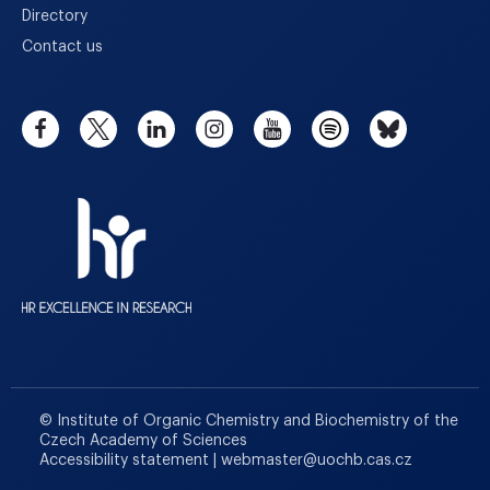
Directory
Contact us
© Institute of Organic Chemistry and Biochemistry of the
Czech Academy of Sciences
Accessibility statement
|
webmaster
@
uochb.cas.cz