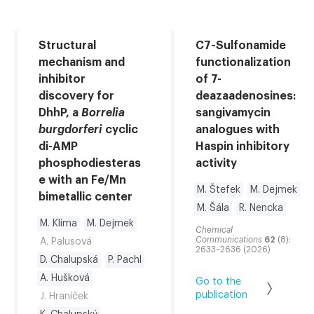
Structural
C7-Sulfonamide
mechanism and
functionalization
inhibitor
of 7-
discovery for
deazaadenosines:
DhhP, a
Borrelia
sangivamycin
burgdorferi
cyclic
analogues with
di-AMP
Haspin inhibitory
phosphodiesteras
activity
e with an Fe/Mn
M. Štefek
M. Dejmek
bimetallic center
M. Šála
R. Nencka
M. Klíma
M. Dejmek
Chemical
Communications
62
(8):
A. Palusová
2633–2636 (2026)
D. Chalupská
P. Pachl
A. Hušková
Go to the
publication
J. Hraníček