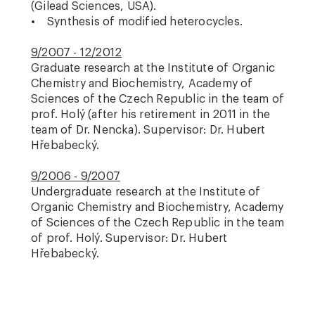
(Gilead Sciences, USA).
• Synthesis of modified heterocycles.
9/2007 - 12/2012
Graduate research at the Institute of Organic
Chemistry and Biochemistry, Academy of
Sciences of the Czech Republic in the team of
prof. Holý (after his retirement in 2011 in the
team of Dr. Nencka). Supervisor: Dr. Hubert
Hřebabecký.
9/2006 - 9/2007
Undergraduate research at the Institute of
Organic Chemistry and Biochemistry, Academy
of Sciences of the Czech Republic in the team
of prof. Holý. Supervisor: Dr. Hubert
Hřebabecký.