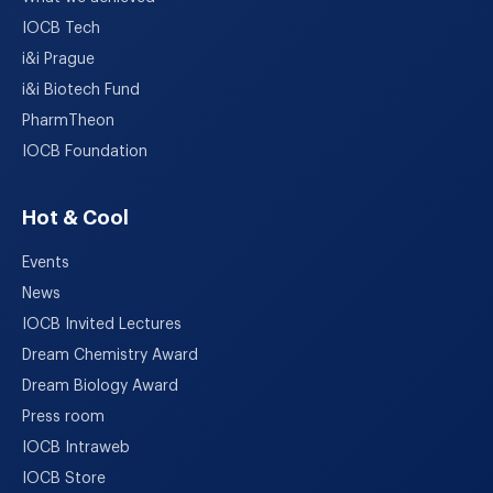
IOCB Tech
i&i Prague
i&i Biotech Fund
PharmTheon
IOCB Foundation
Hot & Cool
Events
News
IOCB Invited Lectures
Dream Chemistry Award
Dream Biology Award
Press room
IOCB Intraweb
IOCB Store