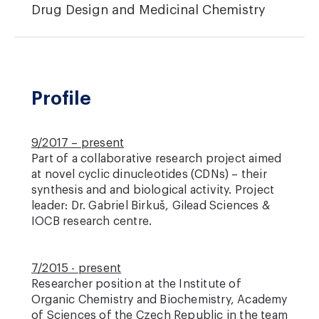
Drug Design and Medicinal Chemistry
Profile
9/2017 – present
Part of a collaborative research project aimed
at novel cyclic dinucleotides (CDNs) – their
synthesis and and biological activity. Project
leader: Dr. Gabriel Birkuš, Gilead Sciences &
IOCB research centre.
7/2015 - present
Researcher position at the Institute of
Organic Chemistry and Biochemistry, Academy
of Sciences of the Czech Republic in the team