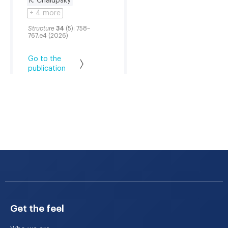
K. Chalupský
+ 4 more
Structure
34
(5): 758–
767.e4 (2026)
Go to the
publication
Get the feel