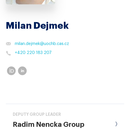
Milan Dejmek
milan.dejmek
@
uochb.cas.cz
+420 220 183 207
DEPUTY GROUP LEADER
Radim Nencka Group