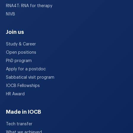
RNA4T: RNA for therapy
NIVB
Join us
Study & Career
Open positions
PhD program
Apply for a postdoc
Sabbatical visit program
IOCB Fellowships
HR Award
Made in IOCB
Tech transfer
What we achieved