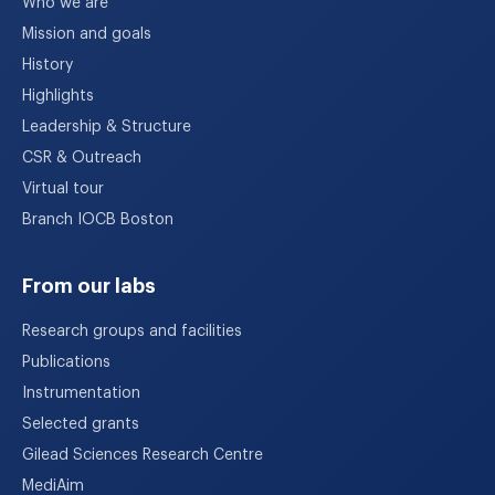
Who we are
Mission and goals
History
Highlights
Leadership & Structure
CSR & Outreach
Virtual tour
Branch IOCB Boston
From our labs
Research groups and facilities
Publications
Instrumentation
Selected grants
Gilead Sciences Research Centre
MediAim