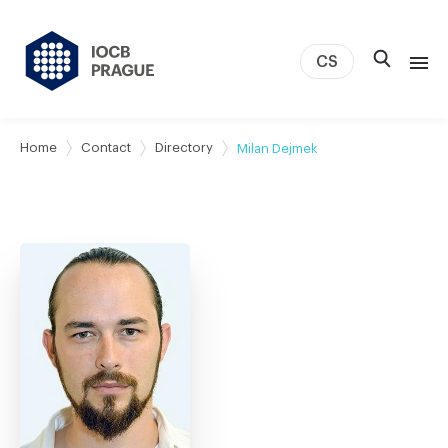
CS
About us
Home
Contact
Directory
Milan Dejmek
Research
News
Study & Career
IOCB Boston
Tech transfer
Contact