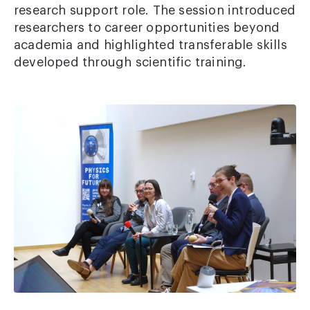
research support role. The session introduced
researchers to career opportunities beyond
academia and highlighted transferable skills
developed through scientific training.