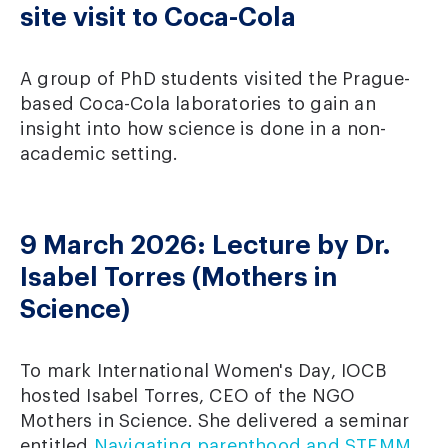
site visit to Coca-Cola
A group of PhD students visited the Prague-
based Coca-Cola laboratories to gain an
insight into how science is done in a non-
academic setting.
9 March 2026: Lecture by Dr.
Isabel Torres (Mothers in
Science)
To mark International Women's Day, IOCB
hosted Isabel Torres, CEO of the NGO
Mothers in Science. She delivered a seminar
entitled
Navigating parenthood and STEMM