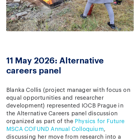
11 May 2026: Alternative
careers panel
Blanka Collis (project manager with focus on
equal opportunities and researcher
development) represented IOCB Prague in
the Alternative Careers panel discussion
organized as part of the
Physics for Future
MSCA COFUND Annual Colloquium
,
discussing her move from research into a