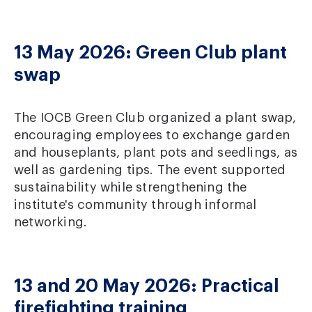
13 May 2026: Green Club plant
swap
The IOCB Green Club organized a plant swap,
encouraging employees to exchange garden
and houseplants, plant pots and seedlings, as
well as gardening tips. The event supported
sustainability while strengthening the
institute's community through informal
networking.
13 and 20 May 2026: Practical
firefighting training