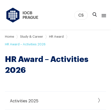
CS
About us
Home
Study & Career
HR Award
Research
HR Award – Activities 2026
News
HR Award – Activities
Study & Career
IOCB Boston
2026
Tech transfer
Contact
Activities 2025