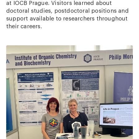
at IOCB Prague. Visitors learned about
doctoral studies, postdoctoral positions and
support available to researchers throughout
their careers.