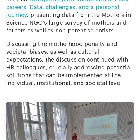
careers: Data, challenges, and a personal
journey
, presenting data from the Mothers in
Science NGO's large survey of mothers and
fathers as well as non-parent scientists.
Discussing the motherhood penalty and
societal biases, as well as cultural
expectations, the discussion continued with
HR colleagues, crucially addressing potential
solutions that can be implemented at the
individual, institutional, and societal level.