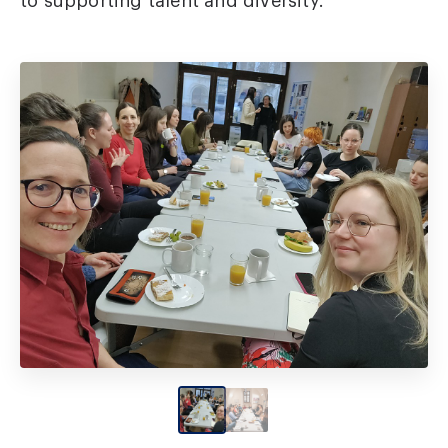
to supporting talent and diversity.