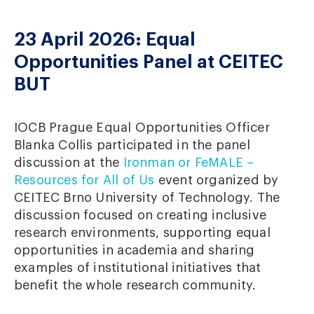
23 April 2026: Equal
Opportunities Panel at CEITEC
BUT
IOCB Prague Equal Opportunities Officer
Blanka Collis participated in the panel
discussion at the
Ironman or FeMALE –
Resources for All of Us
event organized by
CEITEC Brno University of Technology. The
discussion focused on creating inclusive
research environments, supporting equal
opportunities in academia and sharing
examples of institutional initiatives that
benefit the whole research community.