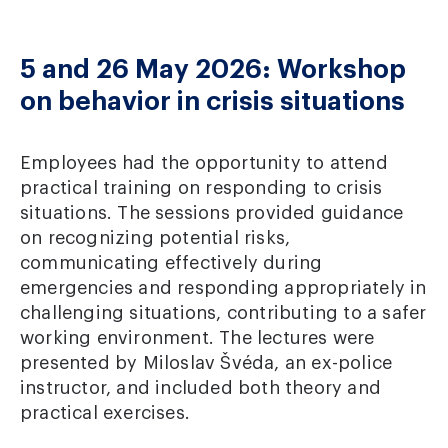
5 and 26 May 2026: Workshop
on behavior in crisis situations
Employees had the opportunity to attend
practical training on responding to crisis
situations. The sessions provided guidance
on recognizing potential risks,
communicating effectively during
emergencies and responding appropriately in
challenging situations, contributing to a safer
working environment. The lectures were
presented by Miloslav Švéda, an ex-police
instructor, and included both theory and
practical exercises.