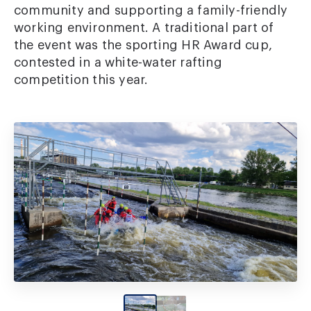
community and supporting a family-friendly
working environment. A traditional part of
the event was the sporting HR Award cup,
contested in a white-water rafting
competition this year.