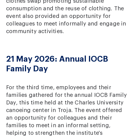
clothes swap promoting sustainable
consumption and the reuse of clothing. The
event also provided an opportunity for
colleagues to meet informally and engage in
community activities.
21 May 2026: Annual IOCB
Family Day
For the third time, employees and their
families gathered for the annual IOCB Family
Day, this time held at the Charles University
canoeing center in Troja. The event offered
an opportunity for colleagues and their
families to meet in an informal setting,
helping to strengthen the institute's