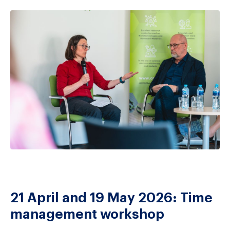
21 April and 19 May 2026: Time
management workshop