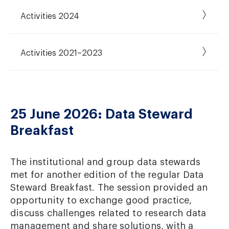
Activities 2024
Activities 2021–2023
25 June 2026: Data Steward
Breakfast
The institutional and group data stewards
met for another edition of the regular Data
Steward Breakfast. The session provided an
opportunity to exchange good practice,
discuss challenges related to research data
management and share solutions, with a