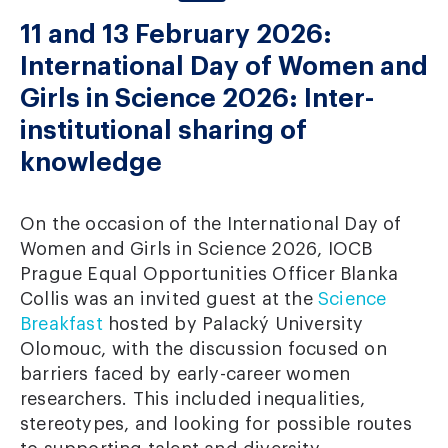
11 and 13 February 2026:
International Day of Women and
Girls in Science 2026: Inter-
institutional sharing of
knowledge
On the occasion of the International Day of
Women and Girls in Science 2026, IOCB
Prague Equal Opportunities Officer Blanka
Collis was an invited guest at the
Science
Breakfast
hosted by Palacký University
Olomouc, with the discussion focused on
barriers faced by early-career women
researchers. This included inequalities,
stereotypes, and looking for possible routes