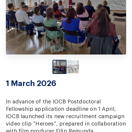
1 March 2026
In advance of the IOCB Postdoctoral
Fellowship application deadline on 1 April,
IOCB launched its new recruitment campaign
video clip “Heroes”, prepared in collaboration
with film producer Filip Remunda.