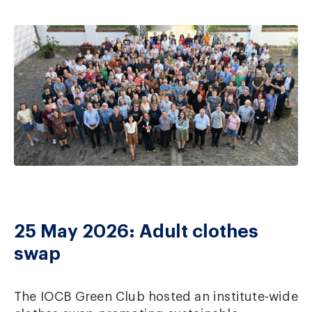
25 May 2026: Adult clothes
swap
The IOCB Green Club hosted an institute-wide