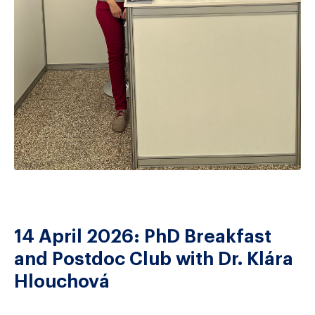
14 April 2026: PhD Breakfast
and Postdoc Club with Dr. Klára
Hlouchová