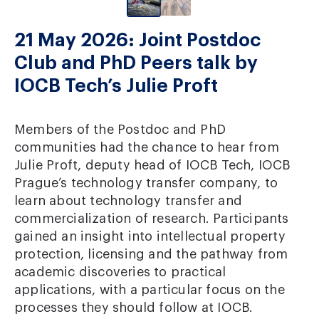
21 May 2026: Joint Postdoc
Club and PhD Peers talk by
IOCB Tech’s Julie Proft
Members of the Postdoc and PhD
communities had the chance to hear from
Julie Proft, deputy head of IOCB Tech, IOCB
Prague’s technology transfer company, to
learn about technology transfer and
commercialization of research. Participants
gained an insight into intellectual property
protection, licensing and the pathway from
academic discoveries to practical
applications, with a particular focus on the
processes they should follow at IOCB.