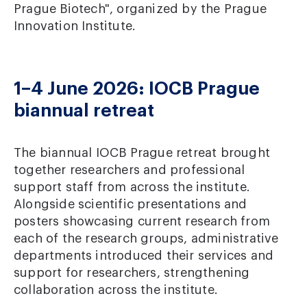
Prague Biotech", organized by the Prague
Innovation Institute.
1–4 June 2026: IOCB Prague
biannual retreat
The biannual IOCB Prague retreat brought
together researchers and professional
support staff from across the institute.
Alongside scientific presentations and
posters showcasing current research from
each of the research groups, administrative
departments introduced their services and
support for researchers, strengthening
collaboration across the institute.