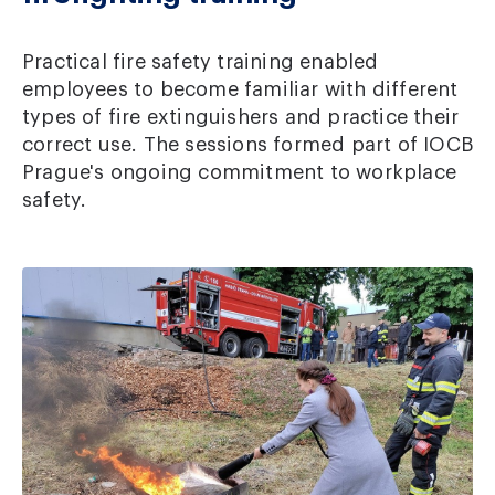
Practical fire safety training enabled
employees to become familiar with different
types of fire extinguishers and practice their
correct use. The sessions formed part of IOCB
Prague's ongoing commitment to workplace
safety.