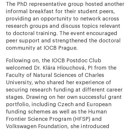
The PhD representative group hosted another
informal breakfast for their student peers,
providing an opportunity to network across
research groups and discuss topics relevant
to doctoral training. The event encouraged
peer support and strengthened the doctoral
community at IOCB Prague.
Following on, the IOCB Postdoc Club
welcomed Dr. Klára Hlouchová, PI from the
Faculty of Natural Sciences of Charles
University, who shared her experience of
securing research funding at different career
stages. Drawing on her own successful grant
portfolio, including Czech and European
funding schemes as well as the Human
Frontier Science Program (HFSP) and
Volkswagen Foundation, she introduced