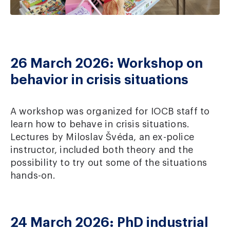
26 March 2026: Workshop on
behavior in crisis situations
A workshop was organized for IOCB staff to
learn how to behave in crisis situations.
Lectures by Miloslav Švéda, an ex-police
instructor, included both theory and the
possibility to try out some of the situations
hands-on.
24 March 2026: PhD industrial