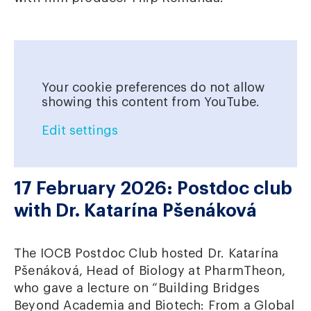
Your cookie preferences do not allow
showing this content from YouTube.
Edit settings
17 February 2026: Postdoc club
with Dr. Katarína Pšenáková
The IOCB Postdoc Club hosted Dr. Katarína
Pšenáková, Head of Biology at PharmTheon,
who gave a lecture on “Building Bridges
Beyond Academia and Biotech: From a Global