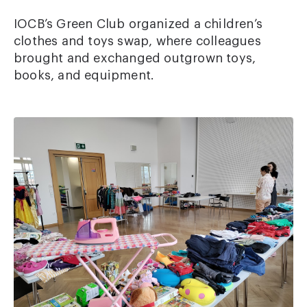
IOCB’s Green Club organized a children’s
clothes and toys swap, where colleagues
brought and exchanged outgrown toys,
books, and equipment.