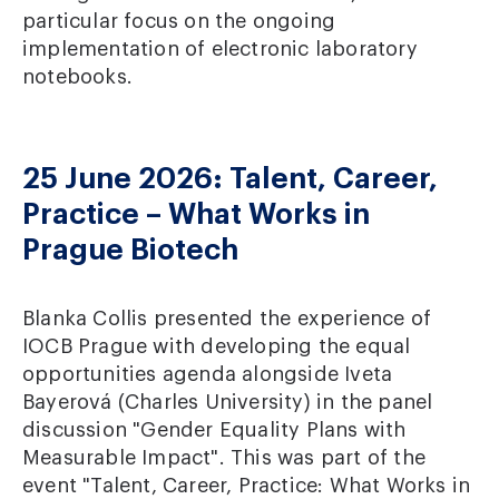
particular focus on the ongoing
implementation of electronic laboratory
notebooks.
25 June 2026: Talent, Career,
Practice – What Works in
Prague Biotech
Blanka Collis presented the experience of
IOCB Prague with developing the equal
opportunities agenda alongside Iveta
Bayerová (Charles University) in the panel
discussion "Gender Equality Plans with
Measurable Impact". This was part of the
event "Talent, Career, Practice: What Works in