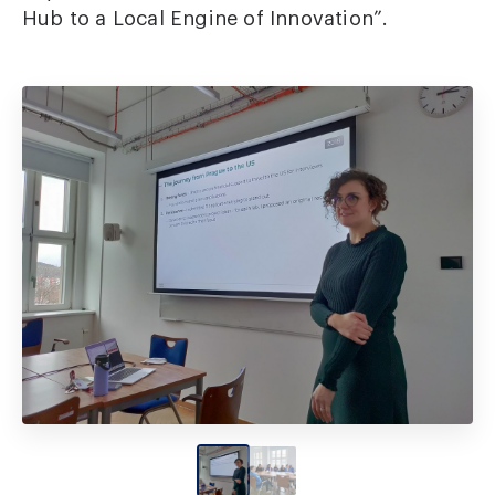
Hub to a Local Engine of Innovation”.