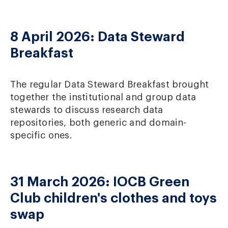
8 April 2026: Data Steward
Breakfast
The regular Data Steward Breakfast brought
together the institutional and group data
stewards to discuss research data
repositories, both generic and domain-
specific ones.
31 March 2026: IOCB Green
Club children's clothes and toys
swap