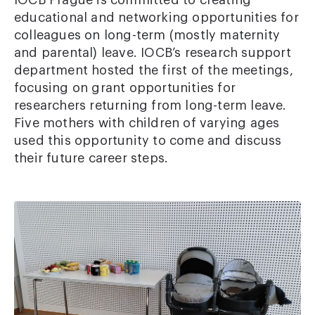
IOCB Prague is committed to creating
educational and networking opportunities for
colleagues on long-term (mostly maternity
and parental) leave. IOCB’s research support
department hosted the first of the meetings,
focusing on grant opportunities for
researchers returning from long-term leave.
Five mothers with children of varying ages
used this opportunity to come and discuss
their future career steps.