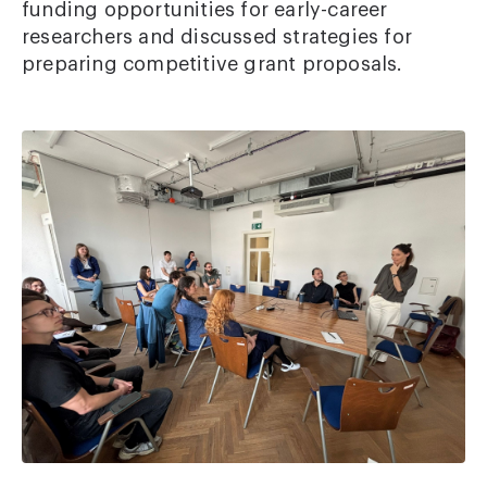
funding opportunities for early-career
researchers and discussed strategies for
preparing competitive grant proposals.