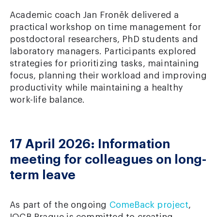
Academic coach Jan Froněk delivered a
practical workshop on time management for
postdoctoral researchers, PhD students and
laboratory managers. Participants explored
strategies for prioritizing tasks, maintaining
focus, planning their workload and improving
productivity while maintaining a healthy
work-life balance.
17 April 2026: Information
meeting for colleagues on long-
term leave
As part of the ongoing
ComeBack project
,