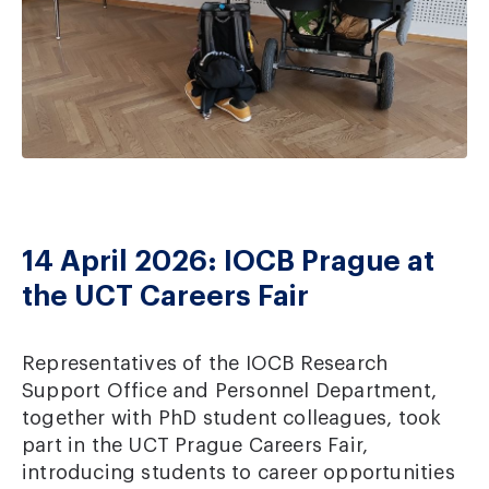
14 April 2026: IOCB Prague at
the UCT Careers Fair
Representatives of the IOCB Research
Support Office and Personnel Department,
together with PhD student colleagues, took
part in the UCT Prague Careers Fair,
introducing students to career opportunities