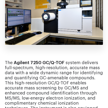
The
Agilent 7250 GC/Q-TOF
system delivers
full-spectrum, high-resolution, accurate mass
data with a wide dynamic range for identifying
and quantifying GC-amenable compounds.
This high-resolution GC/Q-TOF enables
accurate mass screening by GC/MS and
enhanced compound identification through
MS/MS, low-energy electron ionization, and
complimentary chemical ionization