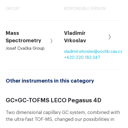
GROUP
RESPONSIBLE PERSON
Mass
Vladimír
Spectrometry
Vrkoslav
Josef Cvačka Group
vladimir.vrkoslav
@
uochb.cas.cz
+420 220 183 347
Other instruments in this category
GC×GC-TOFMS LECO Pegasus 4D
Two dimensional capillary GC system, combined with
the ultra-fast TOF-MS, changed our possibilities in
analyses of complex samples of volatile compounds.