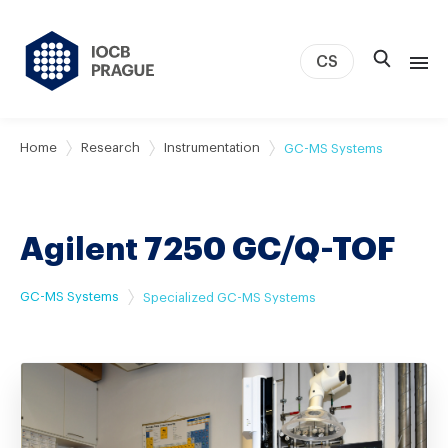
CS
About us
Home
Research
Instrumentation
GC-MS Systems
Research
News
Agilent 7250 GC/Q-TOF
Study & Career
IOCB Boston
GC-MS Systems
Specialized GC-MS Systems
Tech transfer
Contact