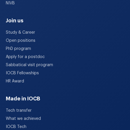
NIVB
Join us
Study & Career
Open positions
PhD program
Apply for a postdoc
Sabbatical visit program
IOCB Fellowships
HR Award
Made in IOCB
Tech transfer
What we achieved
IOCB Tech