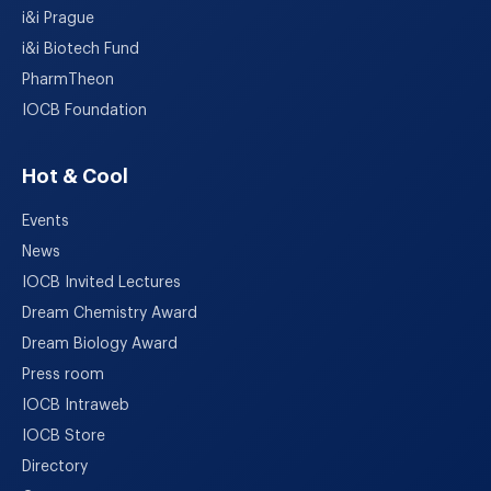
i&i Prague
i&i Biotech Fund
PharmTheon
IOCB Foundation
Hot & Cool
Events
News
IOCB Invited Lectures
Dream Chemistry Award
Dream Biology Award
Press room
IOCB Intraweb
IOCB Store
Directory