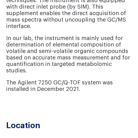
techniques. The instrument is also equipped
with direct inlet probe (by SIM). This
supplement enables the direct acquisition of
mass spectra without uncoupling the GC/MS
interface.
In our lab, the instrument is mainly used for
determination of elemental composition of
volatile and semi-volatile organic compounds
based on accurate mass measurement and for
quantification in targeted metabolomic
studies.
The Agilent 7250 GC/Q-TOF system was
installed in December 2021.
Location