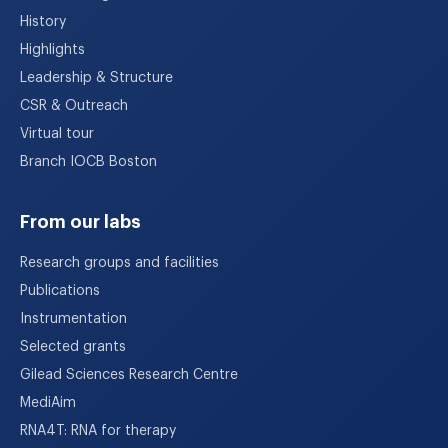
History
Highlights
Leadership & Structure
CSR & Outreach
Virtual tour
Branch IOCB Boston
From our labs
Research groups and facilities
Publications
Instrumentation
Selected grants
Gilead Sciences Research Centre
MediAim
RNA4T: RNA for therapy