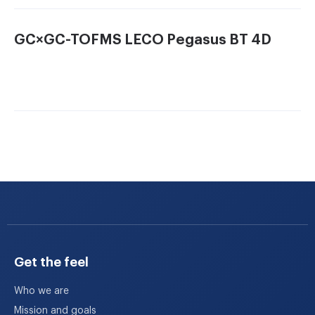
No longer limited to two analytical dimensions, the
Pegasus 4D GC×GC-TOFMS
system (LECO, St.
GC×GC-TOFMS LECO Pegasus BT 4D
Joseph, Michigan, USA) provides us with four
dimensions of analytical resolution for significantly
more complete complex sample analysis. With
Pegasus we are able to detect hundreds-to-thousands
more volatile organic compounds than with
previously used conventional one dimensional GC-
MS. Separations, which previously resulted in dozens
or hundreds of peaks, now yield thousands of
individual components from complex mixtures. Other
unique processing capabilities (such as sample
comparisons) allow for automated mining of complex
GC×GC data to extract previously unidentifiable
similarities and differences.
Get the feel
Who we are
Mission and goals