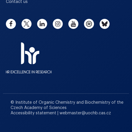
Contact us
© Institute of Organic Chemistry and Biochemistry of the
Czech Academy of Sciences
Accessibility statement
|
webmaster
@
uochb.cas.cz