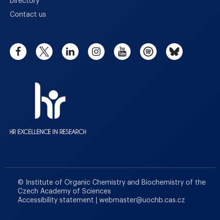
Directory
Contact us
© Institute of Organic Chemistry and Biochemistry of the
Czech Academy of Sciences
Accessibility statement
|
webmaster
@
uochb.cas.cz