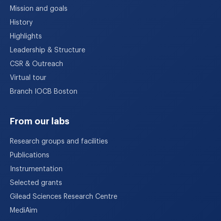
Mission and goals
History
Highlights
Leadership & Structure
CSR & Outreach
Virtual tour
Branch IOCB Boston
From our labs
Research groups and facilities
Publications
Instrumentation
Selected grants
Gilead Sciences Research Centre
MediAim