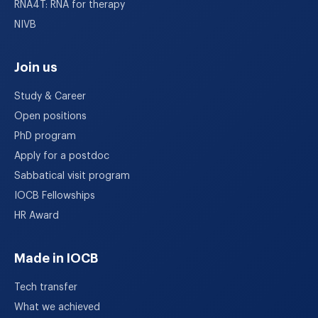
RNA4T: RNA for therapy
NIVB
Join us
Study & Career
Open positions
PhD program
Apply for a postdoc
Sabbatical visit program
IOCB Fellowships
HR Award
Made in IOCB
Tech transfer
What we achieved