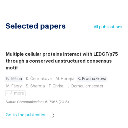
Selected papers
All publications
Multiple cellular proteins interact with LEDGF/p75
through a conserved unstructured consensus
motif
P. Těšina
K. Čermáková
M. Hořejší
K. Procházková
M. Fábry
S. Sharma
F. Christ
J. Demeulemeester
+ 4 more
Nature Communications
6
: 7968 (2015)
Go to the publication