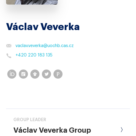
Václav Veverka
vaclav.veverka
@
uochb.cas.cz
+420 220 183 135
GROUP LEADER
Václav Veverka Group