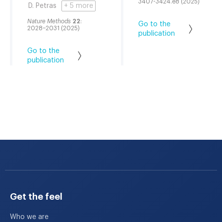
3407-3424.e8 (2025)
D. Petras
+ 5 more
Nature Methods
22
:
Go to the
2028–2031 (2025)
publication
Go to the
publication
Get the feel
Who we are