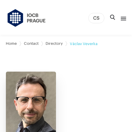
CS
About us
Home
Contact
Directory
Václav Veverka
Research
News
Study & Career
IOCB Boston
Tech transfer
Contact