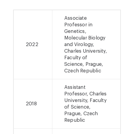
Associate
Professor in
Genetics,
Molecular Biology
2022
and Virology,
Charles University,
Faculty of
Science, Prague,
Czech Republic
Assistant
Professor, Charles
University, Faculty
2018
of Science,
Prague, Czech
Republic