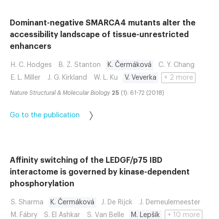
Dominant-negative SMARCA4 mutants alter the
accessibility landscape of tissue-unrestricted
enhancers
H. C. Hodges
B. Z. Stanton
K. Čermáková
C. Y. Chang
E. L. Miller
J. G. Kirkland
W. L. Ku
V. Veverka
+ 2 more
Nature Structural & Molecular Biology
25
(1): 61-72 (2018)
Go to the publication
Affinity switching of the LEDGF/p75 IBD
interactome is governed by kinase-dependent
phosphorylation
S. Sharma
K. Čermáková
J. De Rijck
J. Demeulemeester
M. Fábry
S. El Ashkar
S. Van Belle
M. Lepšík
+ 10 more