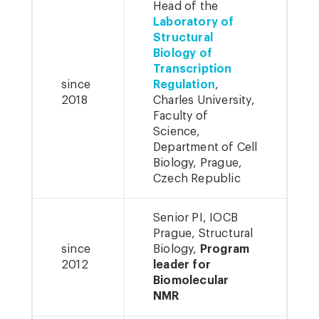
Head of the
Laboratory of
Structural
Biology of
Transcription
since
Regulation
,
2018
Charles University,
Faculty of
Science,
Department of Cell
Biology, Prague,
Czech Republic
Senior PI, IOCB
Prague, Structural
since
Biology,
Program
2012
leader for
Biomolecular
NMR