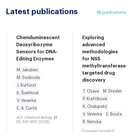
Latest publications
All publications
Chemiluminescent
Exploring
Deoxyribozyme
advanced
Sensors for DNA-
methodologies
Editing Enzymes
for NS5
methyltransferase
M. Jakubec
targeted drug
M. Svoboda
discovery
J. Kurfürst
T. Otava
M. Drexler
K. Švehlová
P. Krafčíková
V. Veverka
K. Chalupský
E. A. Curtis
V. Veverka
E. Bouřa
ACS Chemical Biology
21
(5): 941–950 (2026)
R. Nencka
European Journal of