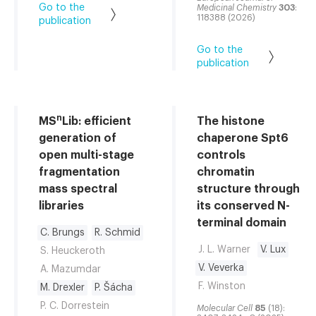
Go to the
Medicinal Chemistry
303
:
118388 (2026)
publication
Go to the
publication
n
MS
Lib: efficient
The histone
generation of
chaperone Spt6
open multi-stage
controls
fragmentation
chromatin
mass spectral
structure through
libraries
its conserved N-
terminal domain
C. Brungs
R. Schmid
J. L. Warner
V. Lux
S. Heuckeroth
V. Veverka
A. Mazumdar
F. Winston
M. Drexler
P. Šácha
P. C. Dorrestein
Molecular Cell
85
(18):