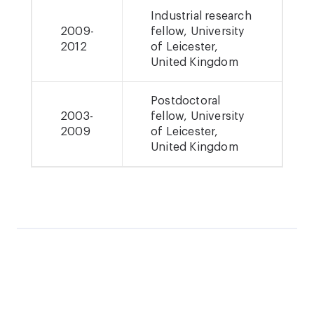
Industrial research
2009-
fellow, University
2012
of Leicester,
United Kingdom
Postdoctoral
2003-
fellow, University
2009
of Leicester,
United Kingdom