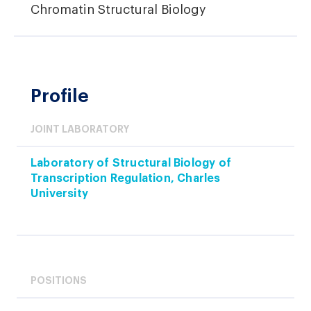
Chromatin Structural Biology
Profile
JOINT LABORATORY
Laboratory of Structural Biology of
Transcription Regulation, Charles
University
POSITIONS