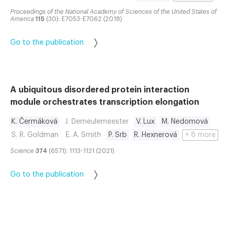
Proceedings of the National Academy of Sciences of the United States of
America
115
(30): E7053-E7062 (2018)
Go to the publication
A ubiquitous disordered protein interaction
module orchestrates transcription elongation
K. Čermáková
J. Demeulemeester
V. Lux
M. Nedomová
S. R. Goldman
E. A. Smith
P. Srb
R. Hexnerová
+ 8 more
Science
374
(6571): 1113-1121 (2021)
Go to the publication