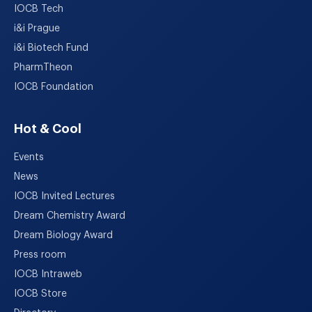
IOCB Tech
i&i Prague
i&i Biotech Fund
PharmTheon
IOCB Foundation
Hot & Cool
Events
News
IOCB Invited Lectures
Dream Chemistry Award
Dream Biology Award
Press room
IOCB Intraweb
IOCB Store