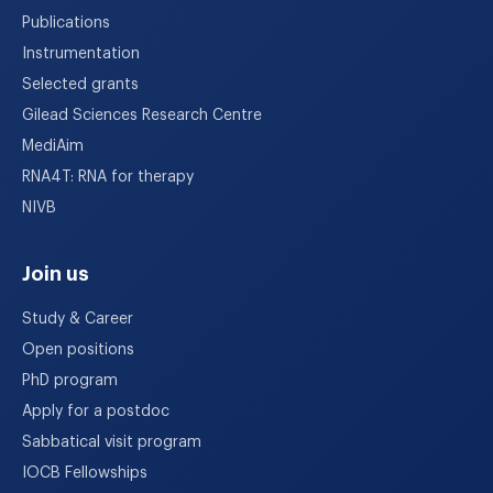
Publications
Instrumentation
Selected grants
Gilead Sciences Research Centre
MediAim
RNA4T: RNA for therapy
NIVB
Join us
Study & Career
Open positions
PhD program
Apply for a postdoc
Sabbatical visit program
IOCB Fellowships