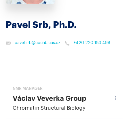
Pavel Srb, Ph.D.
pavel.srb
@
uochb.cas.cz
+420 220 183 498
NMR MANAGER
Václav Veverka Group
Chromatin Structural Biology