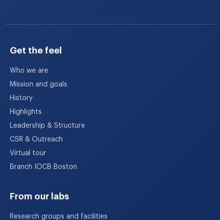
Get the feel
Who we are
Mission and goals
History
Highlights
Leadership & Structure
CSR & Outreach
Virtual tour
Branch IOCB Boston
From our labs
Research groups and facilities