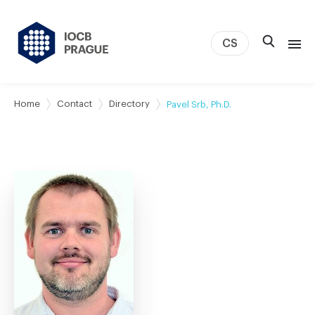
CS
About us
Home
Contact
Directory
Pavel Srb, Ph.D.
Research
News
Study & Career
IOCB Boston
Tech transfer
Contact