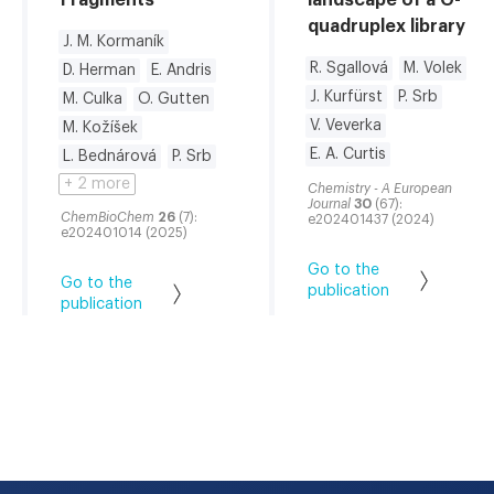
quadruplex library
J. M. Kormaník
R. Sgallová
M. Volek
D. Herman
E. Andris
J. Kurfürst
P. Srb
M. Culka
O. Gutten
V. Veverka
M. Kožíšek
E. A. Curtis
L. Bednárová
P. Srb
+ 2 more
Chemistry - A European
Journal
30
(67):
ChemBioChem
26
(7):
e202401437 (2024)
e202401014 (2025)
Go to the
Go to the
publication
publication