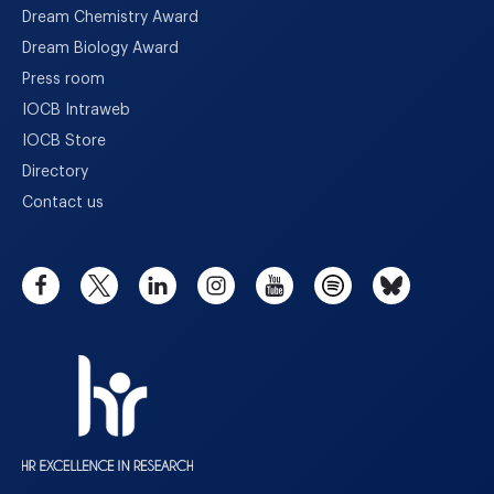
Dream Chemistry Award
Dream Biology Award
Press room
IOCB Intraweb
IOCB Store
Directory
Contact us