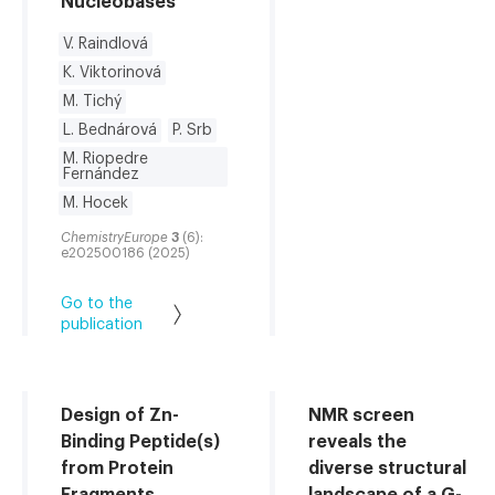
Nucleobases
V. Raindlová
K. Viktorinová
M. Tichý
L. Bednárová
P. Srb
M. Riopedre
Fernández
M. Hocek
ChemistryEurope
3
(6):
e202500186 (2025)
Go to the
publication
Design of Zn-
NMR screen
Binding Peptide(s)
reveals the
from Protein
diverse structural
Fragments
landscape of a G-