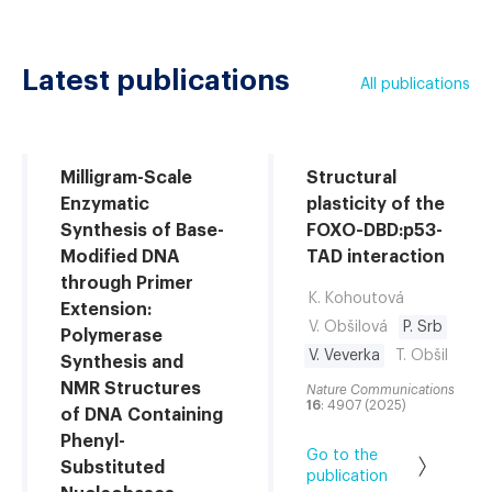
Latest publications
All publications
Milligram-Scale
Structural
Enzymatic
plasticity of the
Synthesis of Base-
FOXO-DBD:p53-
Modified DNA
TAD interaction
through Primer
K. Kohoutová
Extension:
V. Obšilová
P. Srb
Polymerase
V. Veverka
T. Obšil
Synthesis and
NMR Structures
Nature Communications
16
: 4907 (2025)
of DNA Containing
Phenyl-
Go to the
Substituted
publication