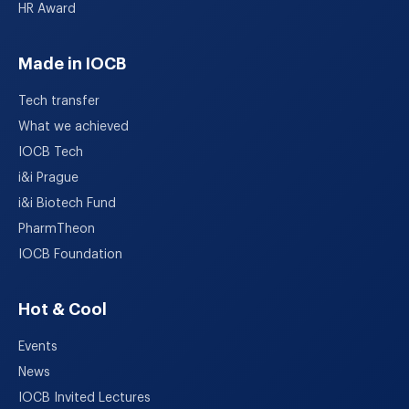
HR Award
Made in IOCB
Tech transfer
What we achieved
IOCB Tech
i&i Prague
i&i Biotech Fund
PharmTheon
IOCB Foundation
Hot & Cool
Events
News
IOCB Invited Lectures