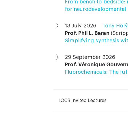
From bench to bedside: 
for neurodevelopmental 
13 July 2026 –
Tony Holý
Prof. Phil L. Baran
(Scripp
Simplifying synthesis wi
29 September 2026
Prof. Véronique Gouver
Fluorochemicals: The fu
IOCB Invited Lectures