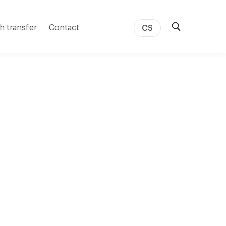
h transfer
Contact
CS