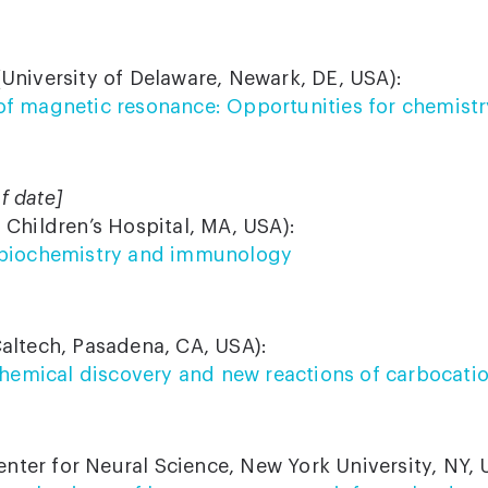
University of Delaware, Newark, DE, USA):
f magnetic resonance: Opportunities for chemistr
f date]
 Children’s Hospital, MA, USA):
 biochemistry and immunology
altech, Pasadena, CA, USA):
 chemical discovery and new reactions of carbocati
nter for Neural Science, New York University, NY, 