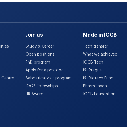
Join us
Made in IOCB
ities
Study & Career
Tech transfer
Open positions
What we achieved
PhD program
IOCB Tech
Apply for a postdoc
i&i Prague
h Centre
Sabbatical visit program
i&i Biotech Fund
IOCB Fellowships
PharmTheon
HR Award
IOCB Foundation