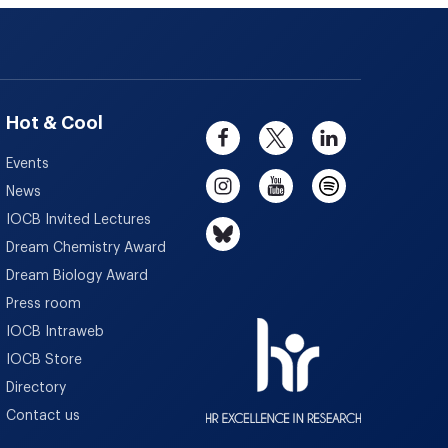
Hot & Cool
Events
News
IOCB Invited Lectures
Dream Chemistry Award
Dream Biology Award
Press room
IOCB Intraweb
IOCB Store
Directory
Contact us