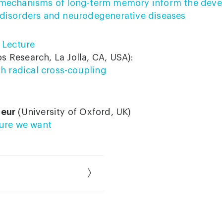
mechanisms of long-term memory inform the deve
disorders and neurodegenerative diseases
 Lecture
s Research, La Jolla, CA, USA):
th radical cross-coupling
neur
(University of Oxford, UK)
ture we want