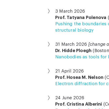
3 March 2026
Prof. Tatyana Polenova
(
Pushing the boundaries o
structural biology
31 March 2026
[change o
Dr. Hidde Ploegh
(Boston
Nanobodies as tools for
21 April 2026
Prof. Hosea M. Nelson
(C
Electron diffraction for
24 June 2026
Prof. Cristina Alberini
(Ce