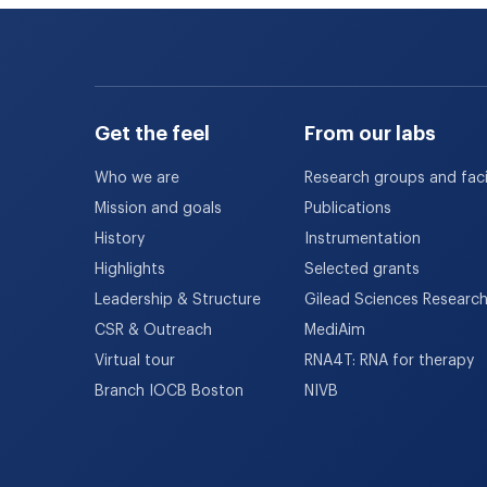
Get the feel
From our labs
Who we are
Research groups and facil
Mission and goals
Publications
History
Instrumentation
Highlights
Selected grants
Leadership & Structure
Gilead Sciences Researc
CSR & Outreach
MediAim
Virtual tour
RNA4T: RNA for therapy
Branch IOCB Boston
NIVB