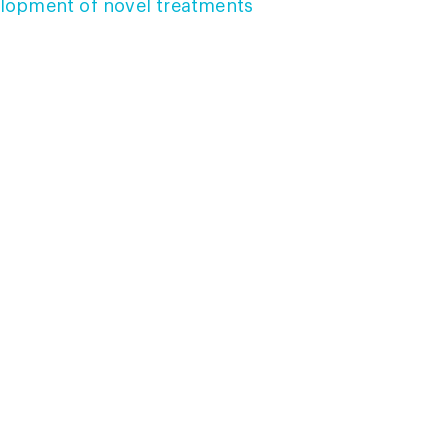
lopment of novel treatments