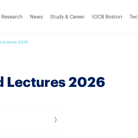
Research
News
Study & Career
IOCB Boston
Tec
 Lectures 2026
d Lectures 2026