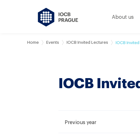
About us
Home
Events
IOCB Invited Lectures
IOCB Invited
IOCB Invite
Previous year