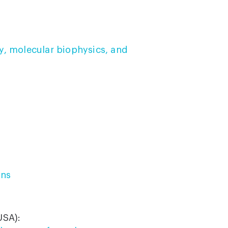
y, molecular biophysics, and
ons
USA):