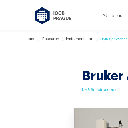
About us
Home
Research
Instrumentation
NMR Spectros
Bruker
NMR Spectroscopy