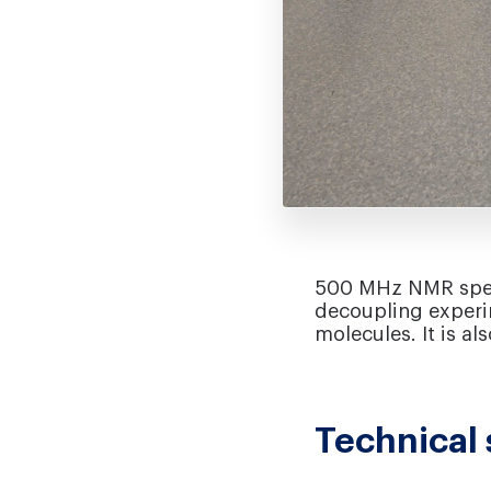
500 MHz NMR spect
decoupling experim
molecules. It is a
Technical 