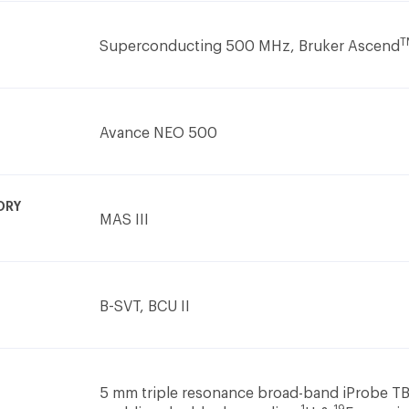
T
Superconducting 500 MHz, Bruker Ascend
Avance NEO 500
ORY
MAS III
B-SVT, BCU II
5 mm triple resonance broad-band iProbe T