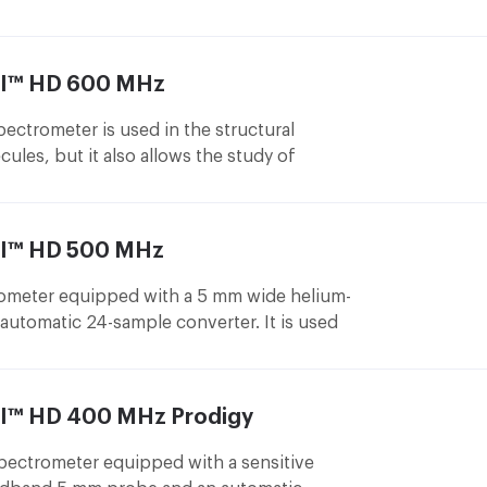
studies in liquid phase. For example, it
tructure of proteins, nucleic acids or
olecules with biomolecules.
III™ HD 600 MHz
trometer is used in the structural
cules, but it also allows the study of
esigned for liquid phase measurements and
nd 1.7 mm sensitive helium probes (this
most sensitive commercially available probe
III™ HD 500 MHz
rements) and an automatic 24 sample
meter equipped with a 5 mm wide helium-
automatic 24-sample converter. It is used
 of small molecules.
II™ HD 400 MHz Prodigy
ctrometer equipped with a sensitive