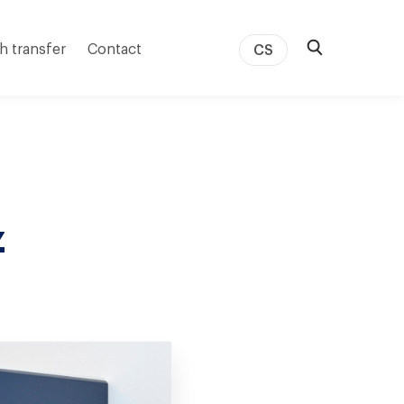
h transfer
Contact
CS
z