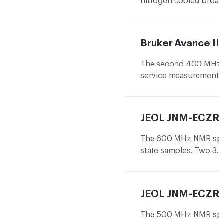
nitrogen cooled bro
sample changer of 60 
spectrometer for sel
Bruker Avance 
The second 400 MHz 
service measurement 
wideband 5 mm probe
JEOL JNM-ECZR
The 600 MHz NMR spe
state samples. Two 3
measurement, which d
being measured and t
The sample in the 1 
JEOL JNM-ECZR
80 kHz, allowing to
solids.
The 500 MHz NMR spec