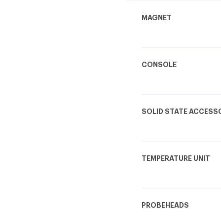
MAGNET
CONSOLE
SOLID STATE ACCESS
TEMPERATURE UNIT
PROBEHEADS