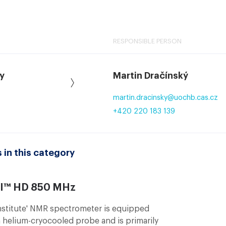
RESPONSIBLE PERSON
y
Martin Dračínský
martin.dracinsky
@
uochb.cas.cz
+420 220 183 139
 in this category
II™ HD 850 MHz
stitute' NMR spectrometer is equipped
 helium-cryocooled probe and is primarily