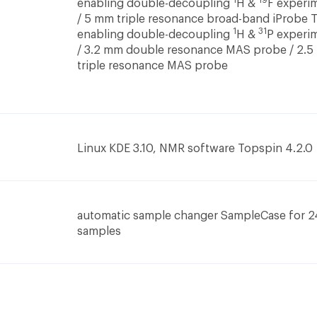
1
19
enabling double-decoupling
H &
F experi
/ 5 mm triple resonance broad-band iProbe 
1
31
enabling double-decoupling
H &
P experi
/ 3.2 mm double resonance MAS probe / 2.
triple resonance MAS probe
Linux KDE 3.10, NMR software Topspin 4.2.0
automatic sample changer SampleCase for 2
samples