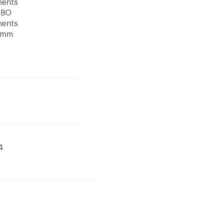
ments
TBO
ments
5 mm
4