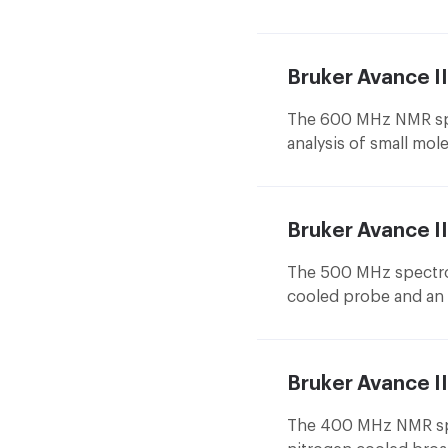
designed for bio-NMR 
allows to study the s
complexes of small m
Bruker Avance 
The 600 MHz NMR spec
analysis of small mole
protein structure. D
equipped with 5 mm a
one is currently the 
Bruker Avance 
for microgram measu
changer.
The 500 MHz spectro
cooled probe and an 
in structural analysis
Bruker Avance I
The 400 MHz NMR spe