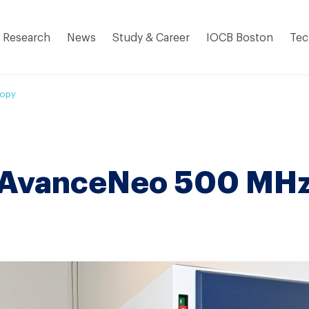
Research
News
Study & Career
IOCB Boston
Tec
copy
 AvanceNeo 500 MH