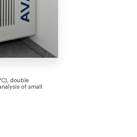
°C), double
nalysis of small