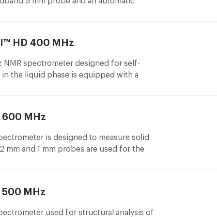
adband 5 mm probe and an automatic
samples. It is used as a routine
f-service liquid phase NMR measurements.
III™ HD 400 MHz
NMR spectrometer designed for self-
in the liquid phase is equipped with a
 and an automatic 120 sample changer.
 600 MHz
ctrometer is designed to measure solid
.2 mm and 1 mm probes are used for the
iffer both in the amount of the sample
he sample rotation speed in the magnet.
mm probe reaches a rotation speed of up to
 500 MHz
1
 measure
H NMR spectra of high resolution
trometer used for structural analysis of