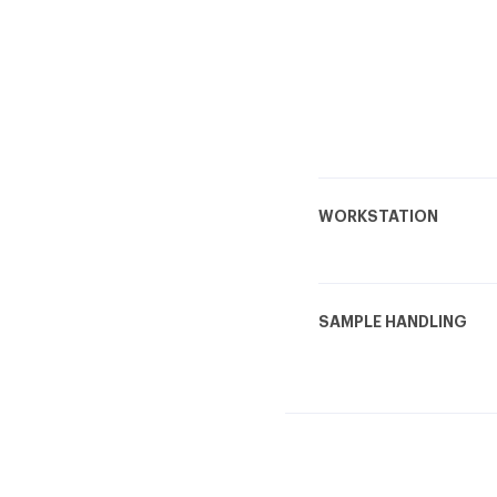
WORKSTATION
SAMPLE HANDLING