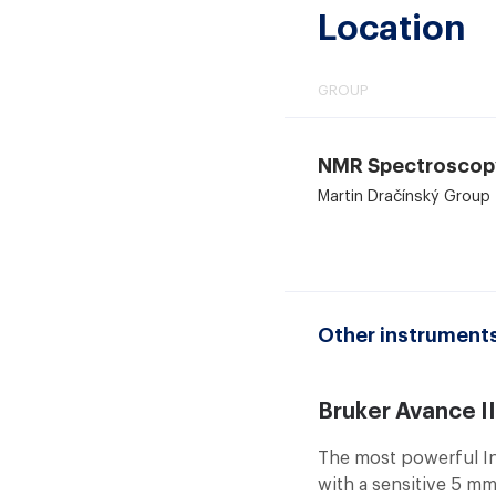
Location
GROUP
NMR Spectroscop
Martin Dračínský Group
Other instruments
Bruker Avance I
The most powerful In
with a sensitive 5 mm