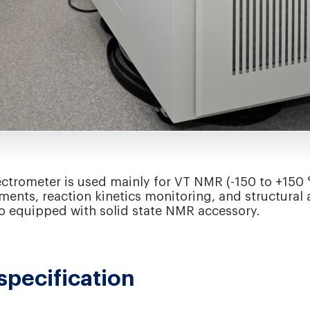
rometer is used mainly for VT NMR (-150 to +150 
ents, reaction kinetics monitoring, and structural a
lso equipped with solid state NMR accessory.
specification